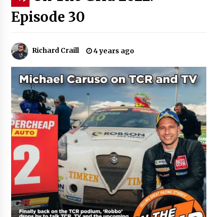
Episode 30
Richard Craill
4 years ago