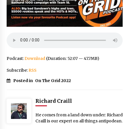
Podcast:
Download
(Duration: 52:07 — 47.7MB)
Subscribe:
RSS
Posted in
On The Grid 2022
Richard Craill
He comes from a land down under: Richard
Craill is our expert on all things antipodean.