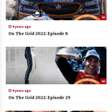
4 years ago
On The Grid 2022: Episode 8
4 years ago
On The Grid 2022: Episode 29