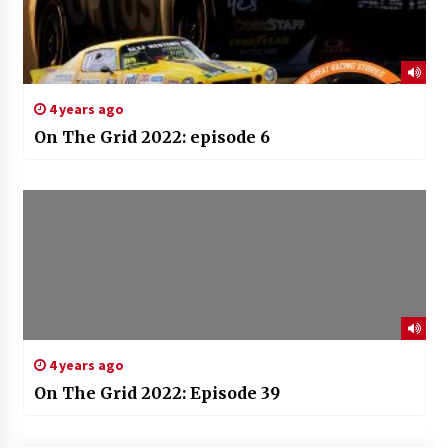
4 years ago
On The Grid 2022: episode 6
4 years ago
On The Grid 2022: Episode 39