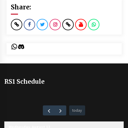
Share:
WhatsApp
Discord
RS1 Schedule
today
Wednesday, August 12