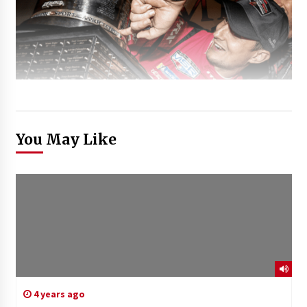
You May Like
4 years ago