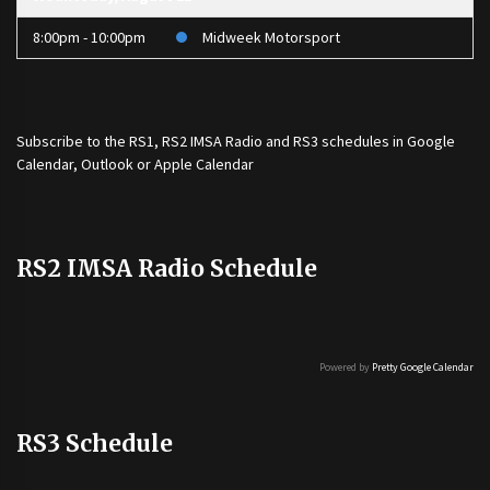
8:00pm - 10:00pm
Midweek Motorsport
Subscribe to the
RS1
,
RS2 IMSA Radio
and
RS3
schedules in Google
Calendar, Outlook or Apple Calendar
RS2 IMSA Radio Schedule
Powered by
Pretty Google Calendar
RS3 Schedule