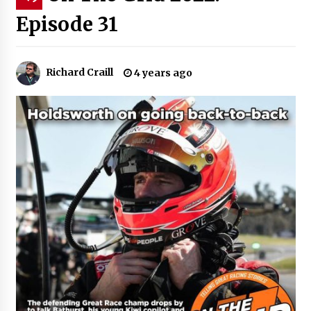
Episode 31
Richard Craill
4 years ago