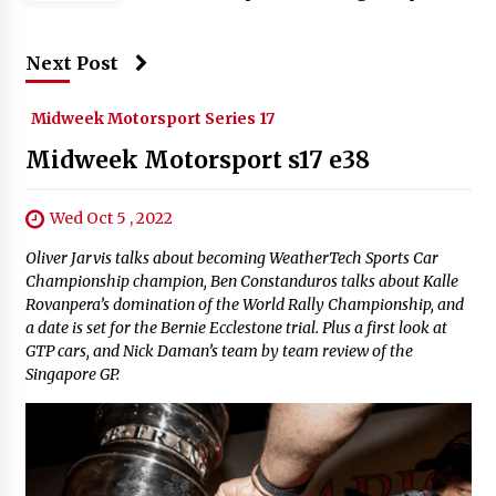
Next Post
Midweek Motorsport Series 17
Midweek Motorsport s17 e38
Wed Oct 5 , 2022
Oliver Jarvis talks about becoming WeatherTech Sports Car
Championship champion, Ben Constanduros talks about Kalle
Rovanpera’s domination of the World Rally Championship, and
a date is set for the Bernie Ecclestone trial. Plus a first look at
GTP cars, and Nick Daman’s team by team review of the
Singapore GP.