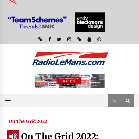
On The Grid 2022
On The Grid 2022: