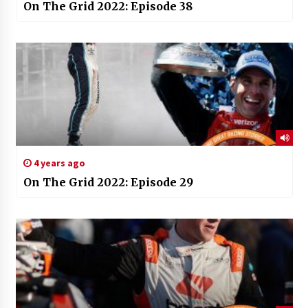
On The Grid 2022: Episode 38
4 years ago
On The Grid 2022: Episode 29