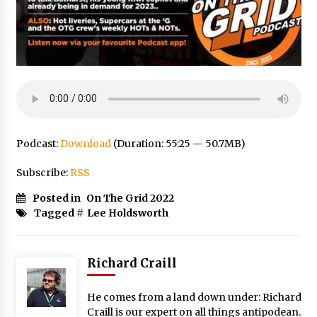
Podcast:
Download
(Duration: 55:25 — 50.7MB)
Subscribe:
RSS
Posted in
On The Grid 2022
Tagged #
Lee Holdsworth
Richard Craill
He comes from a land down under: Richard
Craill is our expert on all things antipodean.