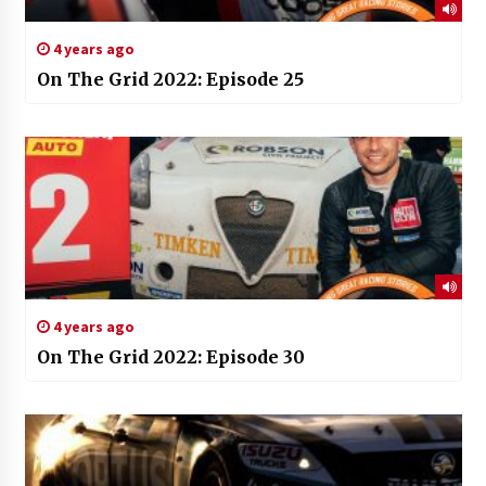
4 years ago
On The Grid 2022: Episode 25
4 years ago
On The Grid 2022: Episode 30