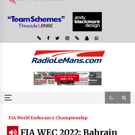
FIA World Endurance Championship
FIA WEC 2022: Bahrain