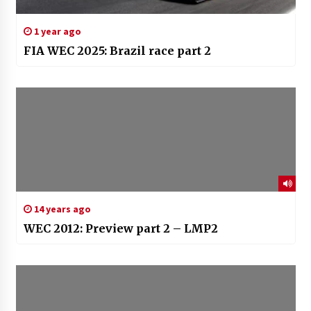
1 year ago
FIA WEC 2025: Brazil race part 2
14 years ago
WEC 2012: Preview part 2 – LMP2