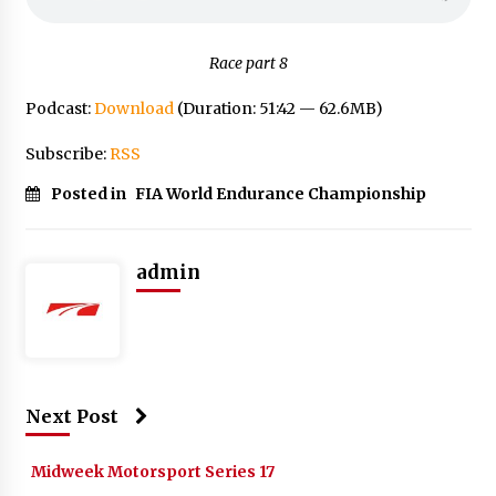
Race part 8
Podcast:
Download
(Duration: 51:42 — 62.6MB)
Subscribe:
RSS
Posted in
FIA World Endurance Championship
admin
Next Post
Midweek Motorsport Series 17