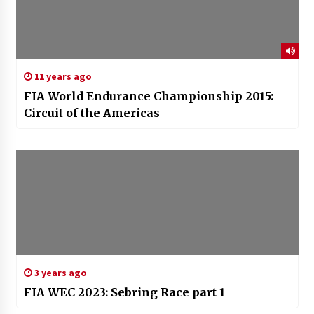
11 years ago
FIA World Endurance Championship 2015:
Circuit of the Americas
3 years ago
FIA WEC 2023: Sebring Race part 1