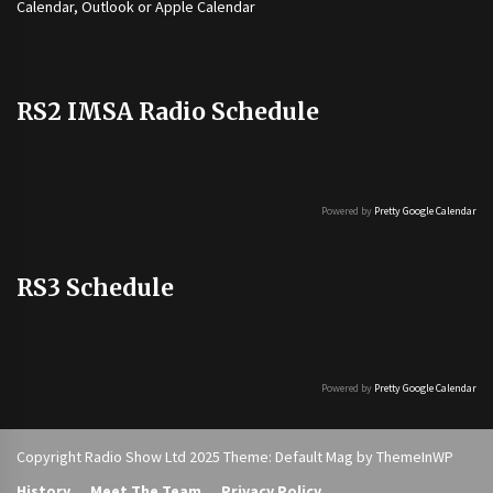
Calendar, Outlook or Apple Calendar
RS2 IMSA Radio Schedule
Powered by
Pretty Google Calendar
RS3 Schedule
Powered by
Pretty Google Calendar
Copyright Radio Show Ltd 2025 Theme: Default Mag by
ThemeInWP
History
Meet The Team
Privacy Policy