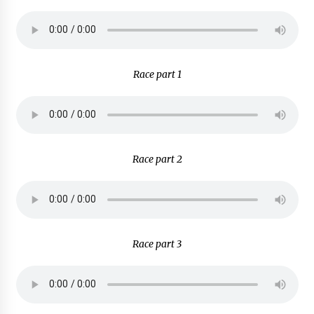
Race part 1
Race part 2
Race part 3