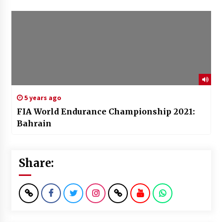
5 years ago
FIA World Endurance Championship 2021:
Bahrain
Share: