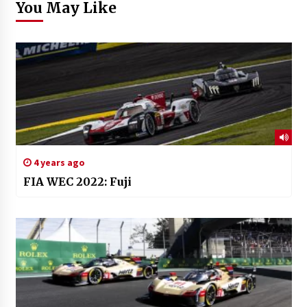
You May Like
4 years ago
FIA WEC 2022: Fuji