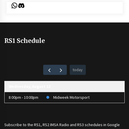
WhatsApp
Discord
RS1 Schedule
today
Wednesday, August 12
8:00pm - 10:00pm
Midweek Motorsport
Subscribe to the
RS1
,
RS2 IMSA Radio
and
RS3
schedules in Google