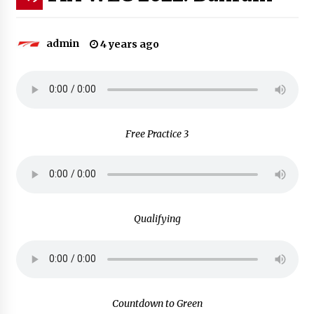
admin
4 years ago
Free Practice 3
Qualifying
Countdown to Green