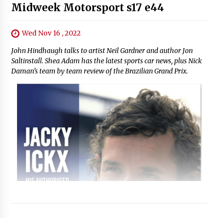
Midweek Motorsport s17 e44
Wed Nov 16 , 2022
John Hindhaugh talks to artist Neil Gardner and author Jon
Saltinstall. Shea Adam has the latest sports car news, plus Nick
Daman’s team by team review of the Brazilian Grand Prix.