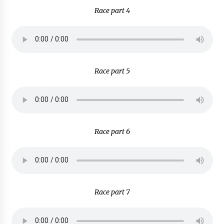
Race part 4
Race part 5
Race part 6
Race part 7