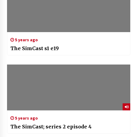
5 years ago
The SimCast s1 e19
5 years ago
The SimCast; series 2 episode 4