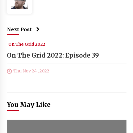
Next Post
On The Grid 2022
On The Grid 2022: Episode 39
Thu Nov 24 , 2022
You May Like