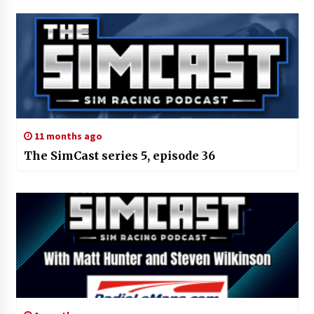
11 months ago
The SimCast series 5, episode 36