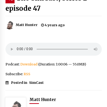
episode 47
Matt Hunter
4 years ago
Podcast:
Download
(Duration: 1:00:06 — 55.0MB)
Subscribe:
RSS
Posted in
SimCast
Matt Hunter