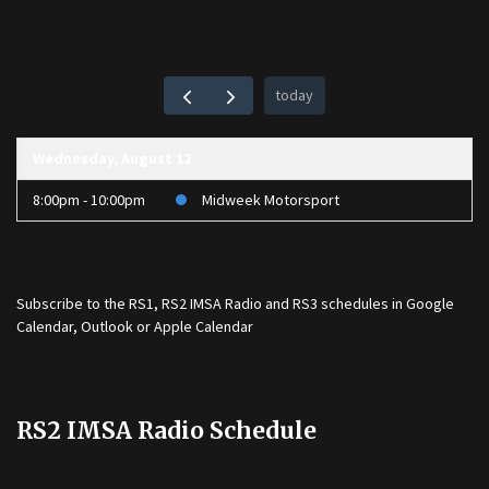
today
Wednesday, August 12
8:00pm - 10:00pm
Midweek Motorsport
Subscribe to the
RS1
,
RS2 IMSA Radio
and
RS3
schedules in Google
Calendar, Outlook or Apple Calendar
RS2 IMSA Radio Schedule