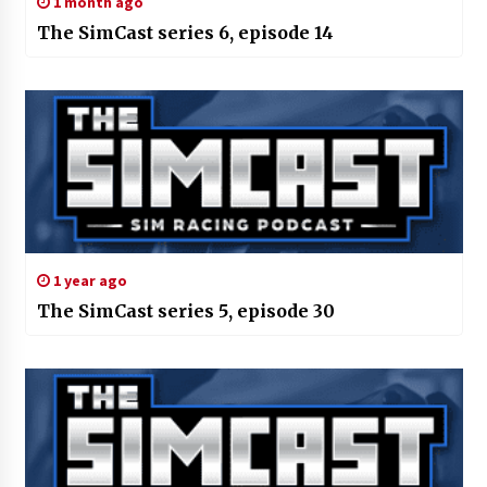
1 month ago
The SimCast series 6, episode 14
1 year ago
The SimCast series 5, episode 30