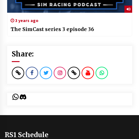
3 years ago
The SimCast series 3 episode 36
Share:
WhatsApp
Discord
RS1 Schedule