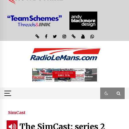
SimCast
The SimCast; series 2