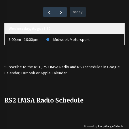
today
Wednesday, August 12
8:00pm - 10:00pm
Midweek Motorsport
Subscribe to the
RS1
,
RS2 IMSA Radio
and
RS3
schedules in Google
Calendar, Outlook or Apple Calendar
RS2 IMSA Radio Schedule
Powered by
Pretty Google Calendar