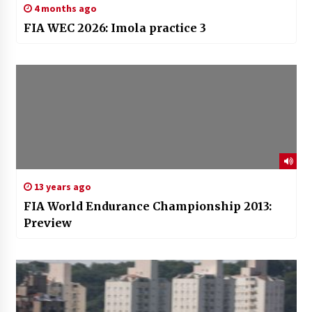
4 months ago
FIA WEC 2026: Imola practice 3
13 years ago
FIA World Endurance Championship 2013:
Preview