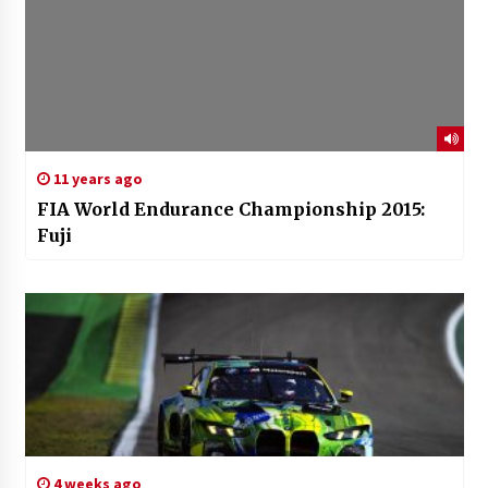
11 years ago
FIA World Endurance Championship 2015:
Fuji
4 weeks ago