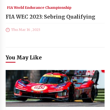
FIA World Endurance Championship
FIA WEC 2023: Sebring Qualifying
Thu Mar 16 , 2023
You May Like