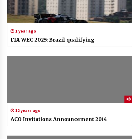
1 year ago
FIA WEC 2025: Brazil qualifying
12 years ago
ACO Invitations Announcement 2014