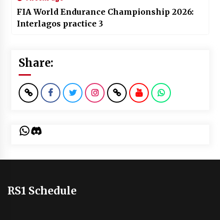
FIA World Endurance Championship 2026:
Interlagos practice 3
Share:
WhatsApp
Discord
RS1 Schedule