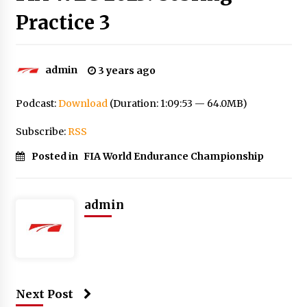
Practice 3
admin
3 years ago
Podcast:
Download
(Duration: 1:09:53 — 64.0MB)
Subscribe:
RSS
Posted in
FIA World Endurance Championship
admin
Next Post