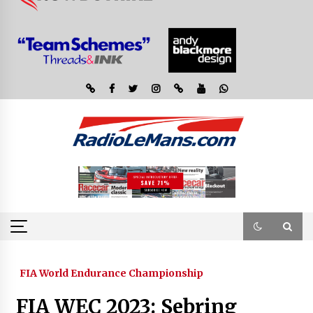
FIA World Endurance Championship
FIA WEC 2023: Sebring