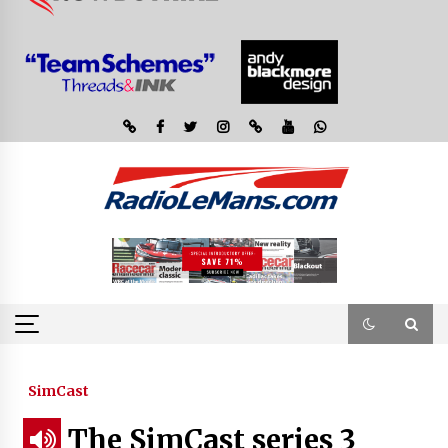
SimCast
The SimCast series 3