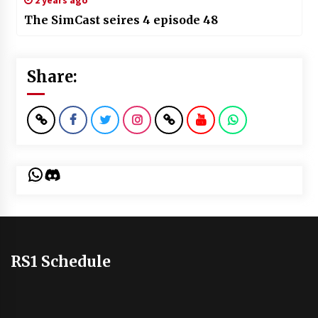
2 years ago
The SimCast seires 4 episode 48
Share:
WhatsApp
Discord
RS1 Schedule