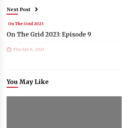
Next Post
On The Grid 2023
On The Grid 2023: Episode 9
Thu Apr 6 , 2023
You May Like