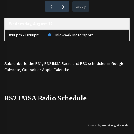
today
Wednesday, August 12
8:00pm - 10:00pm
Midweek Motorsport
Subscribe to the
RS1
,
RS2 IMSA Radio
and
RS3
schedules in Google
Calendar, Outlook or Apple Calendar
RS2 IMSA Radio Schedule
Powered by
Pretty Google Calendar