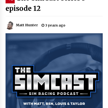
episode 12
Matt Hunter
3 years ago