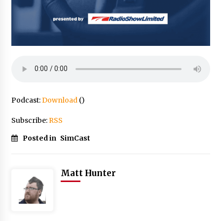
Podcast:
Download
()
Subscribe:
RSS
Posted in
SimCast
Matt Hunter