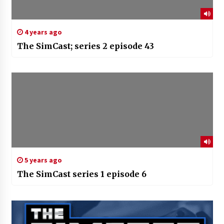
4 years ago
The SimCast; series 2 episode 43
5 years ago
The SimCast series 1 episode 6