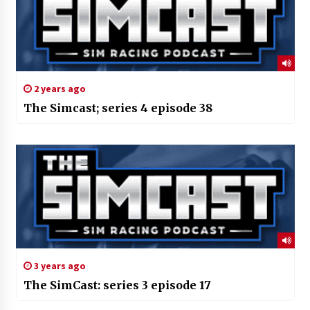
2 years ago
The Simcast; series 4 episode 38
3 years ago
The SimCast: series 3 episode 17