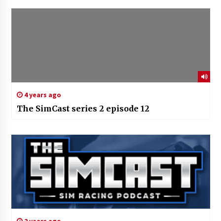
4 years ago
The SimCast series 2 episode 12