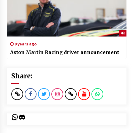
9 years ago
Aston Martin Racing driver announcement
Share:
WhatsApp
Discord