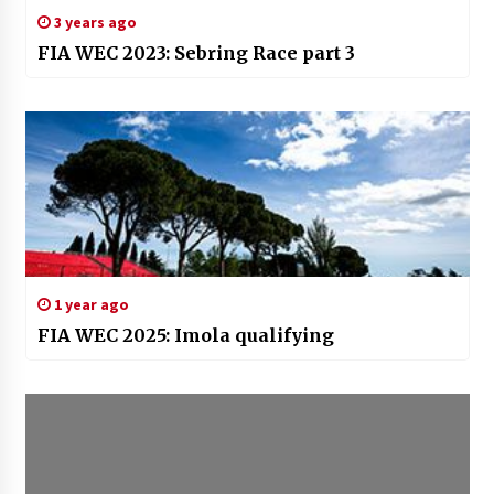
3 years ago
FIA WEC 2023: Sebring Race part 3
1 year ago
FIA WEC 2025: Imola qualifying