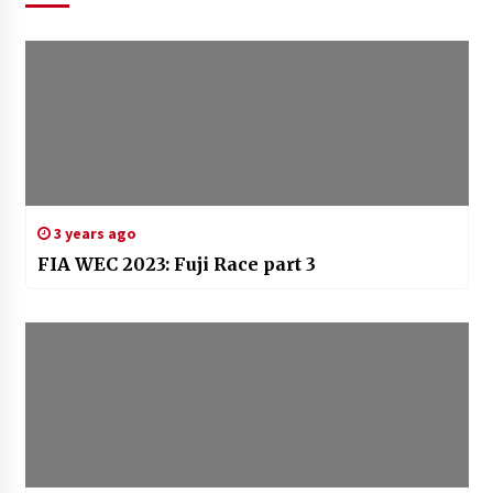
3 years ago
FIA WEC 2023: Fuji Race part 3