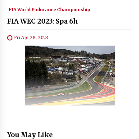
FIA World Endurance Championship
FIA WEC 2023: Spa 6h
Fri Apr 28 , 2023
You May Like