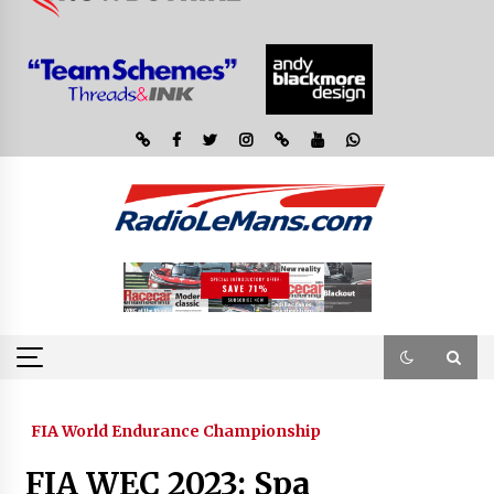
FIA World Endurance Championship
FIA WEC 2023: Spa