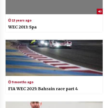
13 years ago
WEC 2013: Spa
9 months ago
FIA WEC 2025: Bahrain race part 4