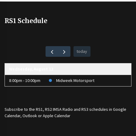
RS1 Schedule
today
Wednesday, August 12
8:00pm - 10:00pm
Midweek Motorsport
Subscribe to the
RS1
,
RS2 IMSA Radio
and
RS3
schedules in Google
Calendar, Outlook or Apple Calendar