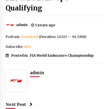
Qualifying
admin
3 years ago
Podcast:
Download
(Duration: 1:43:13 — 94.5MB)
Subscribe:
RSS
Posted in
FIA World Endurance Championship
admin
Next Post