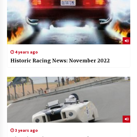
4 years ago
Historic Racing News: November 2022
3 years ago