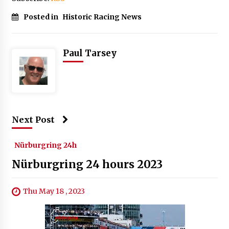
Posted in
Historic Racing News
Paul Tarsey
Next Post
Nürburgring 24h
Nürburgring 24 hours 2023
Thu May 18 , 2023