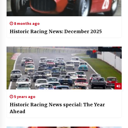
8 months ago
Historic Racing News: December 2025
5 years ago
Historic Racing News special: The Year
Ahead