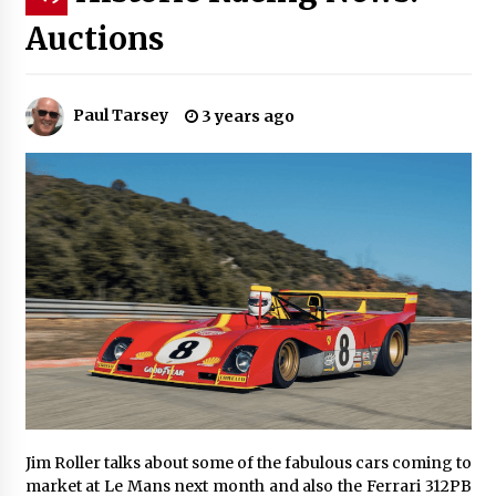
Auctions
Paul Tarsey
3 years ago
Jim Roller talks about some of the fabulous cars coming to
market at Le Mans next month and also the Ferrari 312PB