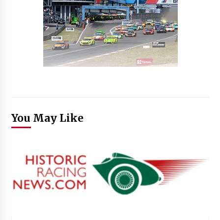
You May Like