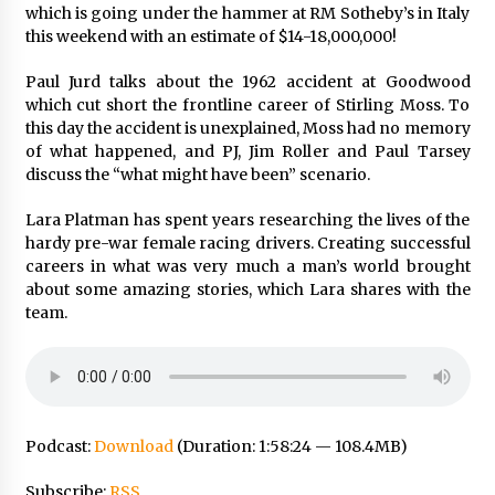
which is going under the hammer at RM Sotheby’s in Italy
this weekend with an estimate of $14-18,000,000!
Paul Jurd talks about the 1962 accident at Goodwood
which cut short the frontline career of Stirling Moss. To
this day the accident is unexplained, Moss had no memory
of what happened, and PJ, Jim Roller and Paul Tarsey
discuss the “what might have been” scenario.
Lara Platman has spent years researching the lives of the
hardy pre-war female racing drivers. Creating successful
careers in what was very much a man’s world brought
about some amazing stories, which Lara shares with the
team.
Podcast:
Download
(Duration: 1:58:24 — 108.4MB)
Subscribe:
RSS