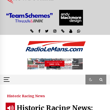
Historic Racing News
Historic Racing News: