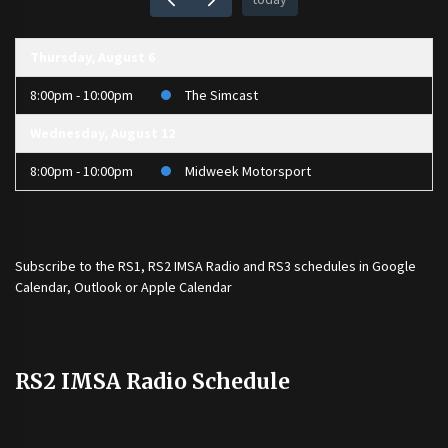
Thursday, August 6
8:00pm - 10:00pm
The Simcast
Wednesday, August 12
8:00pm - 10:00pm
Midweek Motorsport
Subscribe to the
RS1
,
RS2 IMSA Radio
and
RS3
schedules in Google
Calendar, Outlook or Apple Calendar
RS2 IMSA Radio Schedule