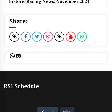
Historic Racing News: November 2023
Share:
WhatsApp
Discord
RS1 Schedule
today