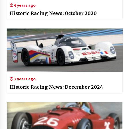
6 years ago
Historic Racing News: October 2020
2 years ago
Historic Racing News: December 2024