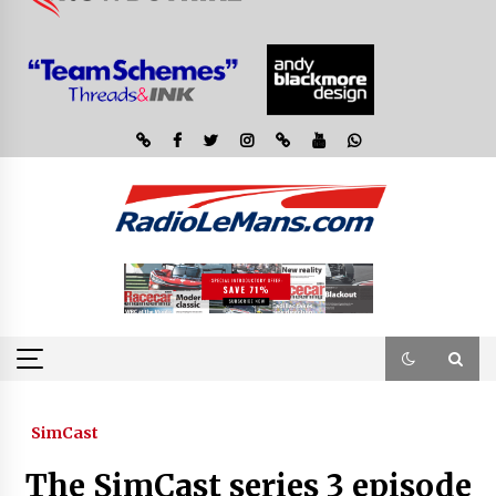
SimCast
The SimCast series 3 episode