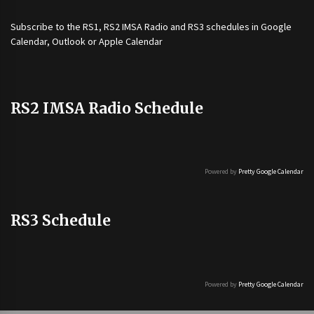
Subscribe to the
RS1
,
RS2 IMSA Radio
and
RS3
schedules in Google
Calendar, Outlook or Apple Calendar
RS2 IMSA Radio Schedule
Powered by
Pretty Google Calendar
RS3 Schedule
Powered by
Pretty Google Calendar