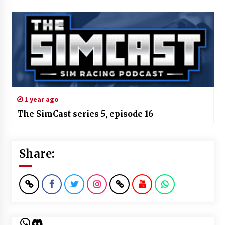
1 year ago
The SimCast series 5, episode 16
Share:
WhatsApp
Discord