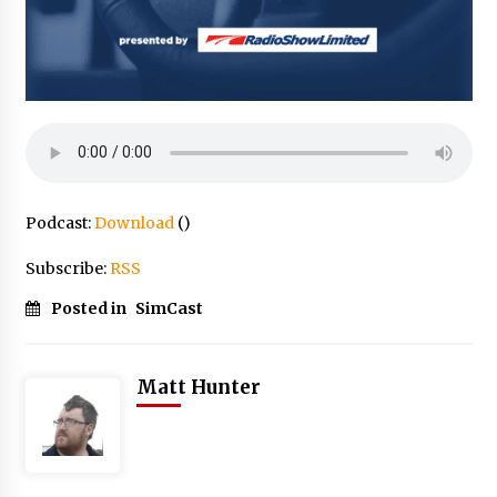
Podcast:
Download
()
Subscribe:
RSS
Posted in
SimCast
Matt Hunter