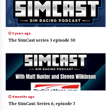
3 years ago
The SimCast series 3 episode 30
4 months ago
The SimCast: Series 6, episode 7