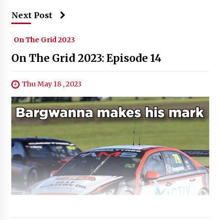
Next Post
On The Grid 2023
On The Grid 2023: Episode 14
Thu May 18 , 2023