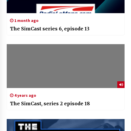
1 month ago
The SimCast series 6, episode 13
4 years ago
The SimCast, series 2 episode 18