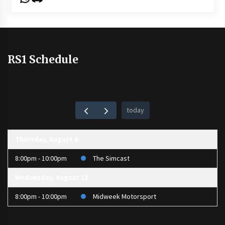
RS1 Schedule
today
Thursday, August 6
8:00pm - 10:00pm
The Simcast
Wednesday, August 12
8:00pm - 10:00pm
Midweek Motorsport