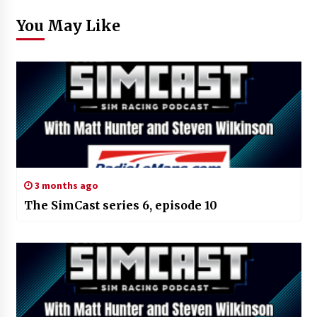
You May Like
3 months ago
The SimCast series 6, episode 10