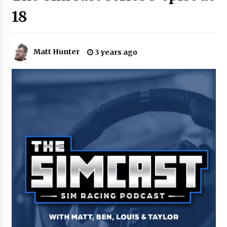
18
Matt Hunter
3 years ago