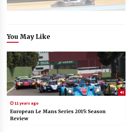
You May Like
11 years ago
European Le Mans Series 2015: Season
Review