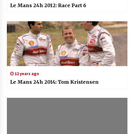
Le Mans 24h 2012: Race Part 6
12 years ago
Le Mans 24h 2014: Tom Kristensen