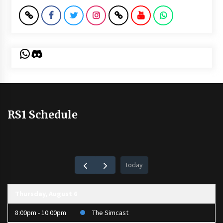
WhatsApp
Discord
RS1 Schedule
today
Thursday, August 6
8:00pm - 10:00pm
The Simcast