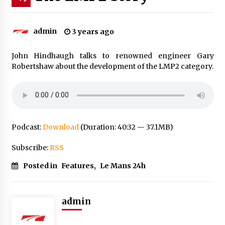
admin
3 years ago
John Hindhaugh talks to renowned engineer Gary
Robertshaw about the development of the LMP2 category.
Podcast:
Download
(Duration: 40:32 — 37.1MB)
Subscribe:
RSS
Posted in
Features
,
Le Mans 24h
admin