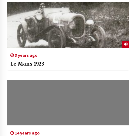
3 years ago
Le Mans 1923
14 years ago