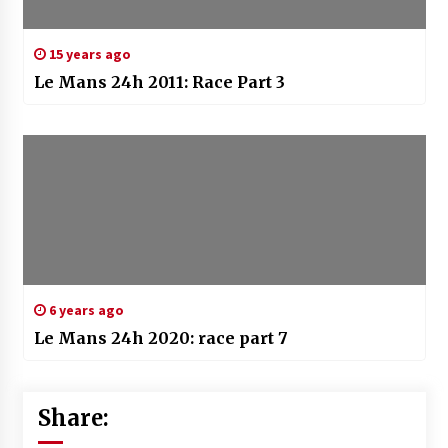
15 years ago
Le Mans 24h 2011: Race Part 3
6 years ago
Le Mans 24h 2020: race part 7
Share: