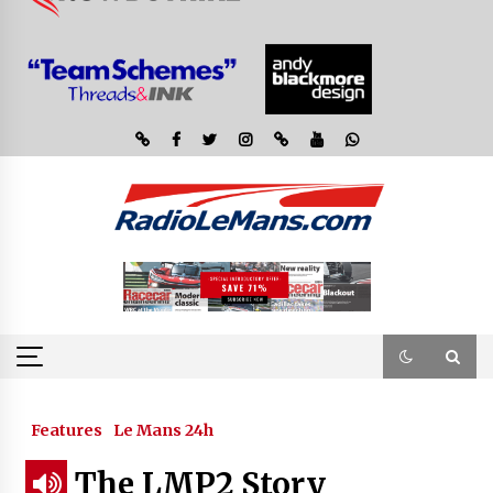
Features
Le Mans 24h
The LMP2 Story