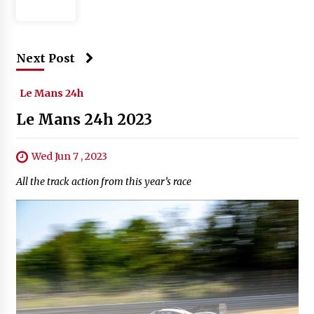
Next Post
Le Mans 24h
Le Mans 24h 2023
Wed Jun 7 , 2023
All the track action from this year’s race