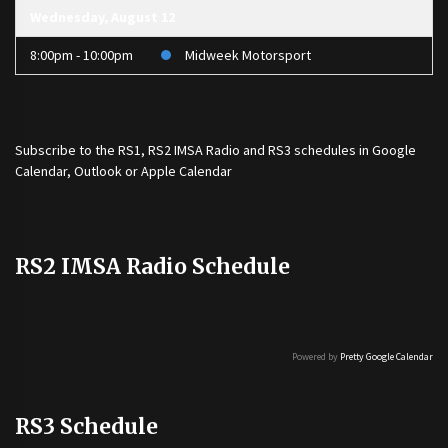
Wednesday, August 12
8:00pm - 10:00pm
Midweek Motorsport
Subscribe to the
RS1
,
RS2 IMSA Radio
and
RS3
schedules in Google
Calendar, Outlook or Apple Calendar
RS2 IMSA Radio Schedule
Powered by
Pretty Google Calendar
RS3 Schedule