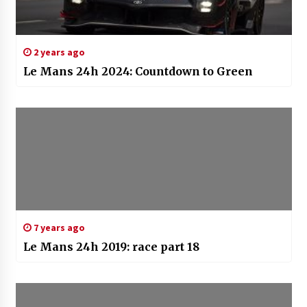
2 years ago
Le Mans 24h 2024: Countdown to Green
7 years ago
Le Mans 24h 2019: race part 18