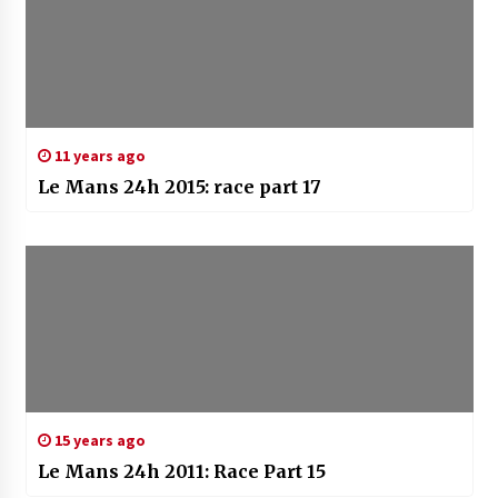
11 years ago
Le Mans 24h 2015: race part 17
15 years ago
Le Mans 24h 2011: Race Part 15