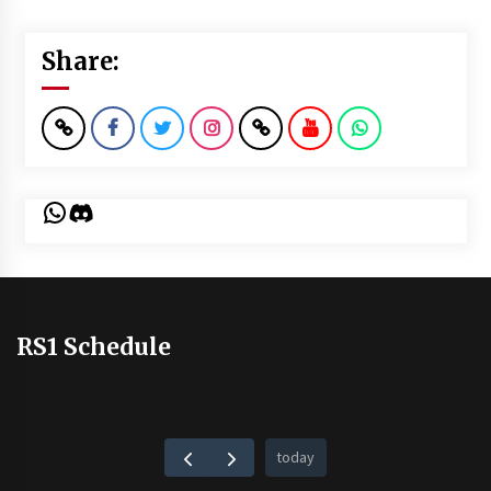
Share:
WhatsApp
Discord
RS1 Schedule
today