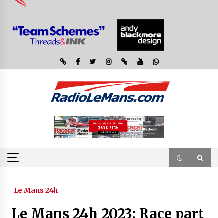
Le Mans 24h
Le Mans 24h 2023: Race part