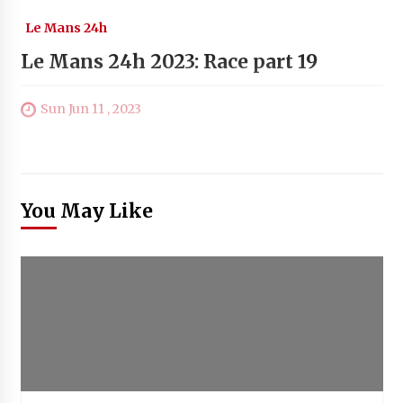
Le Mans 24h
Le Mans 24h 2023: Race part 19
Sun Jun 11 , 2023
You May Like