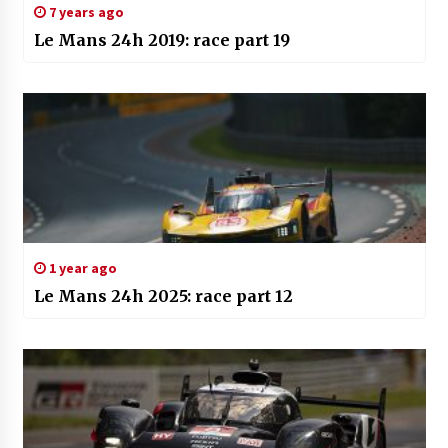
7 years ago
Le Mans 24h 2019: race part 19
1 year ago
Le Mans 24h 2025: race part 12