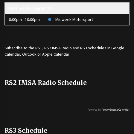
Wednesday, August 12
8:00pm - 10:00pm
Midweek Motorsport
Subscribe to the
RS1
,
RS2 IMSA Radio
and
RS3
schedules in Google
Calendar, Outlook or Apple Calendar
RS2 IMSA Radio Schedule
Powered by
Pretty Google Calendar
RS3 Schedule