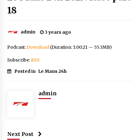
18
admin
3 years ago
Podcast:
Download
(Duration: 1:00:21 — 55.3MB)
Subscribe:
RSS
Posted in
Le Mans 24h
admin
Next Post