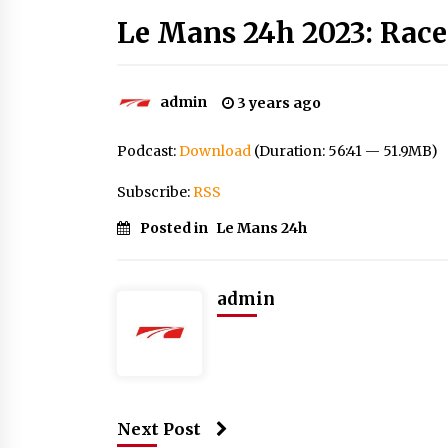
Le Mans 24h 2023: Race
admin
3 years ago
Podcast:
Download
(Duration: 56:41 — 51.9MB)
Subscribe:
RSS
Posted in
Le Mans 24h
admin
Next Post