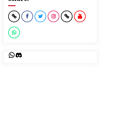
WhatsApp
Discord