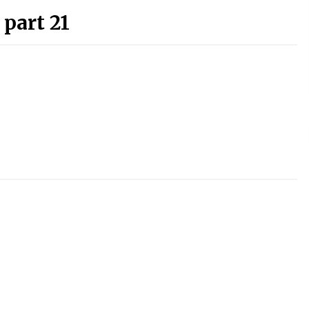
 part 21