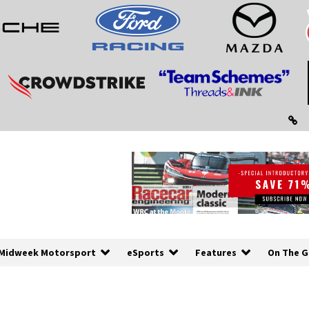
Midweek Motorsport
eSports
Features
On The G