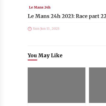
Le Mans 24h
Le Mans 24h 2023: Race part 2
Sun Jun 11 , 2023
You May Like