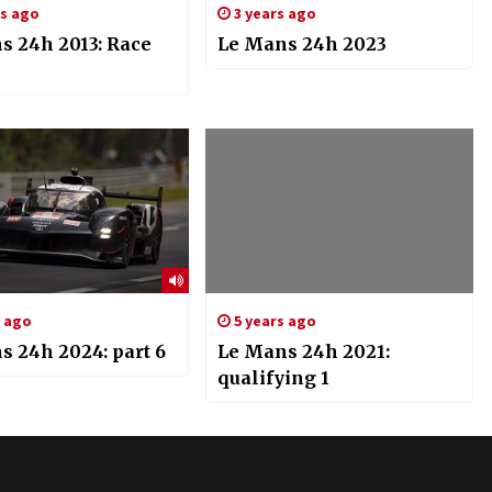
rs ago
3 years ago
s 24h 2013: Race
Le Mans 24h 2023
s ago
5 years ago
s 24h 2024: part 6
Le Mans 24h 2021:
qualifying 1