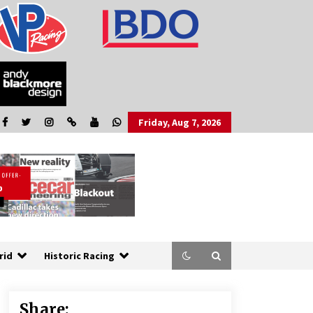
Friday, Aug 7, 2026
rid
Historic Racing
Share: