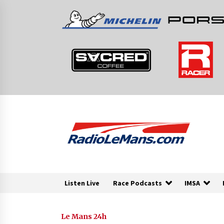
Skip
to
content
Listen Live
Race Podcasts
IMSA
Le Mans 24h