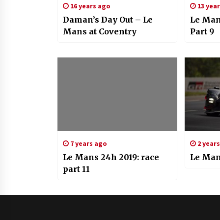
16 years ago
13 yea
Daman’s Day Out – Le
Le Man
Mans at Coventry
Part 9
7 years ago
2 year
Le Mans 24h 2019: race
Le Man
part 11