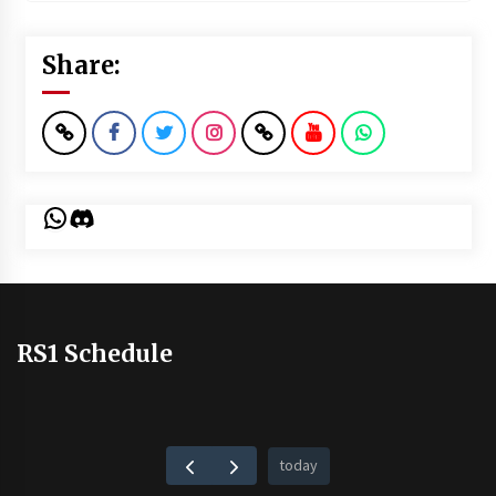
Share:
WhatsApp
Discord
RS1 Schedule
today