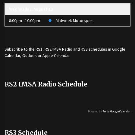
Wednesday, August 12
8:00pm - 10:00pm
Midweek Motorsport
Subscribe to the
RS1
,
RS2 IMSA Radio
and
RS3
schedules in Google
Calendar, Outlook or Apple Calendar
RS2 IMSA Radio Schedule
Powered by
Pretty Google Calendar
RS3 Schedule