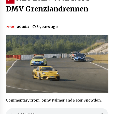
DMV Grenzlandrennen
admin
3 years ago
Commentary from Jonny Palmer and Peter Snowdon.