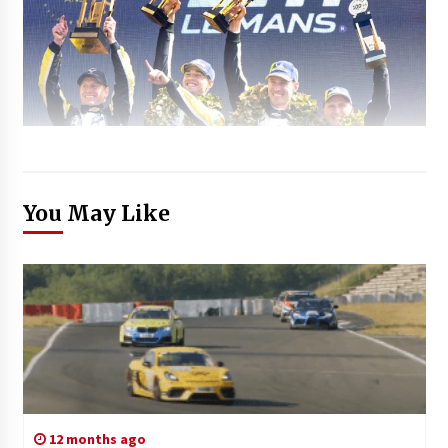
You May Like
12 months ago