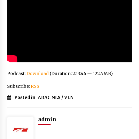
Podcast:
Download
(Duration: 2:13:46 — 122.5MB)
Subscribe:
RSS
Posted in
ADAC NLS / VLN
admin