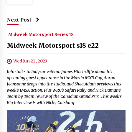
Next Post
Midweek Motorsport Series 18
Midweek Motorsport s18 e22
Wed Jun 21 , 2023
John talks to Indycar veteran James Hinchcliffe about his
upcoming guest appearance in the Mazda MX5 Cup, Aaron
Jeansonne drops into the studio, and Shea Adam previews this
week’s IMSA action. Plus WRC’s Safari Rally and Nick Daman’s
Team by Team review of the Canadian Grand Prix. This week’s
Big Interview is with Nicky Catsburg