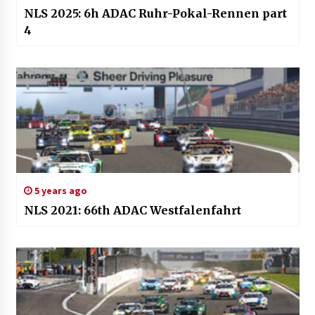
NLS 2025: 6h ADAC Ruhr-Pokal-Rennen part
4
5 years ago
NLS 2021: 66th ADAC Westfalenfahrt