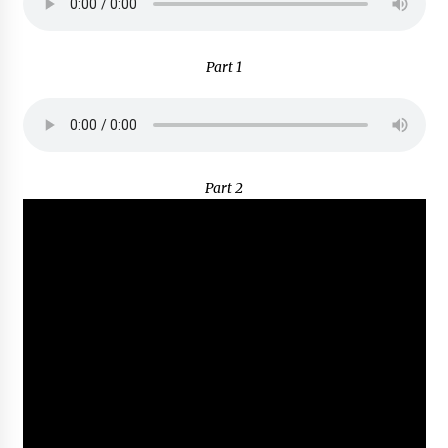
Part 1
Part 2