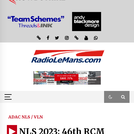
ADAC NLS / VLN
NLS 2023: 46th RCM