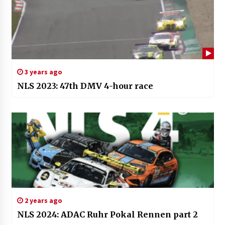
3 years ago
NLS 2023: 47th DMV 4-hour race
2 years ago
NLS 2024: ADAC Ruhr Pokal Rennen part 2