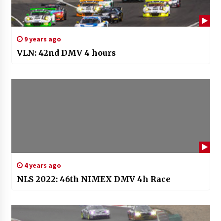
9 years ago
VLN: 42nd DMV 4 hours
4 years ago
NLS 2022: 46th NIMEX DMV 4h Race