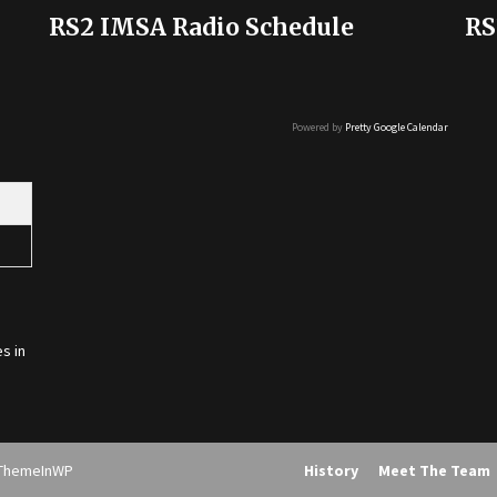
RS2 IMSA Radio Schedule
RS
Powered by
Pretty Google Calendar
s in
ThemeInWP
History
Meet The Team