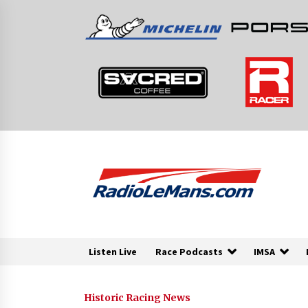
Skip
to
content
Listen Live
Race Podcasts
IMSA
Historic Racing News