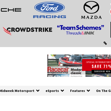
Midweek Motorsport
eSports
Features
On The G