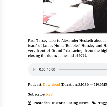
Paul Tarsey talks to Alexander Hesketh about t
team’ of James Hunt, ‘Bubbles’ Horsley and Ha
very front of Grand Prix racing, from the hig
closing the doors at the end of 1975.
Podcast:
Download
(Duration: 2:10:36 — 119.6M
Subscribe:
RSS
Posted in
Historic Racing News
Tagg