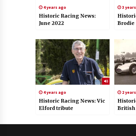
4 years ago
3 year
Historic Racing News:
Histor
June 2022
Brodie
4 years ago
2 year
Historic Racing News: Vic
Histor
Elford tribute
British