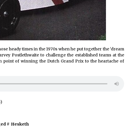
hose heady times in the 1970s when he put together the ‘dream
rvey Postlethwaite to challenge the established teams at the
h point of winning the Dutch Grand Prix to the heartache of
B)
ed #
Hesketh