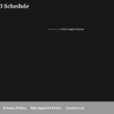
3 Schedule
Powered by
Pretty Google Calendar
Privacy Policy
RSL Apparel Store
Contact us