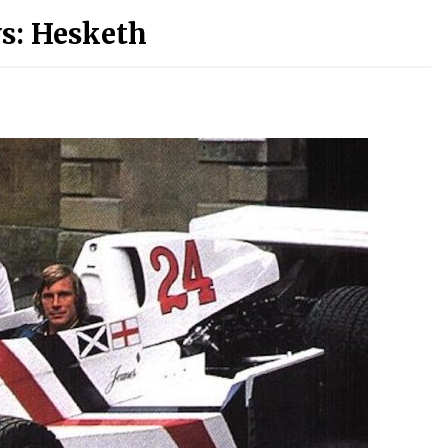
s: Hesketh