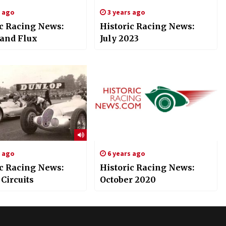
s ago
3 years ago
ic Racing News:
Historic Racing News:
 and Flux
July 2023
s ago
6 years ago
ic Racing News:
Historic Racing News:
 Circuits
October 2020