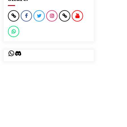
WhatsApp
Discord