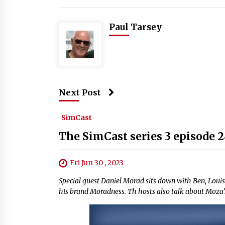
Paul Tarsey
Next Post
SimCast
The SimCast series 3 episode 
Fri Jun 30 , 2023
Special guest Daniel Morad sits down with Ben, Louis,
his brand Moradness. Th hosts also talk about Moza’