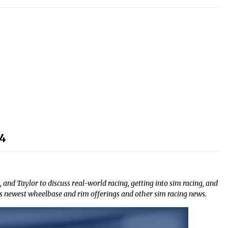
24
 and Taylor to discuss real-world racing, getting into sim racing, and
s newest wheelbase and rim offerings and other sim racing news.