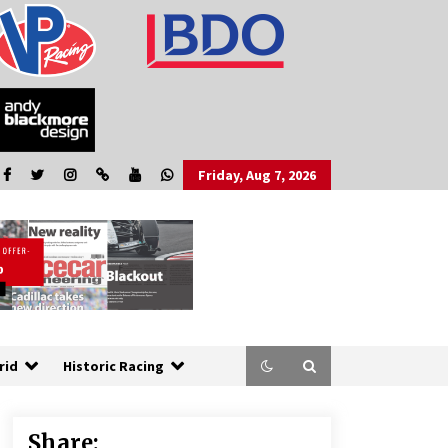
Friday, Aug 7, 2026
rid
Historic Racing
Share: