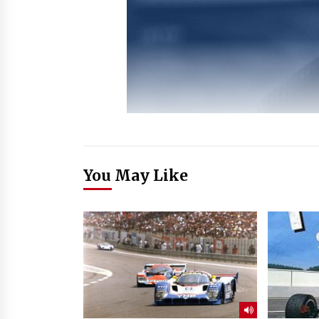
You May Like