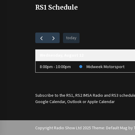
RS1 Schedule
today
Wednesday, August 12
8:00pm - 10:00pm
Midweek Motorsport
Subscribe to the
RS1
,
RS2 IMSA Radio
and
RS3
schedule
Google Calendar, Outlook or Apple Calendar
Copyright Radio Show Ltd 2025 Theme: Default Mag by