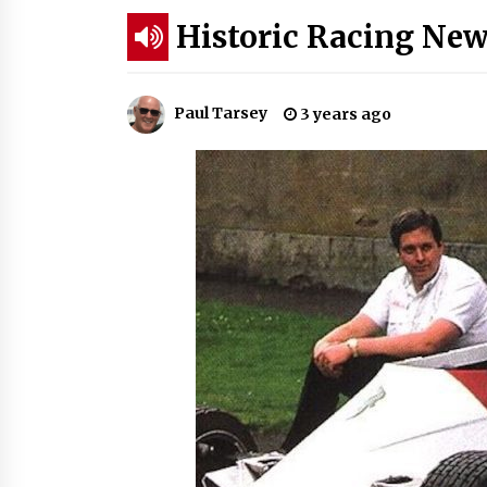
Historic Racing New
Paul Tarsey
3 years ago