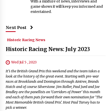
With a mixture of news, interviews and
game shows it will keep you informed and
entertained.
Next Post
Historic Racing News
Historic Racing News: July 2023
Wed Jul 5 , 2023
It’s the British Grand Prix this weekend and the team takes a
look at the history of the great event. Starting with pre-war
races at Brooklands and Donington through Aintree, Brands
Hatch and of course Silverstone. Jim Roller, Paul Jurd and Joe
Bradley are the panellists on ‘Corridors of Power’ this month
and each of them puts forward their own nomination for ‘The
Most Memorable British Grand Prix’. Host Paul Tarsey has to
pick a winner.