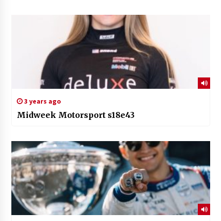
3 years ago
Midweek Motorsport s18e43