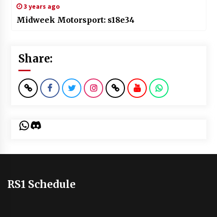
3 years ago
Midweek Motorsport: s18e34
Share:
WhatsApp
Discord
RS1 Schedule