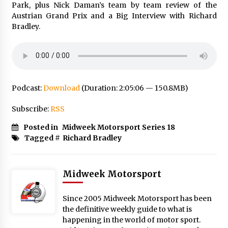
Park, plus Nick Daman’s team by team review of the
Austrian Grand Prix and a Big Interview with Richard
Bradley.
Podcast:
Download
(Duration: 2:05:06 — 150.8MB)
Subscribe:
RSS
Posted in
Midweek Motorsport Series 18
Tagged #
Richard Bradley
Midweek Motorsport
Since 2005 Midweek Motorsport has been
the definitive weekly guide to what is
happening in the world of motor sport.