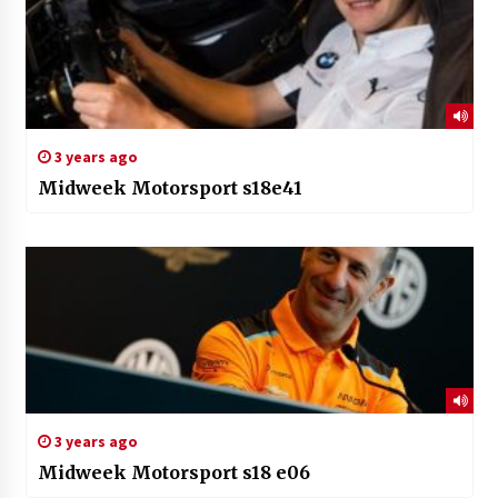
3 years ago
Midweek Motorsport s18e41
3 years ago
Midweek Motorsport s18 e06