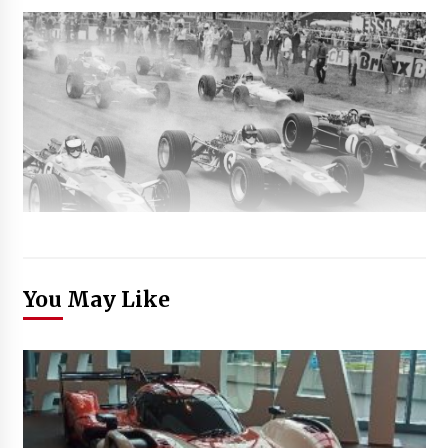
You May Like