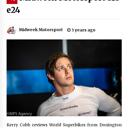
e24
Midweek Motorsport
3 years ago
Kerry Cobb reviews World Superbikes from Donington