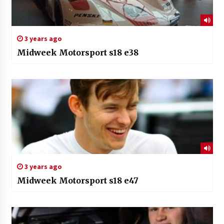
3 years ago
Midweek Motorsport s18 e38
3 years ago
Midweek Motorsport s18 e47