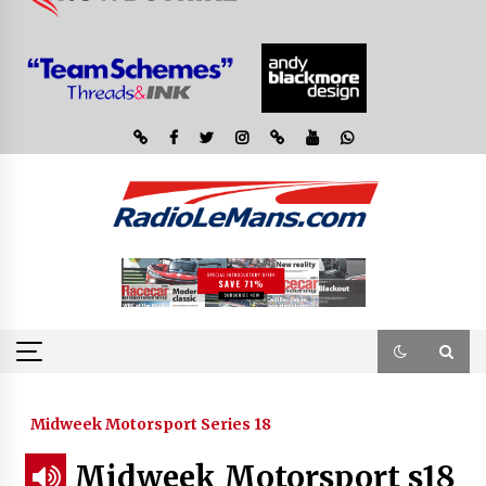
Midweek Motorsport Series 18
Midweek Motorsport s18