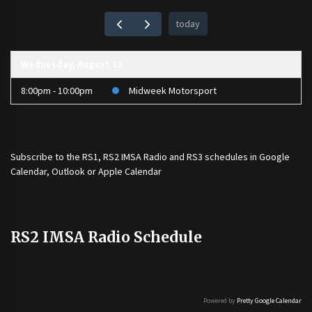
today
Wednesday, August 12
8:00pm - 10:00pm
Midweek Motorsport
Subscribe to the
RS1
,
RS2 IMSA Radio
and
RS3
schedules in Google
Calendar, Outlook or Apple Calendar
RS2 IMSA Radio Schedule
Powered by
Pretty Google Calendar