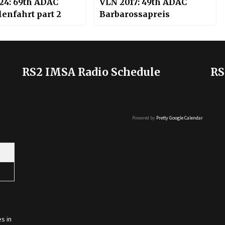
24: 69th ADAC
VLN 2017: 49th ADAC
enfahrt part 2
Barbarossapreis
RS2 IMSA Radio Schedule
RS
Powered by
Pretty Google Calendar
s in