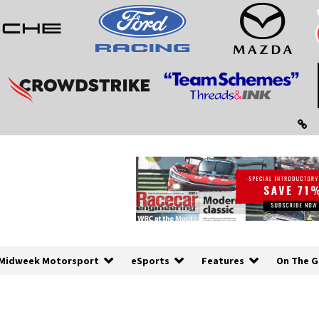
Midweek Motorsport
eSports
Features
On The G