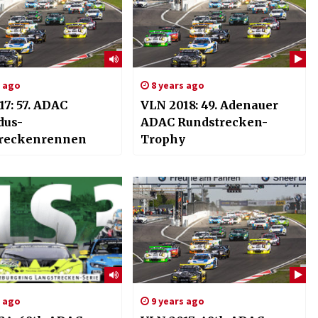
s ago
8 years ago
7: 57. ADAC
VLN 2018: 49. Adenauer
dus-
ADAC Rundstrecken-
reckenrennen
Trophy
s ago
9 years ago