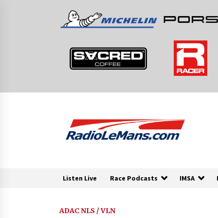
Skip
to
content
Listen Live
Race Podcasts
IMSA
ADAC NLS / VLN