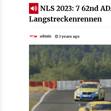
NLS 2023: 7 62nd A
Langstreckenrennen
admin
3 years ago