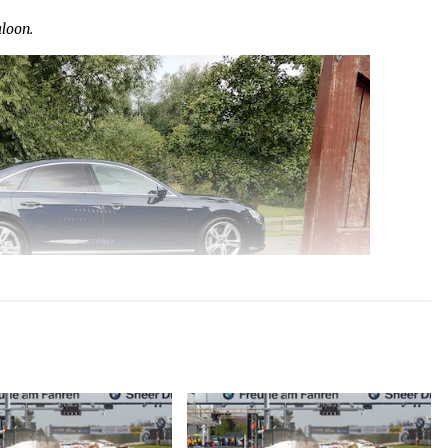
loon.