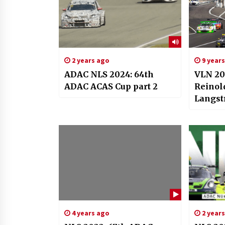
2 years ago
9 year
ADAC NLS 2024: 64th
VLN 201
ADAC ACAS Cup part 2
Reinol
Langst
4 years ago
2 year