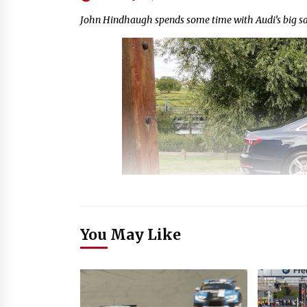
John Hindhaugh spends some time with Audi’s big sa
You May Like