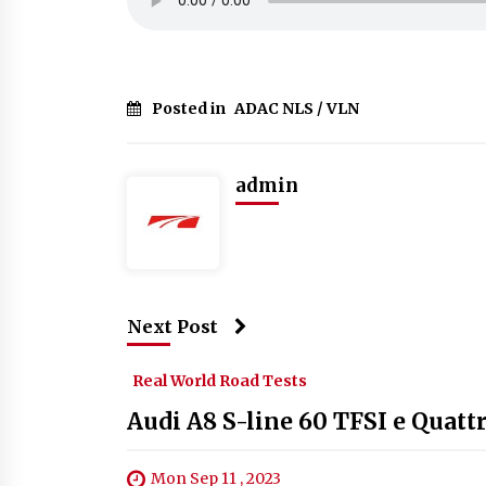
Posted in
ADAC NLS / VLN
admin
Next Post
Real World Road Tests
Audi A8 S-line 60 TFSI e Quatt
Mon Sep 11 , 2023