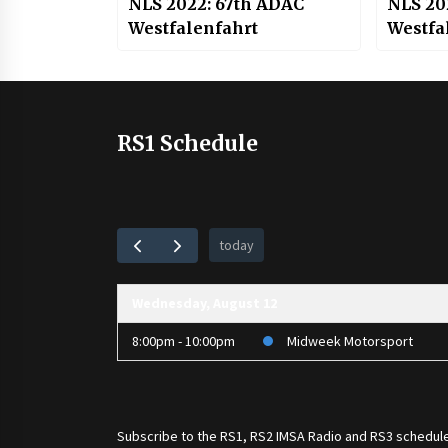
NLS 2022: 67th ADAC
NLS 20
Westfalenfahrt
Westfal
RS1 Schedule
today
Wednesday, August 12
8:00pm - 10:00pm
Midweek Motorsport
Subscribe to the
RS1
,
RS2 IMSA Radio
and
RS3
schedule