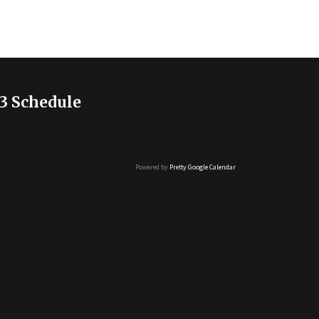
3 Schedule
Powered by
Pretty Google Calendar