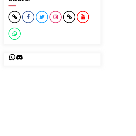
WhatsApp
Discord