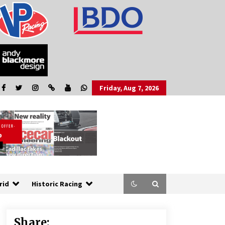
Friday, Aug 7, 2026
rid
Historic Racing
Share: