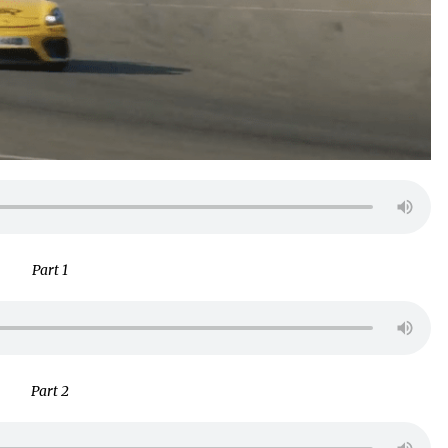
Part 1
Part 2