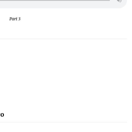
Part 3
ro