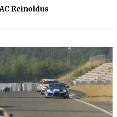
DAC Reinoldus