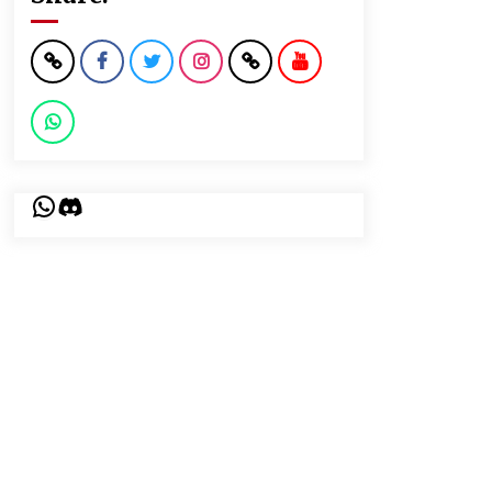
WhatsApp
Discord