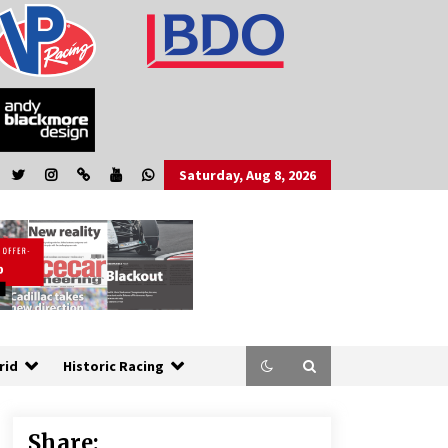
Saturday, Aug 8, 2026
rid
Historic Racing
Share: