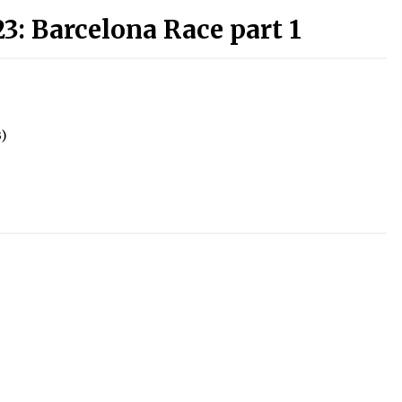
3: Barcelona Race part 1
B)