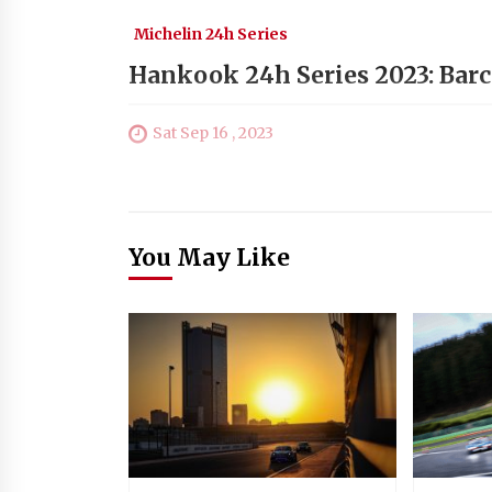
Michelin 24h Series
Hankook 24h Series 2023: Barc
Sat Sep 16 , 2023
You May Like