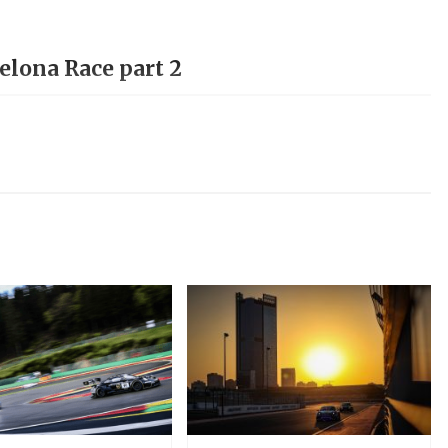
elona Race part 2