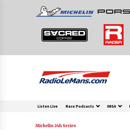
Skip
to
content
Listen Live
Race Podcasts
IMSA
Michelin 24h Series