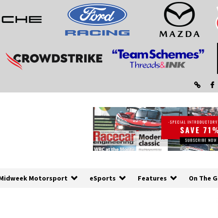
Midweek Motorsport
eSports
Features
On The G