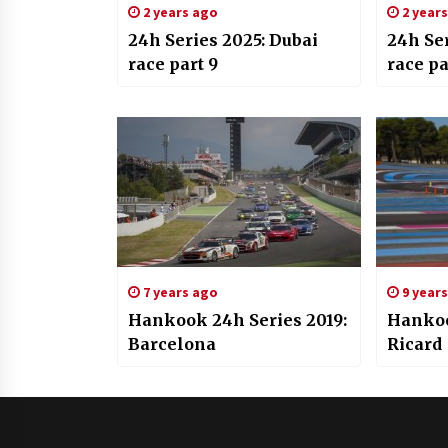
2 years ago
2 year
24h Series 2025: Dubai
24h Ser
race part 9
race pa
7 years ago
9 year
Hankook 24h Series 2019:
Hankoo
Barcelona
Ricard