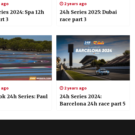
s ago
2 years ago
ies 2024: Spa 12h
24h Series 2025: Dubai
rt 3
race part 3
s ago
2 years ago
k 24h Series: Paul
24h Series 2024:
Barcelona 24h race part 5