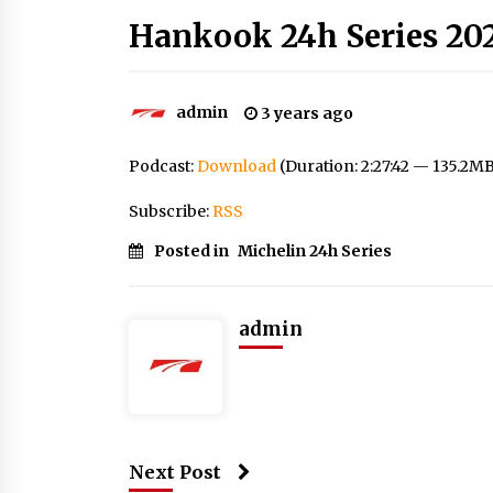
Hankook 24h Series 202
admin
3 years ago
Podcast:
Download
(Duration: 2:27:42 — 135.2M
Subscribe:
RSS
Posted in
Michelin 24h Series
admin
Next Post