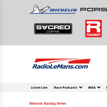
Skip
to
content
Listen Live
Race Podcasts
IMSA
Historic Racing News