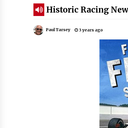
Historic Racing New
Paul Tarsey
3 years ago