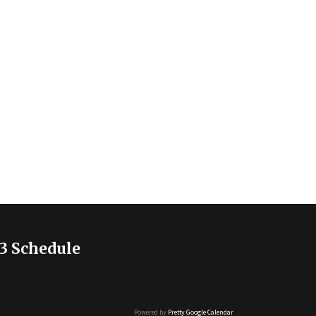
3 Schedule
Powered by
Pretty Google Calendar