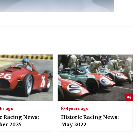
hs ago
4 years ago
ic Racing News:
Historic Racing News:
er 2025
May 2022