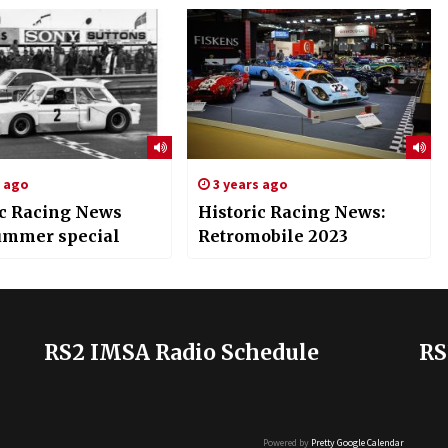
s ago
3 years ago
ic Racing News
Historic Racing News:
ummer special
Retromobile 2023
RS2 IMSA Radio Schedule
RS
Powered by
Pretty Google Calendar