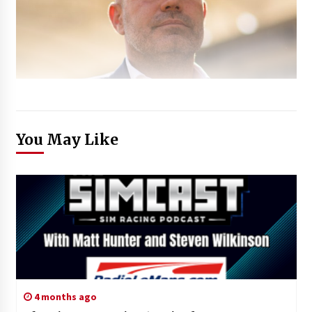
You May Like
4 months ago