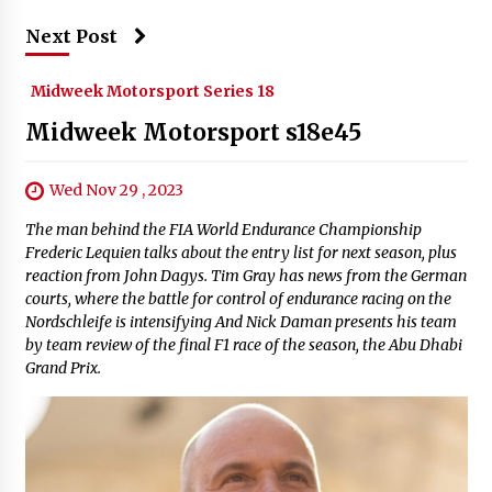
Next Post
Midweek Motorsport Series 18
Midweek Motorsport s18e45
Wed Nov 29 , 2023
The man behind the FIA World Endurance Championship
Frederic Lequien talks about the entry list for next season, plus
reaction from John Dagys. Tim Gray has news from the German
courts, where the battle for control of endurance racing on the
Nordschleife is intensifying And Nick Daman presents his team
by team review of the final F1 race of the season, the Abu Dhabi
Grand Prix.