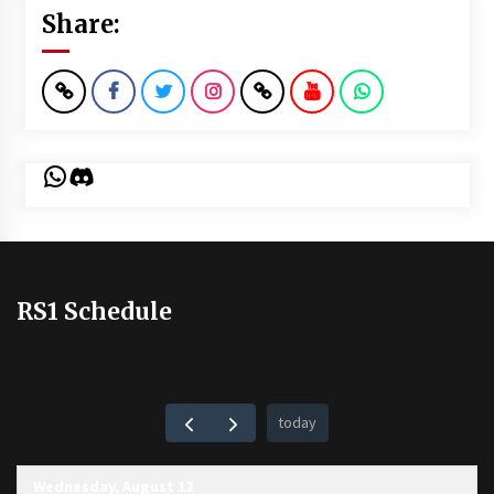
Share:
WhatsApp
Discord
RS1 Schedule
today
Wednesday, August 12