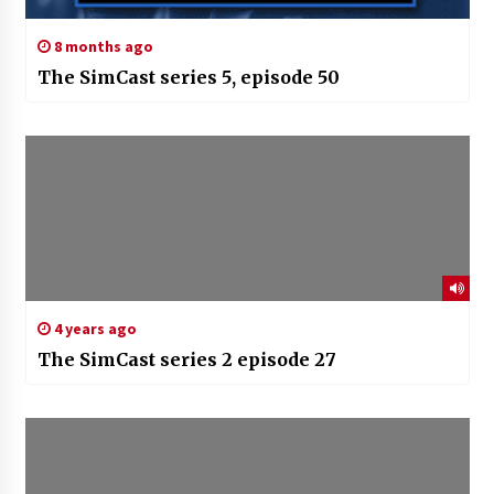
8 months ago
The SimCast series 5, episode 50
4 years ago
The SimCast series 2 episode 27