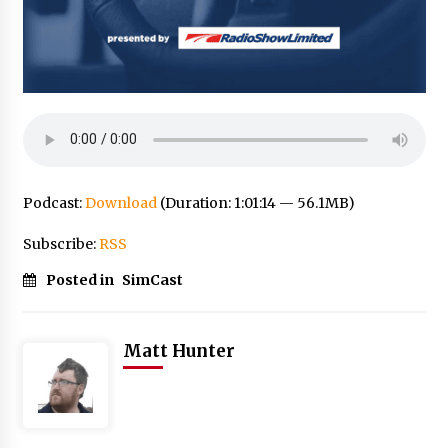
Podcast:
Download
(Duration: 1:01:14 — 56.1MB)
Subscribe:
RSS
Posted in
SimCast
Matt Hunter