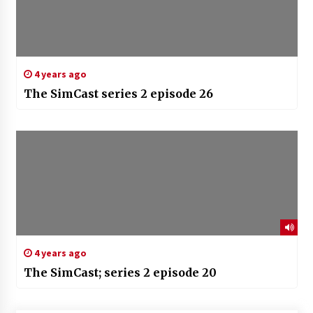
4 years ago
The SimCast series 2 episode 26
4 years ago
The SimCast; series 2 episode 20