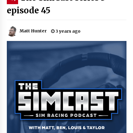
episode 45
Matt Hunter
3 years ago