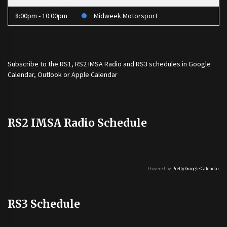
8:00pm - 10:00pm
Midweek Motorsport
Subscribe to the
RS1
,
RS2 IMSA Radio
and
RS3
schedules in Google
Calendar, Outlook or Apple Calendar
RS2 IMSA Radio Schedule
Powered by
Pretty Google Calendar
RS3 Schedule