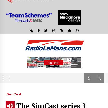
SimCast
The SimCast series 3