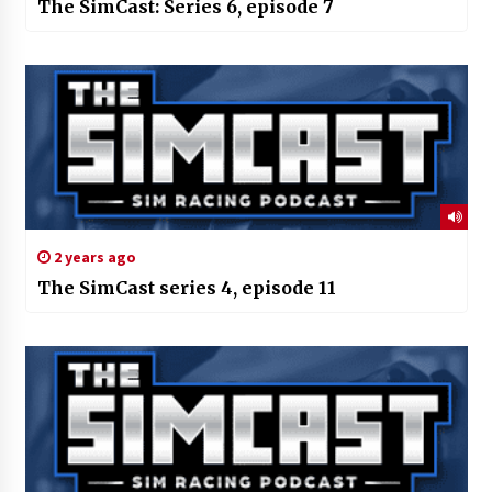
The SimCast: Series 6, episode 7
2 years ago
The SimCast series 4, episode 11