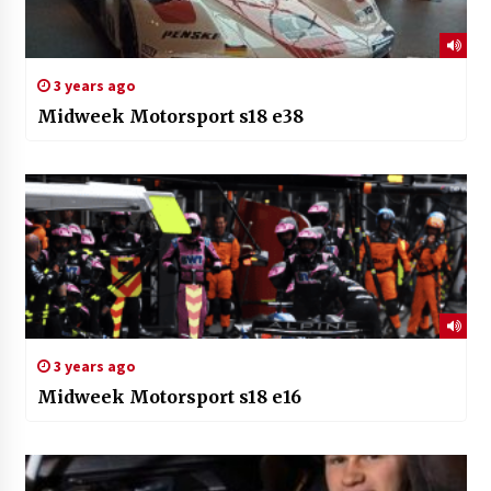
3 years ago
Midweek Motorsport s18 e38
3 years ago
Midweek Motorsport s18 e16