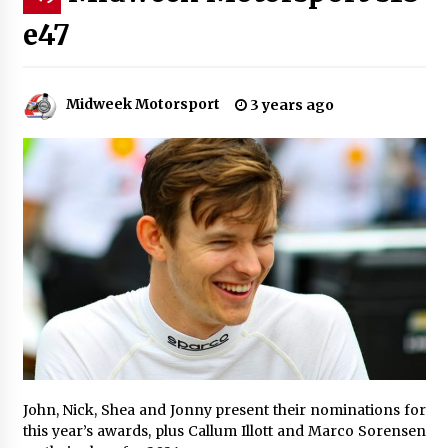
e47
Midweek Motorsport
3 years ago
John, Nick, Shea and Jonny present their nominations for
this year’s awards, plus Callum Illott and Marco Sorensen