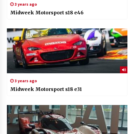
3 years ago
Midweek Motorsport s18 e46
3 years ago
Midweek Motorsport s18 e31