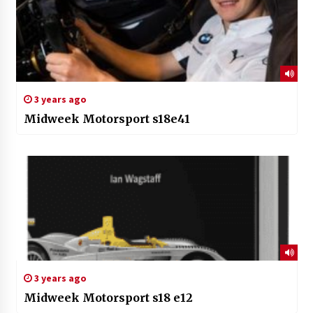
3 years ago
Midweek Motorsport s18e41
3 years ago
Midweek Motorsport s18 e12