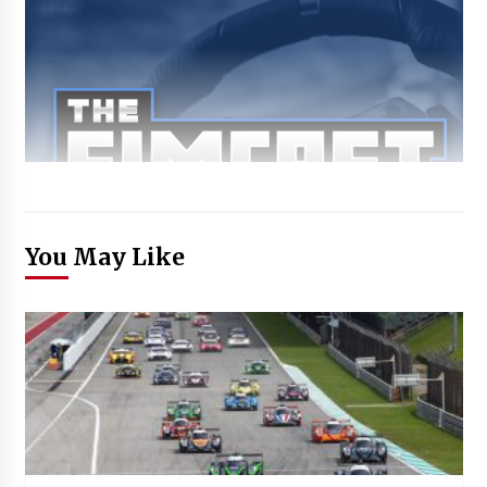
You May Like