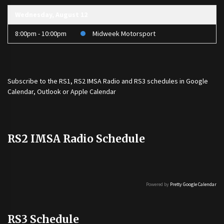
Wednesday, August 12
8:00pm - 10:00pm
Midweek Motorsport
Subscribe to the
RS1
,
RS2 IMSA Radio
and
RS3
schedules in Google
Calendar, Outlook or Apple Calendar
RS2 IMSA Radio Schedule
Powered by
Pretty Google Calendar
RS3 Schedule