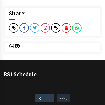
Share:
WhatsApp
Discord
RS1 Schedule
today