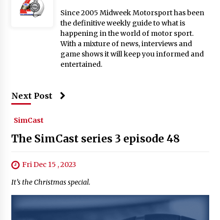
Since 2005 Midweek Motorsport has been
the definitive weekly guide to what is
happening in the world of motor sport.
With a mixture of news, interviews and
game shows it will keep you informed and
entertained.
Next Post
SimCast
The SimCast series 3 episode 48
Fri Dec 15 , 2023
It’s the Christmas special.