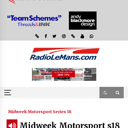
Midweek Motorsport Series 18
Midweek Motorsport s18