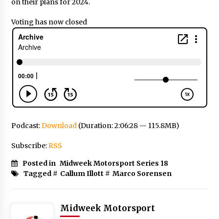
on their plans for 2024.
Voting has now closed
Podcast:
Download
(Duration: 2:06:28 — 115.8MB)
Subscribe:
RSS
Posted in
Midweek Motorsport Series 18
Tagged #
Callum Illott
#
Marco Sorensen
Midweek Motorsport