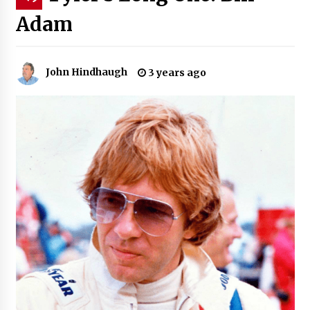
Adam
John Hindhaugh
3 years ago