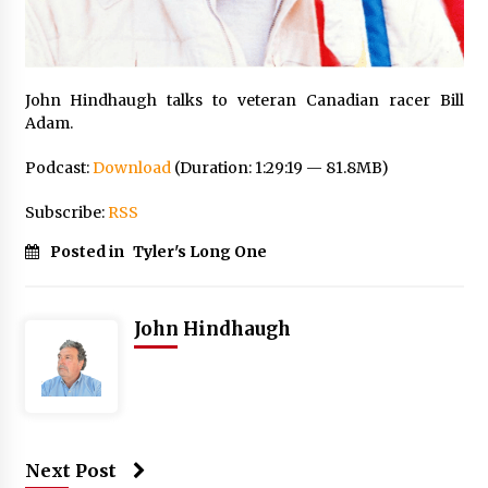
John Hindhaugh talks to veteran Canadian racer Bill
Adam.
Podcast:
Download
(Duration: 1:29:19 — 81.8MB)
Subscribe:
RSS
Posted in
Tyler's Long One
John Hindhaugh
Next Post