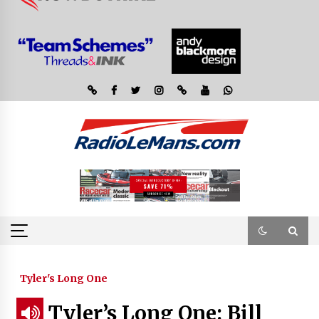
Tyler's Long One
Tyler’s Long One: Bill