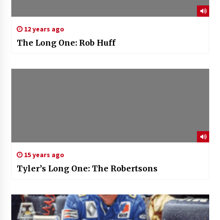
12 years ago
The Long One: Rob Huff
15 years ago
Tyler’s Long One: The Robertsons