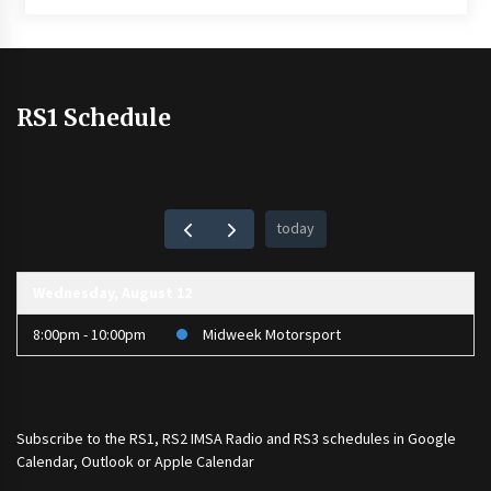
RS1 Schedule
today
Wednesday, August 12
8:00pm - 10:00pm
Midweek Motorsport
Subscribe to the
RS1
,
RS2 IMSA Radio
and
RS3
schedules in Google
Calendar, Outlook or Apple Calendar