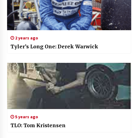
2 years ago
Tyler’s Long One: Derek Warwick
5 years ago
TLO: Tom Kristensen