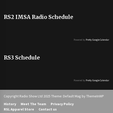
RS2 IMSA Radio Schedule
Powered by
Pretty Google Calendar
RS3 Schedule
Powered by
Pretty Google Calendar
Copyright Radio Show Ltd 2025 Theme: Default Mag by
ThemeInWP
History
Meet The Team
Privacy Policy
RSL Apparel Store
Contact us