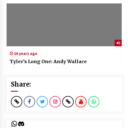
16 years ago
Tyler’s Long One: Andy Wallace
Share:
WhatsApp
Discord