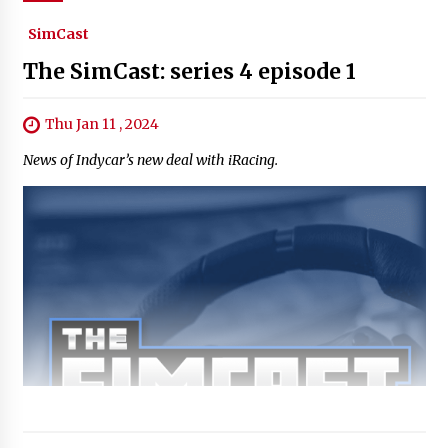
SimCast
The SimCast: series 4 episode 1
Thu Jan 11 , 2024
News of Indycar’s new deal with iRacing.