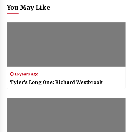
You May Like
16 years ago
Tyler’s Long One: Richard Westbrook