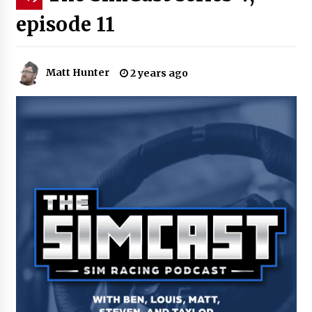
episode 11
Matt Hunter
2 years ago