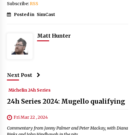
Subscribe:
RSS
Posted in
SimCast
Matt Hunter
Next Post
Michelin 24h Series
24h Series 2024: Mugello qualifying
Fri Mar 22 , 2024
Commentary from Jonny Palmer and Peter Mackay, with Diana
Binks and John Hindhaugh in the pits.