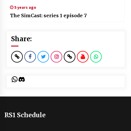
5 years ago
The SimCast: series 1 episode 7
Share:
WhatsApp
Discord
RS1 Schedule