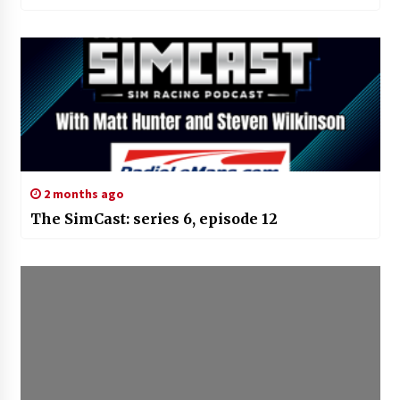
2 months ago
The SimCast: series 6, episode 12