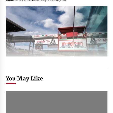
You May Like