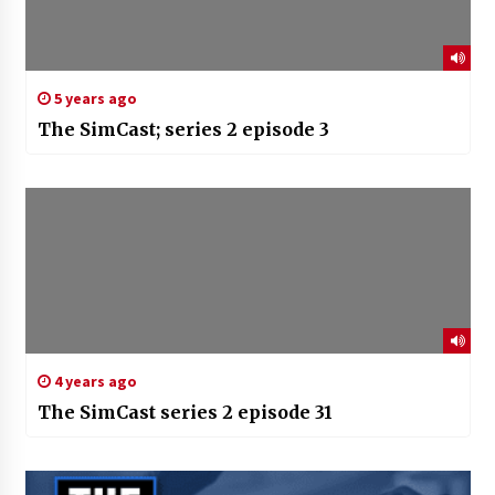
5 years ago
The SimCast; series 2 episode 3
4 years ago
The SimCast series 2 episode 31