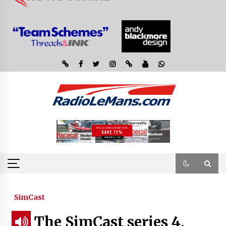
SimCast
The SimCast series 4,