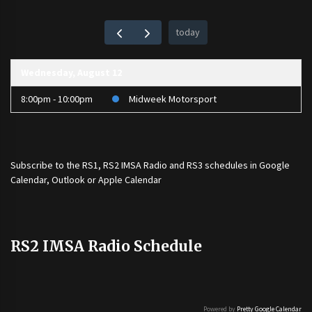
today
Wednesday, August 12
8:00pm - 10:00pm
Midweek Motorsport
Subscribe to the
RS1
,
RS2 IMSA Radio
and
RS3
schedules in Google
Calendar, Outlook or Apple Calendar
RS2 IMSA Radio Schedule
Powered by
Pretty Google Calendar