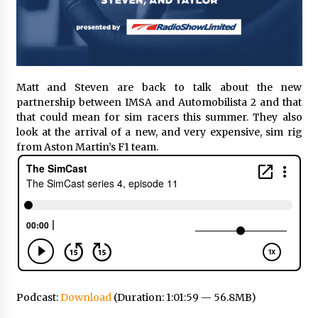
Matt and Steven are back to talk about the new
partnership between IMSA and Automobilista 2 and that
that could mean for sim racers this summer. They also
look at the arrival of a new, and very expensive, sim rig
from Aston Martin’s F1 team.
Podcast:
Download
(Duration: 1:01:59 — 56.8MB)