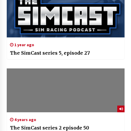
1 year ago
The SimCast series 5, episode 27
4 years ago
The SimCast series 2 episode 50