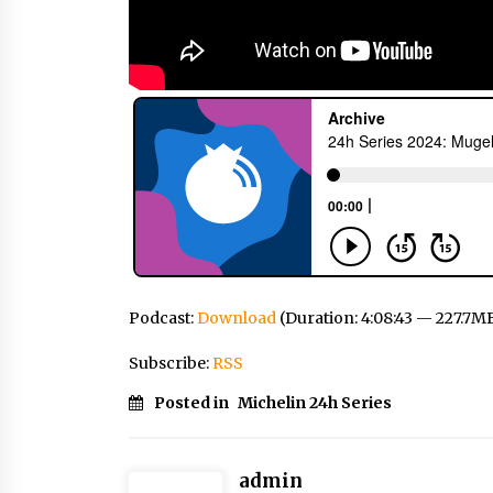
Podcast:
Download
(Duration: 4:08:43 — 227.7M
Subscribe:
RSS
Posted in
Michelin 24h Series
admin