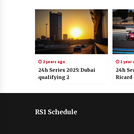
2 years ago
1 year
24h Series 2025: Dubai
24h Ser
qualifying 2
Ricard 
RS1 Schedule