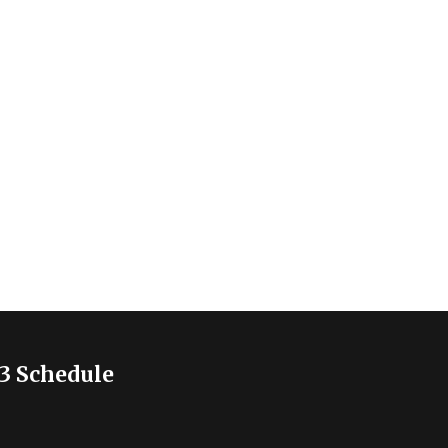
3 Schedule