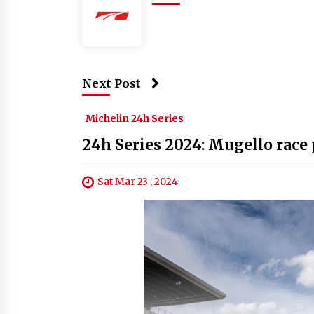
Next Post
Michelin 24h Series
24h Series 2024: Mugello race 
Sat Mar 23 , 2024