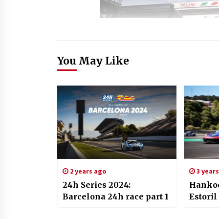
You May Like
2 years ago
3 year
24h Series 2024:
Hankoo
Barcelona 24h race part 1
Estoril