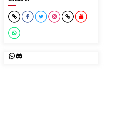
WhatsApp
Discord