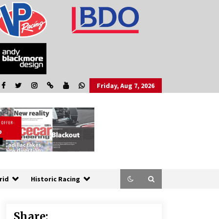
Friday, Aug 7, 2026
rid
Historic Racing
Share: