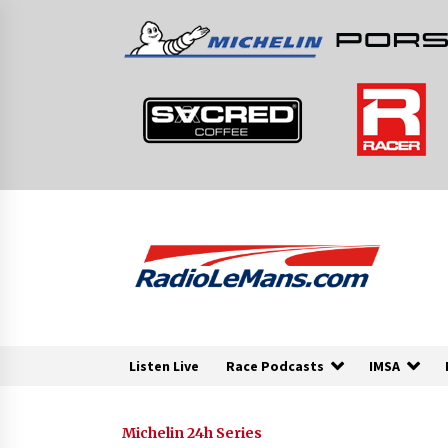
Skip
to
content
Listen Live
Race Podcasts
IMSA
Michelin 24h Series