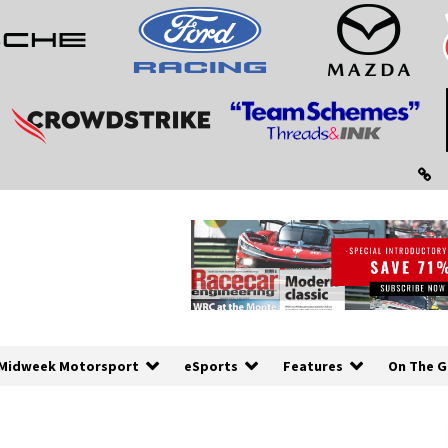
Midweek Motorsport
eSports
Features
On The G