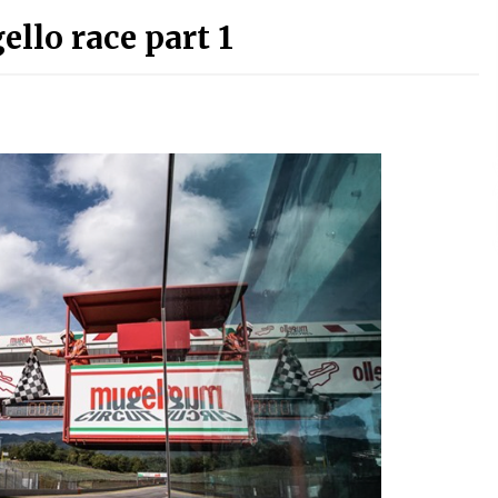
ello race part 1