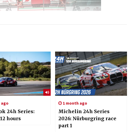
s ago
1 month ago
k 24h Series:
Michelin 24h Series
 12 hours
2026: Nürburgring race
part 1