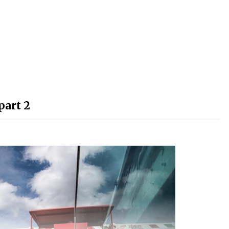
part 2