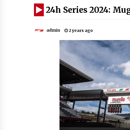
24h Series 2024: Mug
admin
2 years ago