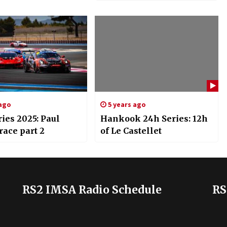
 ago
5 years ago
ies 2025: Paul
Hankook 24h Series: 12h
race part 2
of Le Castellet
RS2 IMSA Radio Schedule
RS