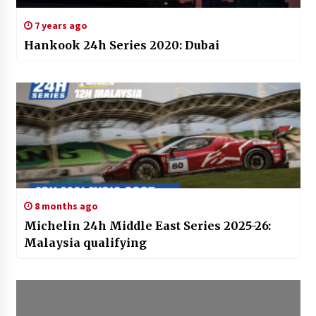
7 years ago
Hankook 24h Series 2020: Dubai
8 months ago
Michelin 24h Middle East Series 2025-26:
Malaysia qualifying