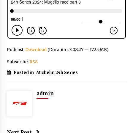
Podcast:
Download
(Duration: 3:08:27 — 172.5MB)
Subscribe:
RSS
Posted in
Michelin 24h Series
admin
Next Post