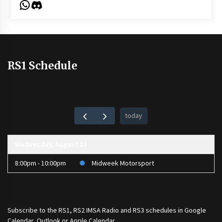
WhatsApp
Discord
RS1 Schedule
today
Wednesday, August 12
8:00pm - 10:00pm
Midweek Motorsport
Subscribe to the
RS1
,
RS2 IMSA Radio
and
RS3
schedules in Google
Calendar, Outlook or Apple Calendar