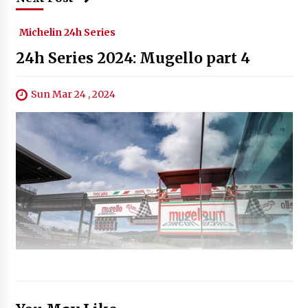
Michelin 24h Series
24h Series 2024: Mugello part 4
Sun Mar 24 , 2024