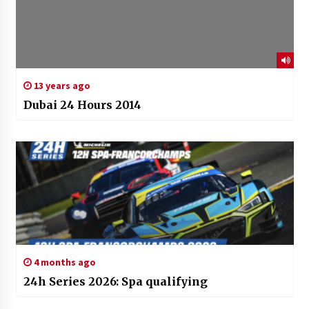
13 years ago
Dubai 24 Hours 2014
4 months ago
24h Series 2026: Spa qualifying