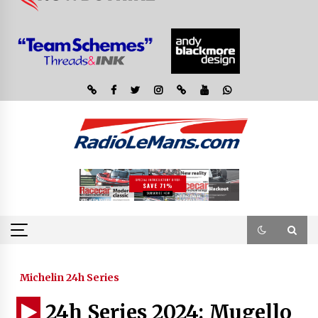
Michelin 24h Series
24h Series 2024: Mugello