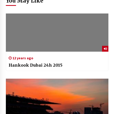
You May Like
12 years ago
Hankook Dubai 24h 2015