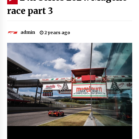
race part 3
admin
2 years ago