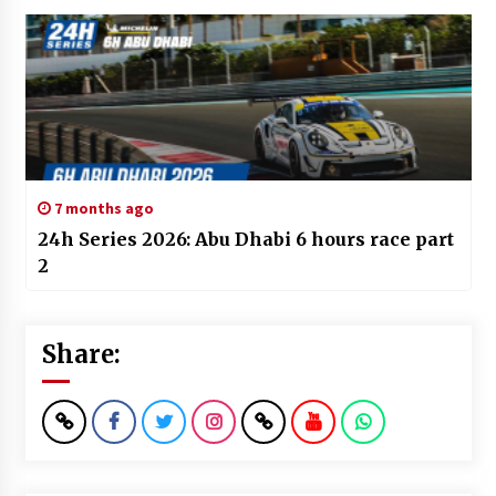
7 months ago
24h Series 2026: Abu Dhabi 6 hours race part
2
Share: