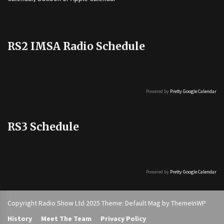
RS2 IMSA Radio Schedule
Powered by
Pretty Google Calendar
RS3 Schedule
Powered by
Pretty Google Calendar
Copyright Radio Show Ltd 2025 Theme: Default Mag by
ThemeInWP
History
Meet The Team
Privacy Policy