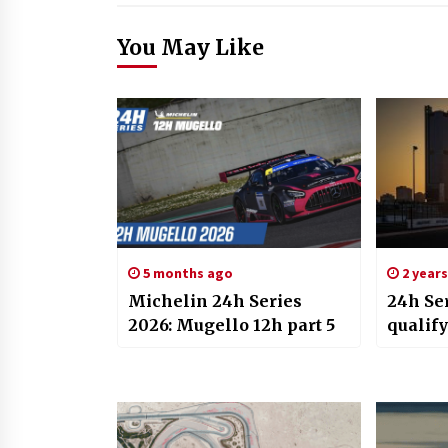
You May Like
5 months ago
2 year
Michelin 24h Series
24h Ser
2026: Mugello 12h part 5
qualify