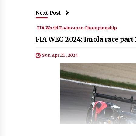
Next Post
FIA World Endurance Championship
FIA WEC 2024: Imola race part 
Sun Apr 21 , 2024