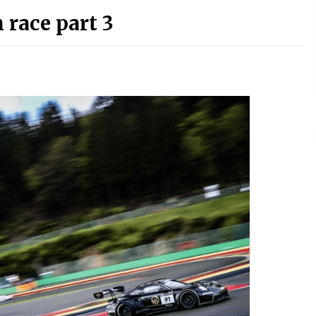
 race part 3