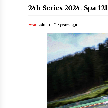
24h Series 2024: Spa 12h
admin
2 years ago