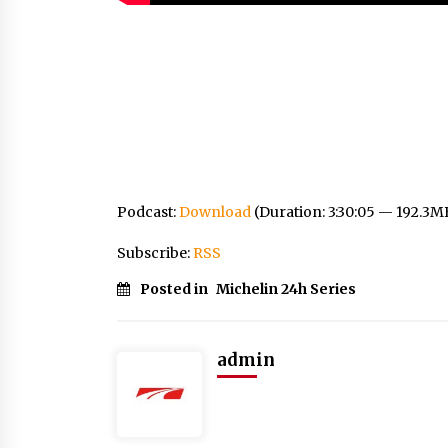
Podcast:
Download
(Duration: 3:30:05 — 192.3M
Subscribe:
RSS
Posted in
Michelin 24h Series
admin