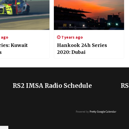
s ago
7 years ago
ries: Kuwait
Hankook 24h Series
s
2020: Dubai
RS2 IMSA Radio Schedule
RS
Powered by
Pretty Google Calendar