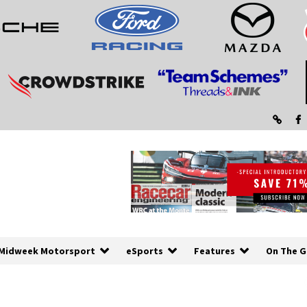
Midweek Motorsport
eSports
Features
On The G