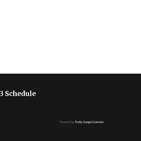
3 Schedule
Powered by
Pretty Google Calendar