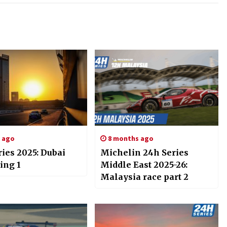
s ago
8 months ago
ies 2025: Dubai
Michelin 24h Series
ing 1
Middle East 2025-26:
Malaysia race part 2