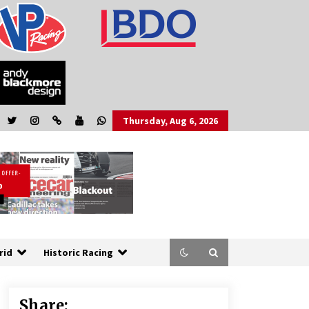
Thursday, Aug 6, 2026
rid
Historic Racing
Share: