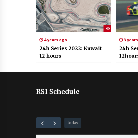
4 years ago
3 year
24h Series 2022: Kuwait
24h Se
12 hours
12hour
RS1 Schedule
today