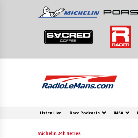
Skip
to
content
Listen Live
Race Podcasts
IMSA
Michelin 24h Series