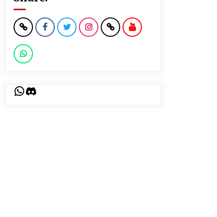
WhatsApp
Discord