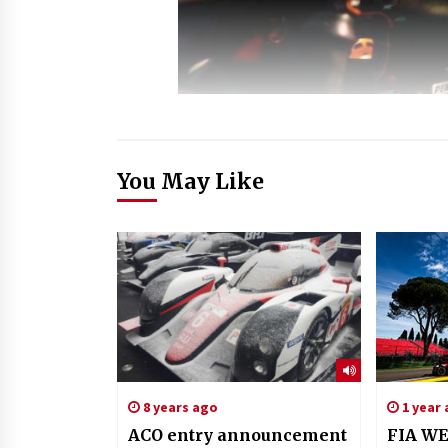
You May Like
8 years ago
1 year
ACO entry announcement
FIA WE