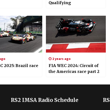
Qualifying
 ago
2 years ago
 2025: Brazil race
FIA WEC 2024: Circuit of
the Americas race part 2
RS2 IMSA Radio Schedule
RS