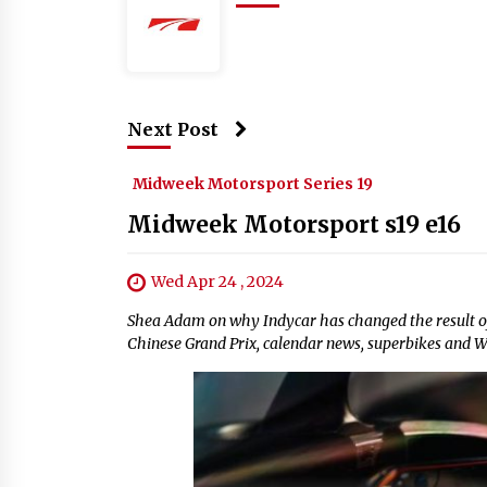
Next Post
Midweek Motorsport Series 19
Midweek Motorsport s19 e16
Wed Apr 24 , 2024
Shea Adam on why Indycar has changed the result of
Chinese Grand Prix, calendar news, superbikes and 