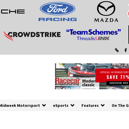
Midweek Motorsport
eSports
Features
On The G