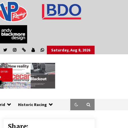
Saturday, Aug 8, 2026
rid
Historic Racing
Share: