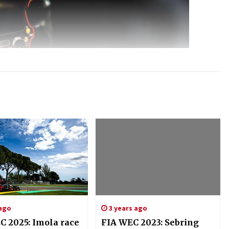
 ago
3 years ago
C 2025: Imola race
FIA WEC 2023: Sebring