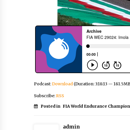
Podcast:
Download
(Duration: 3:18:13 — 181.5M
Subscribe:
RSS
Posted in
FIA World Endurance Champion
admin