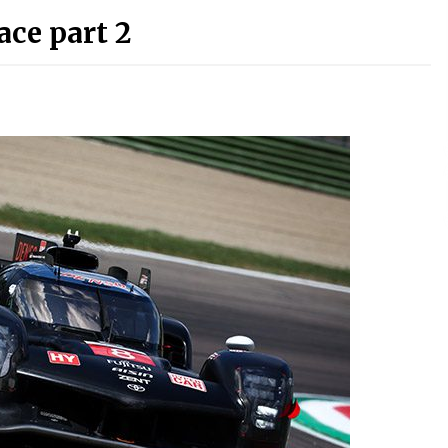
ace part 2