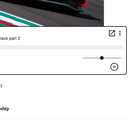
B)
ship