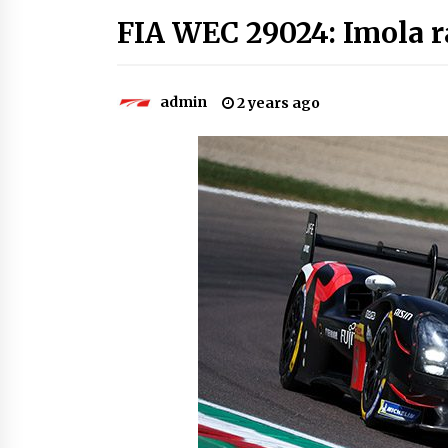
FIA WEC 29024: Imola r
admin
2 years ago