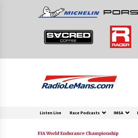
Skip
to
content
Listen Live
Race Podcasts
IMSA
FIA World Endurance Championship