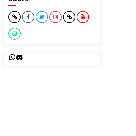
WhatsApp
Discord