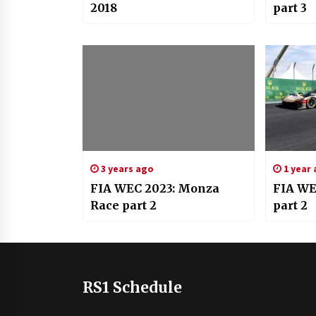
2018
part 3
3 years ago
1 year
FIA WEC 2023: Monza
FIA WEC
Race part 2
part 2
RS1 Schedule