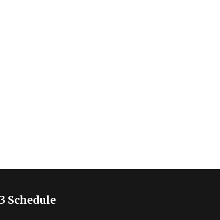
3 Schedule