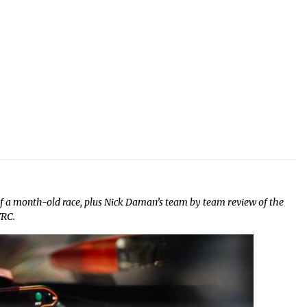
 a month-old race, plus Nick Daman’s team by team review of the
WRC.