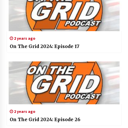
2 years ago
On The Grid 2024: Episode 17
2 years ago
On The Grid 2024: Episode 26