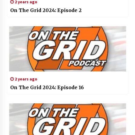
2 years ago
On The Grid 2024: Episode 2
2 years ago
On The Grid 2024: Episode 16