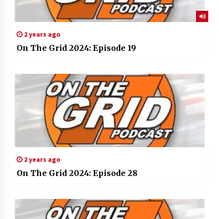
2 years ago
On The Grid 2024: Episode 19
2 years ago
On The Grid 2024: Episode 28