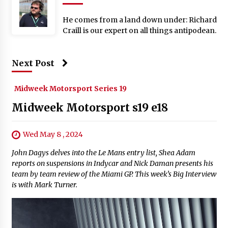
He comes from a land down under: Richard
Craill is our expert on all things antipodean.
Next Post
Midweek Motorsport Series 19
Midweek Motorsport s19 e18
Wed May 8 , 2024
John Dagys delves into the Le Mans entry list, Shea Adam
reports on suspensions in Indycar and Nick Daman presents his
team by team review of the Miami GP. This week’s Big Interview
is with Mark Turner.