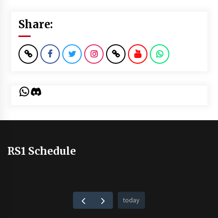
Share:
WhatsApp
Discord
RS1 Schedule
today