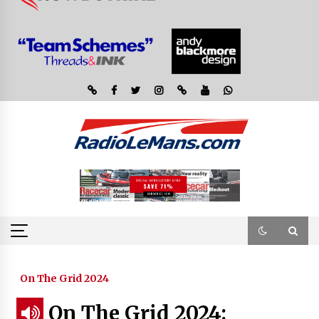
On The Grid 2024
On The Grid 2024: