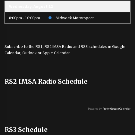
Wednesday, August 12
8:00pm - 10:00pm
Midweek Motorsport
Subscribe to the
RS1
,
RS2 IMSA Radio
and
RS3
schedules in Google
Calendar, Outlook or Apple Calendar
RS2 IMSA Radio Schedule
Powered by
Pretty Google Calendar
RS3 Schedule