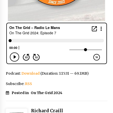
Podcast:
Download
(Duration: 1:15:31 — 69.1MB)
Subscribe:
RSS
Posted in
On The Grid 2024
Richard Craill