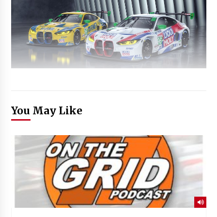
You May Like