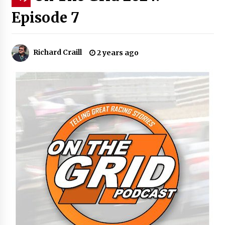
Episode 7
Richard Craill
2 years ago