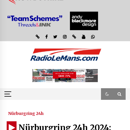
Nürburgring 24h
Nürburgring 24h 2024: