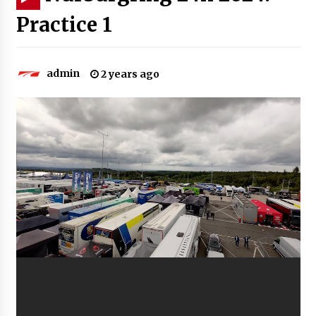
Practice 1
admin
2 years ago