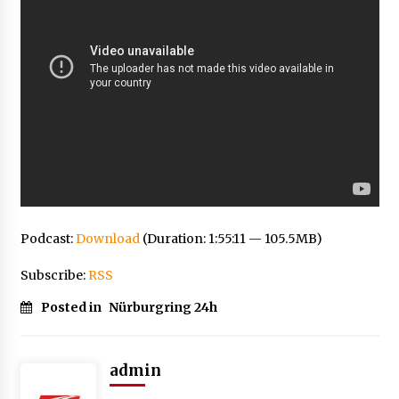
Podcast:
Download
(Duration: 1:55:11 — 105.5MB)
Subscribe:
RSS
Posted in
Nürburgring 24h
admin