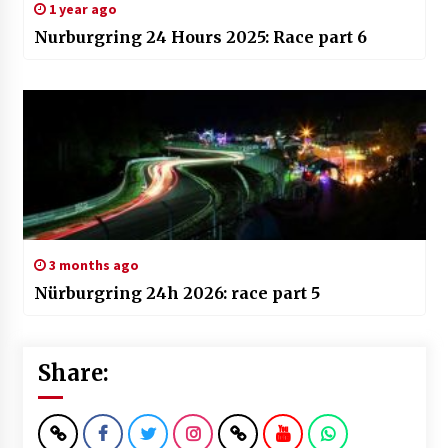
1 year ago
Nurburgring 24 Hours 2025: Race part 6
3 months ago
Nürburgring 24h 2026: race part 5
Share: