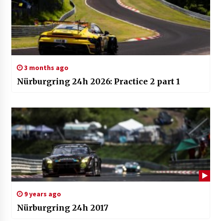
3 months ago
Nürburgring 24h 2026: Practice 2 part 1
9 years ago
Nürburgring 24h 2017