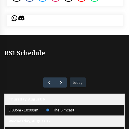
WhatsApp
Discord
RS1 Schedule
today
Thursday, August 6
8:00pm - 10:00pm
The Simcast
Wednesday, August 12