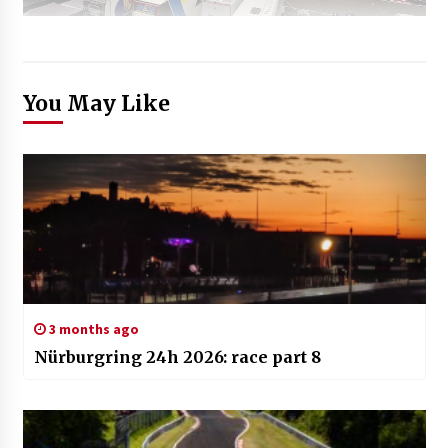
You May Like
3 months ago
Nürburgring 24h 2026: race part 8