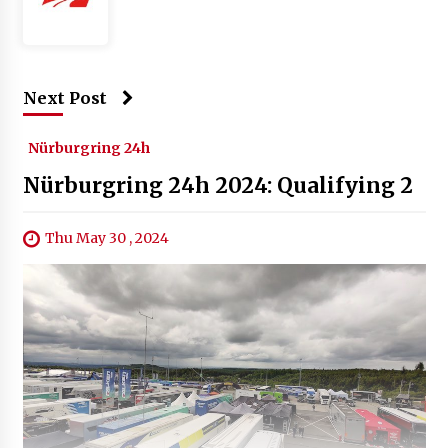
Next Post
Nürburgring 24h
Nürburgring 24h 2024: Qualifying 2
Thu May 30 , 2024