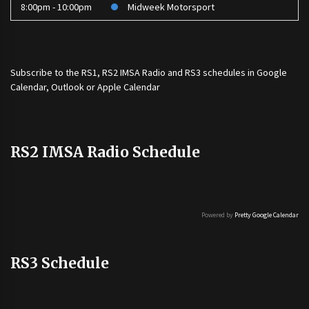
8:00pm - 10:00pm
Midweek Motorsport
Subscribe to the
RS1
,
RS2 IMSA Radio
and
RS3
schedules in Google
Calendar, Outlook or Apple Calendar
RS2 IMSA Radio Schedule
Powered by
Pretty Google Calendar
RS3 Schedule