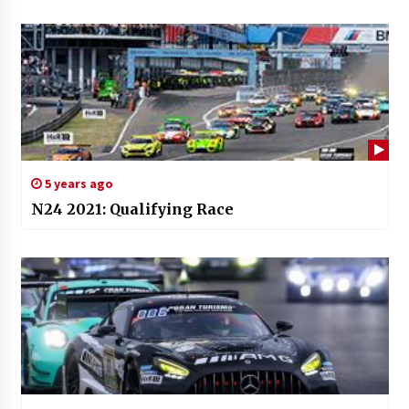
5 years ago
N24 2021: Qualifying Race