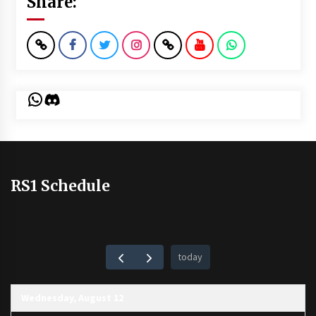
Share:
WhatsApp
Discord
RS1 Schedule
today
Wednesday, August 12