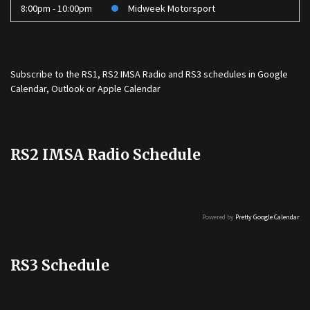
8:00pm - 10:00pm
Midweek Motorsport
Subscribe to the
RS1
,
RS2 IMSA Radio
and
RS3
schedules in Google
Calendar, Outlook or Apple Calendar
RS2 IMSA Radio Schedule
Powered by
Pretty Google Calendar
RS3 Schedule