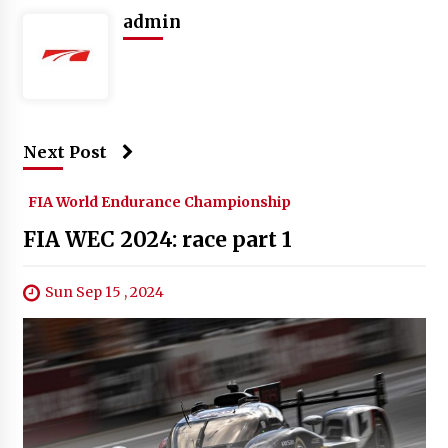
admin
Next Post
FIA World Endurance Championship
FIA WEC 2024: race part 1
Sun Sep 15 , 2024