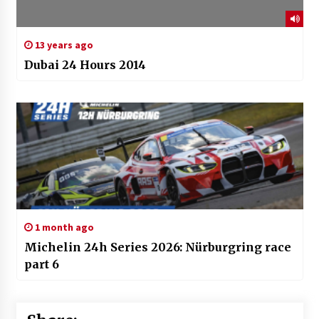
13 years ago
Dubai 24 Hours 2014
1 month ago
Michelin 24h Series 2026: Nürburgring race
part 6