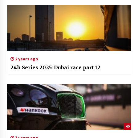
2 years ago
24h Series 2025: Dubai race part 12
3 years ago