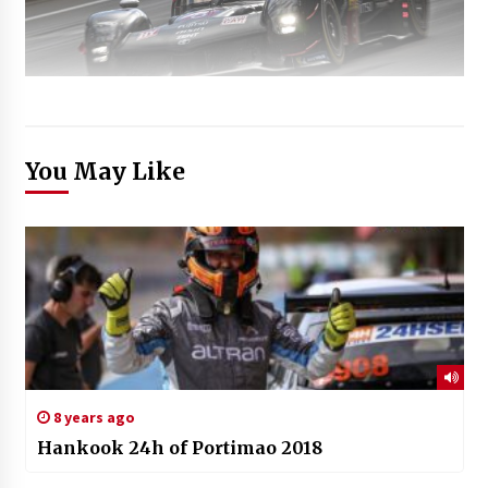
You May Like
8 years ago
Hankook 24h of Portimao 2018