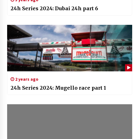
24h Series 2024: Dubai 24h part 6
2 years ago
24h Series 2024: Mugello race part 1