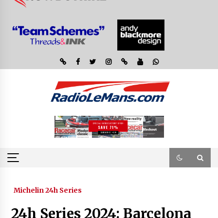
Michelin 24h Series
24h Series 2024: Barcelona