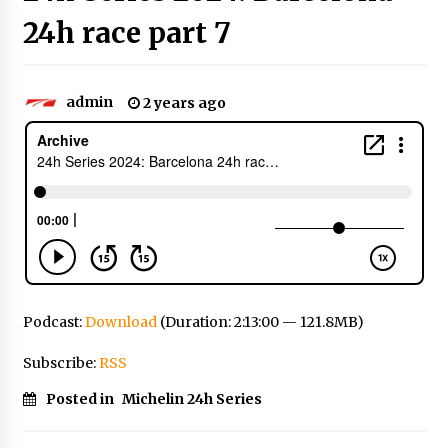
24h race part 7
admin
2 years ago
Podcast:
Download
(Duration: 2:13:00 — 121.8MB)
Subscribe:
RSS
Posted in
Michelin 24h Series