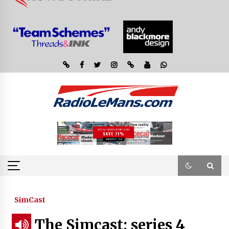
SimCast
The Simcast; series 4