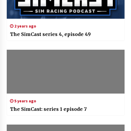
2 years ago
The SimCast series 4, episode 49
5 years ago
The SimCast: series 1 episode 7