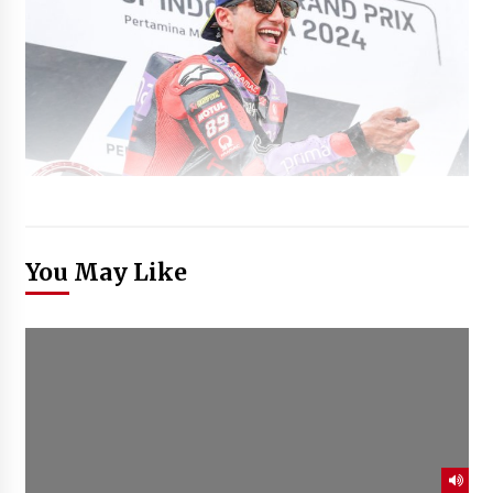
You May Like