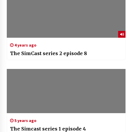
4 years ago
The SimCast series 2 episode 8
5 years ago
The Simcast series 1 episode 4