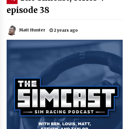
episode 38
Matt Hunter
2 years ago