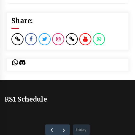
Share:
WhatsApp
Discord
RS1 Schedule
today