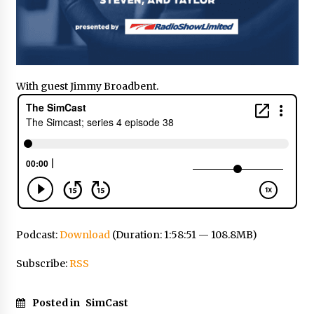
With guest Jimmy Broadbent.
Podcast:
Download
(Duration: 1:58:51 — 108.8MB)
Subscribe:
RSS
Posted in
SimCast