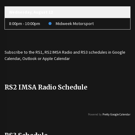
Wednesday, August 12
8:00pm - 10:00pm
Midweek Motorsport
Subscribe to the
RS1
,
RS2 IMSA Radio
and
RS3
schedules in Google
Calendar, Outlook or Apple Calendar
RS2 IMSA Radio Schedule
Powered by
Pretty Google Calendar