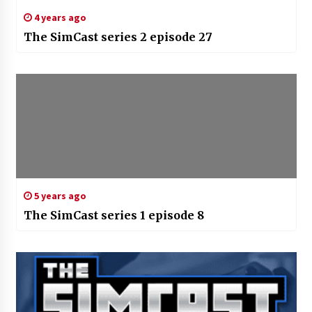
4 years ago
The SimCast series 2 episode 27
5 years ago
The SimCast series 1 episode 8