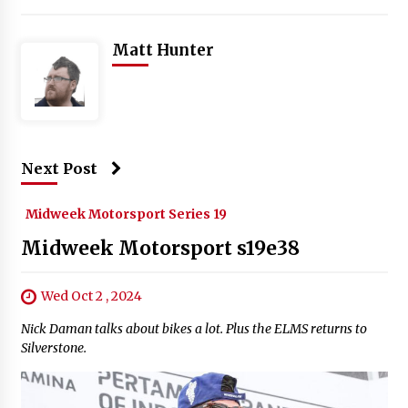
Matt Hunter
Next Post
Midweek Motorsport Series 19
Midweek Motorsport s19e38
Wed Oct 2 , 2024
Nick Daman talks about bikes a lot. Plus the ELMS returns to
Silverstone.