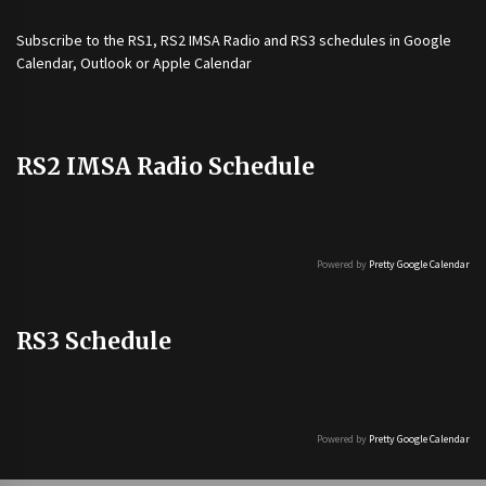
Subscribe to the
RS1
,
RS2 IMSA Radio
and
RS3
schedules in Google
Calendar, Outlook or Apple Calendar
RS2 IMSA Radio Schedule
Powered by
Pretty Google Calendar
RS3 Schedule
Powered by
Pretty Google Calendar