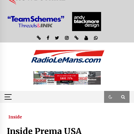
Inside
Inside Prema USA