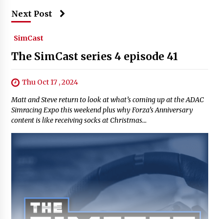
Next Post
SimCast
The SimCast series 4 episode 41
Thu Oct 17 , 2024
Matt and Steve return to look at what’s coming up at the ADAC
Simracing Expo this weekend plus why Forza’s Anniversary
content is like receiving socks at Christmas…