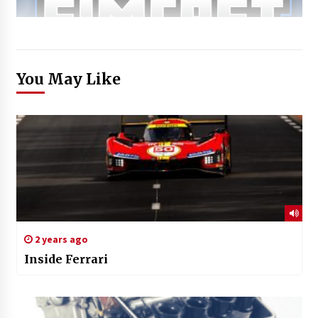
You May Like
2 years ago
Inside Ferrari