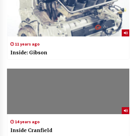
11 years ago
Inside: Gibson
14 years ago
Inside Cranfield