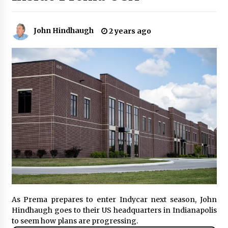
John Hindhaugh
2 years ago
As Prema prepares to enter Indycar next season, John
Hindhaugh goes to their US headquarters in Indianapolis
to seem how plans are progressing.