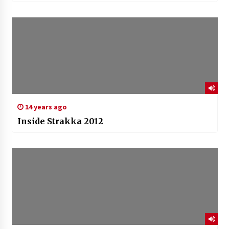
14 years ago
Inside Strakka 2012