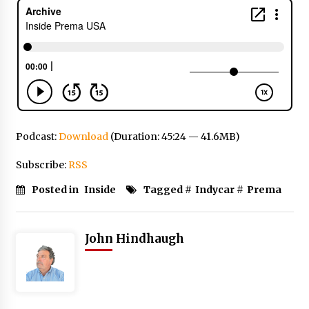
Podcast:
Download
(Duration: 45:24 — 41.6MB)
Subscribe:
RSS
Posted in
Inside
Tagged #
Indycar
#
Prema
John Hindhaugh