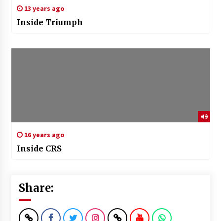
13 years ago
Inside Triumph
16 years ago
Inside CRS
Share: