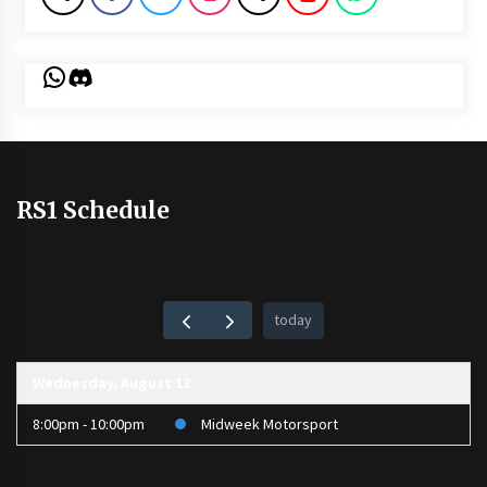
WhatsApp
Discord
RS1 Schedule
today
Wednesday, August 12
8:00pm - 10:00pm
Midweek Motorsport