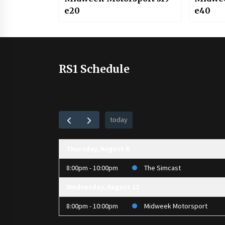
e20
e40
RS1 Schedule
today
Thursday, August 6
8:00pm - 10:00pm
The Simcast
Wednesday, August 12
8:00pm - 10:00pm
Midweek Motorsport