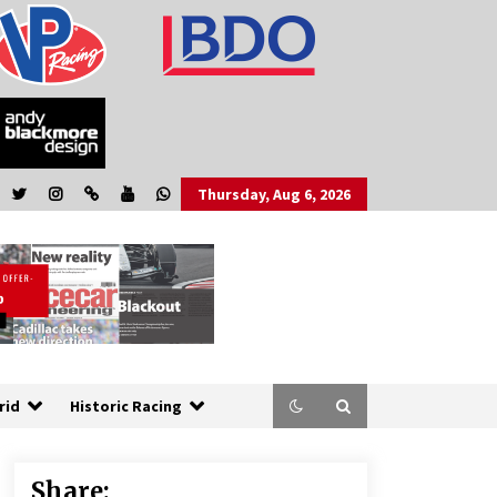
Thursday, Aug 6, 2026
rid
Historic Racing
Share: