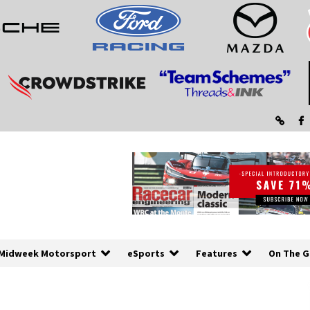
Midweek Motorsport
eSports
Features
On The G