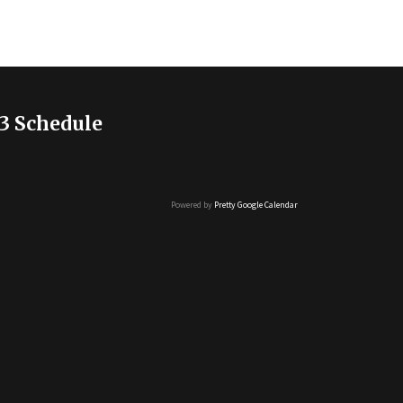
3 Schedule
Powered by
Pretty Google Calendar