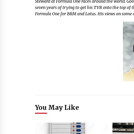
Steward at Formula One races around the world. Go
seven years of trying to get his TVR onto the top of 
Formula One for BRM and Lotus. His views on some of
You May Like