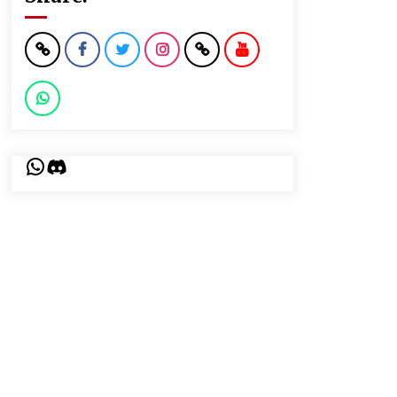
WhatsApp
Discord