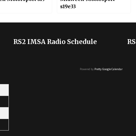
s19e33
RS2 IMSA Radio Schedule
RS
Powered by
Pretty Google Calendar