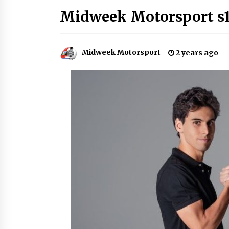
Midweek Motorsport s1
Midweek Motorsport
2 years ago