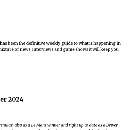
s been the definitive weekly guide to what is happening in
mixture of news, interviews and game shows it will keep you
er 2024
mulae, also as a Le Mans winner and right up to date as a Driver