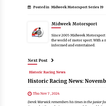
Posted in
Midweek Motorsport Series 19
Midweek Motorsport
Since 2005 Midweek Motorsport ha
the world of motor sport. With a 
informed and entertained.
Next Post
Historic Racing News
Historic Racing News: Novemb
Thu Nov 7 , 2024
Derek Warwick remembers his times in the junior for