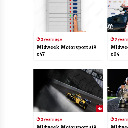
2 years ago
3 year
Midweek Motorsport s19
Midwee
e47
e04
2 years ago
2 year
Midweek Motorsport s19
Midwee