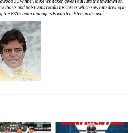
odwood TT winner, Mike Whitaker, gives Paul Jurd the lowdown on
the charts and Bob Evans recalls his career which saw him driving in
 the 1970s team managers is worth a listen on its own!