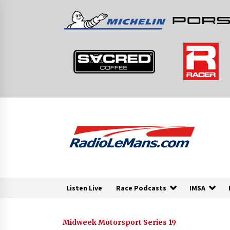
Skip
to
content
Listen Live
Race Podcasts
IMSA
Midweek Motorsport Series 19