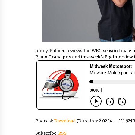
Jonny Palmer reviews the WEC season finale a
Paulo Grand prix and this week’s Big Interview
Podcast:
Download
(Duration: 2:02:14 — 111.9MB
Subscribe:
RSS