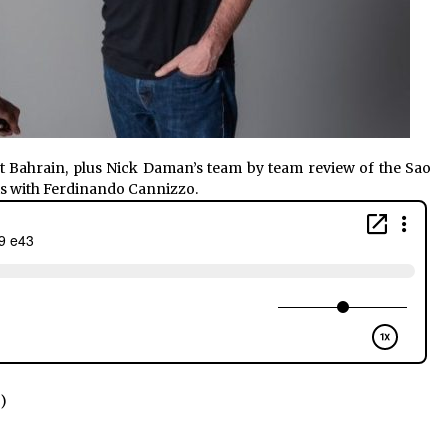
t Bahrain, plus Nick Daman’s team by team review of the Sao
 is with Ferdinando Cannizzo.
)