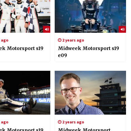
s ago
2 years ago
k Motorsport s19
Midweek Motorsport s19
e09
s ago
2 years ago
k Motorsport s19
Midweek Motorsport