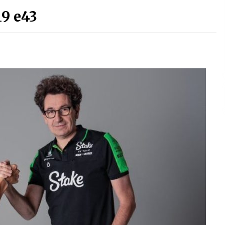
9 e43