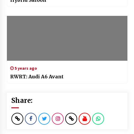
Hybrid Saloon
5 years ago
RWRT: Audi A6 Avant
Share: