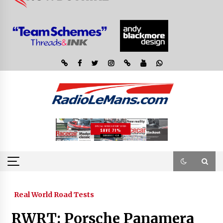
Real World Road Tests
RWRT: Porsche Panamera