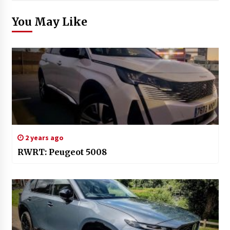
You May Like
2 years ago
RWRT: Peugeot 5008