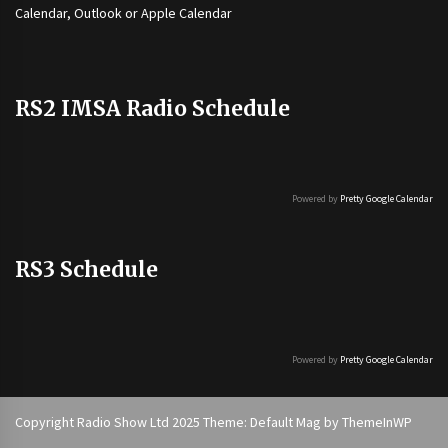
Calendar, Outlook or Apple Calendar
RS2 IMSA Radio Schedule
Powered by
Pretty Google Calendar
RS3 Schedule
Powered by
Pretty Google Calendar
Copyright Radio Show Ltd 2025 Theme: Default Mag by
ThemeInWP