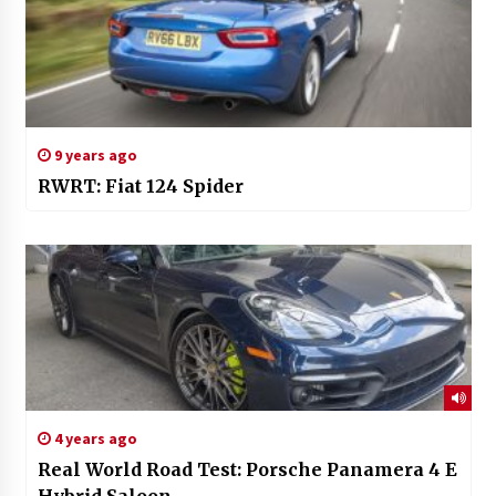
9 years ago
RWRT: Fiat 124 Spider
4 years ago
Real World Road Test: Porsche Panamera 4 E