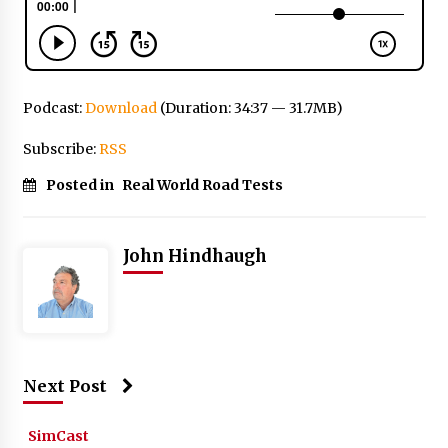
Podcast:
Download
(Duration: 34:37 — 31.7MB)
Subscribe:
RSS
Posted in
Real World Road Tests
John Hindhaugh
Next Post
SimCast