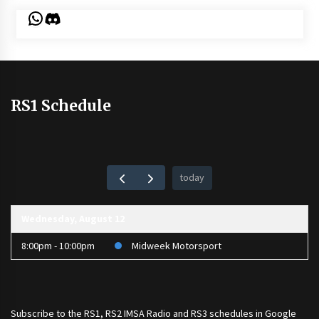
WhatsApp
Discord
RS1 Schedule
today
Wednesday, August 12
8:00pm - 10:00pm
Midweek Motorsport
Subscribe to the
RS1
,
RS2 IMSA Radio
and
RS3
schedules in Google