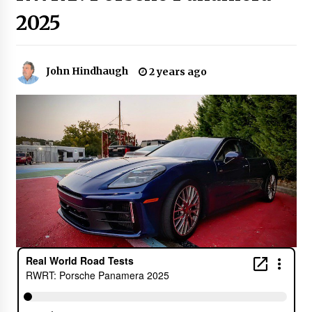
2025
John Hindhaugh
2 years ago