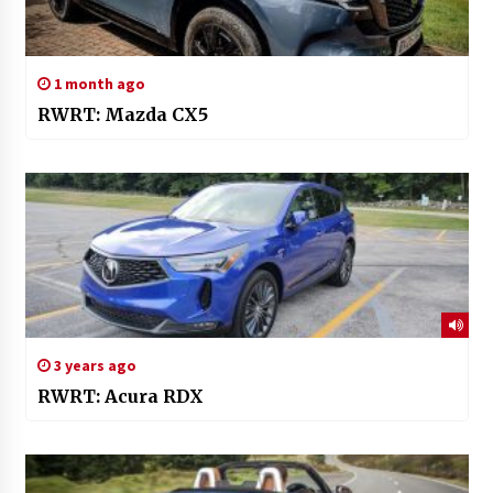
1 month ago
RWRT: Mazda CX5
3 years ago
RWRT: Acura RDX