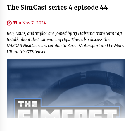
The SimCast series 4 episode 44
Thu Nov 7 , 2024
Ben, Louis, and Taylor are joined by TJ Halsema from SimCraft
to talk about their sim-racing rigs. They also discuss the
NASCAR NextGen cars coming to Forza Motorsport and Le Mans
Ultimate’s GT3 teaser.