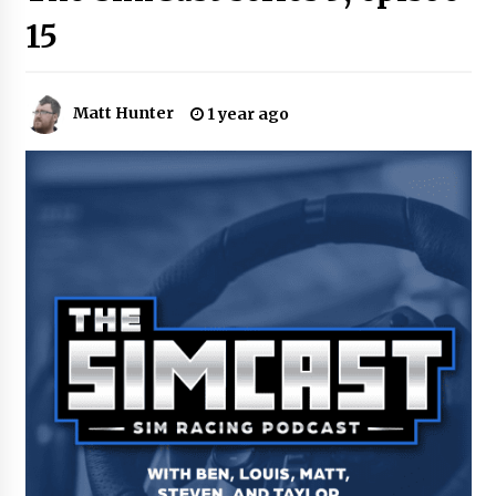
15
Matt Hunter
1 year ago