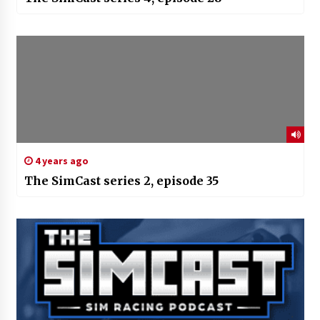
4 years ago
The SimCast series 2, episode 35