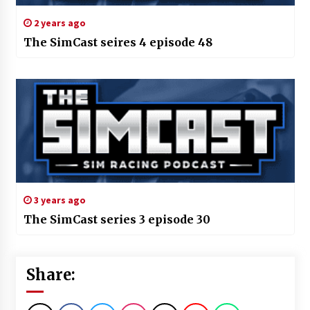
2 years ago
The SimCast seires 4 episode 48
3 years ago
The SimCast series 3 episode 30
Share: