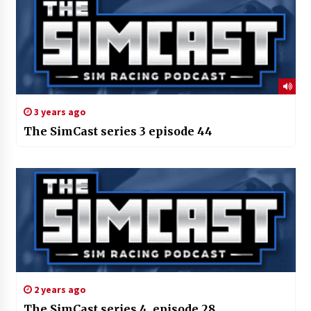
3 years ago
The SimCast series 3 episode 44
2 years ago
The SimCast series 4, episode 28