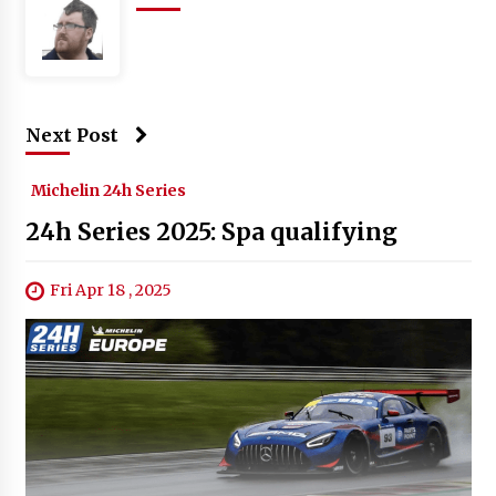
Next Post
Michelin 24h Series
24h Series 2025: Spa qualifying
Fri Apr 18 , 2025