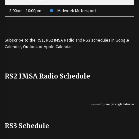
8:00pm - 10:00pm
Midweek Motorsport
Subscribe to the
RS1
,
RS2 IMSA Radio
and
RS3
schedules in Google
Calendar, Outlook or Apple Calendar
RS2 IMSA Radio Schedule
Powered by
Pretty Google Calendar
RS3 Schedule