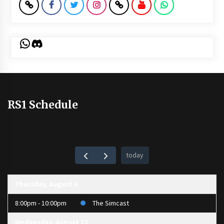
WhatsApp
Discord
RS1 Schedule
today
Thursday, August 6
8:00pm - 10:00pm
The Simcast
Wednesday, August 12