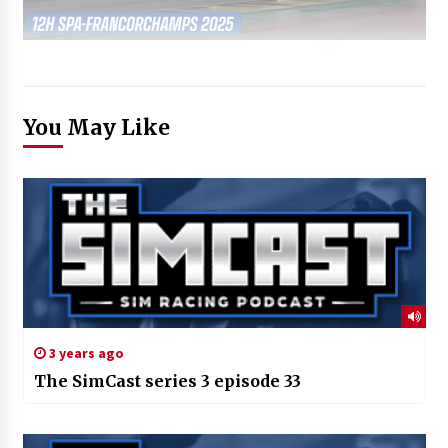
You May Like
3 years ago
The SimCast series 3 episode 33