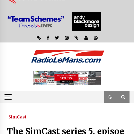
SimCast
The SimCast series 5, episoe