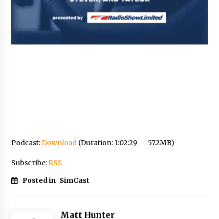
Podcast:
Download
(Duration: 1:02:29 — 57.2MB)
Subscribe:
RSS
Posted in
SimCast
Matt Hunter