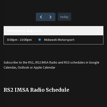
today
Wednesday, August 12
8:00pm - 10:00pm
Midweek Motorsport
Subscribe to the
RS1
,
RS2 IMSA Radio
and
RS3
schedules in Google
Calendar, Outlook or Apple Calendar
RS2 IMSA Radio Schedule