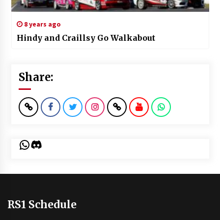
8 years ago
Hindy and Craillsy Go Walkabout
Share:
WhatsApp
Discord
RS1 Schedule