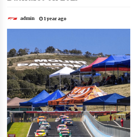
admin
1 year ago