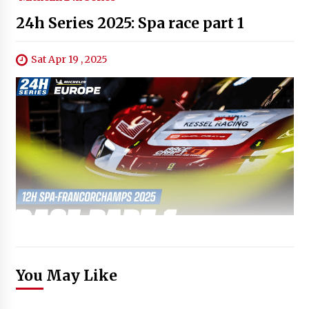
24h Series 2025: Spa race part 1
Sat Apr 19 , 2025
You May Like