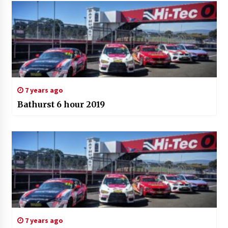
7 years ago
Bathurst 6 hour 2019
7 years ago