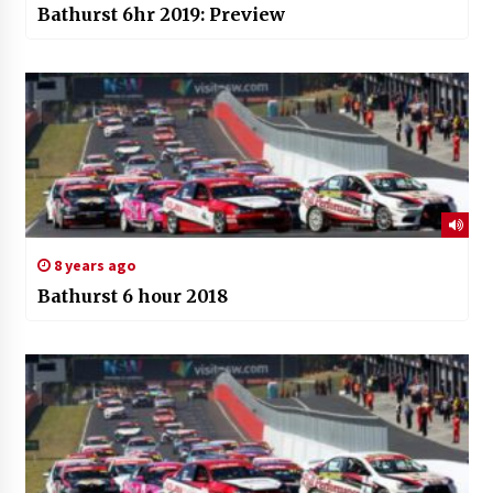
Bathurst 6hr 2019: Preview
8 years ago
Bathurst 6 hour 2018