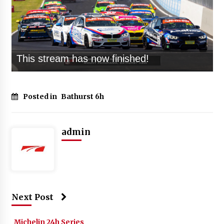
Posted in
Bathurst 6h
admin
Next Post
Michelin 24h Series