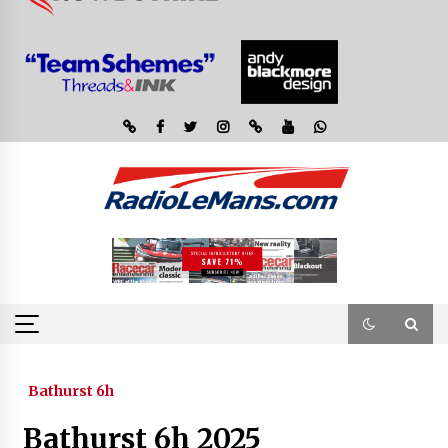
Bathurst 6h
Bathurst 6h 2025