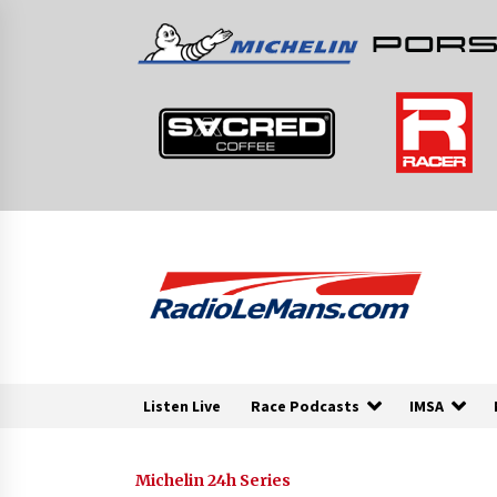
Skip
to
content
Listen Live
Race Podcasts
IMSA
Michelin 24h Series