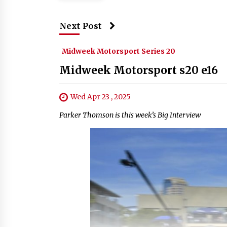
Next Post
Midweek Motorsport Series 20
Midweek Motorsport s20 e16
Wed Apr 23 , 2025
Parker Thomson is this week’s Big Interview