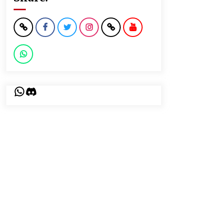
WhatsApp
Discord