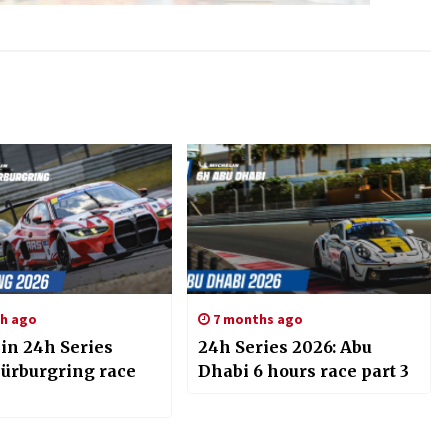
h ago
7 months ago
in 24h Series
24h Series 2026: Abu
Nürburgring race
Dhabi 6 hours race part 3