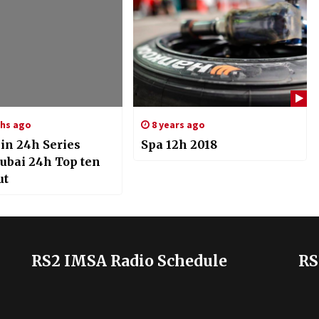
hs ago
8 years ago
in 24h Series
Spa 12h 2018
Dubai 24h Top ten
ut
RS2 IMSA Radio Schedule
RS