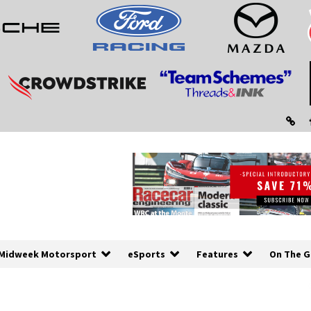
Midweek Motorsport
eSports
Features
On The G