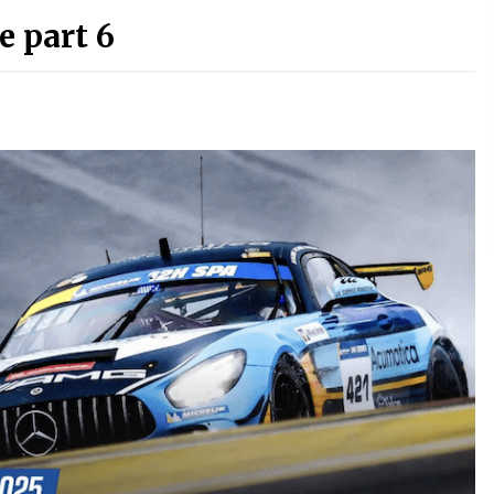
e part 6