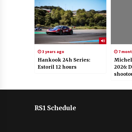
3 years ago
7 mont
Hankook 24h Series:
Michel
Estoril 12 hours
2026: 
shooto
RS1 Schedule