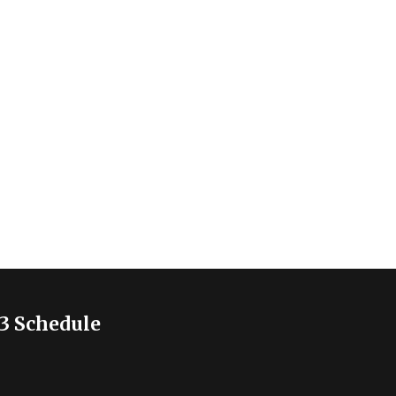
3 Schedule