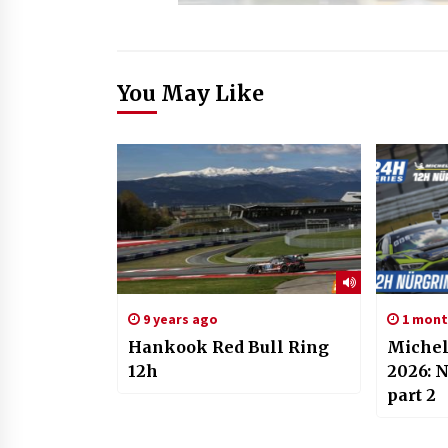
You May Like
9 years ago
1 mont
Hankook Red Bull Ring
Michel
12h
2026: 
part 2