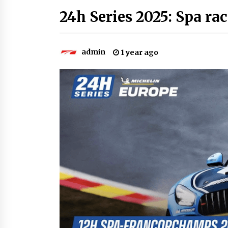
24h Series 2025: Spa rac
admin
1 year ago