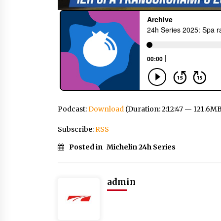
Podcast:
Download
(Duration: 2:12:47 — 121.6M
Subscribe:
RSS
Posted in
Michelin 24h Series
admin