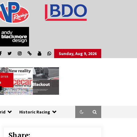
Sunday, Aug 9, 2026
rid
Historic Racing
Share: