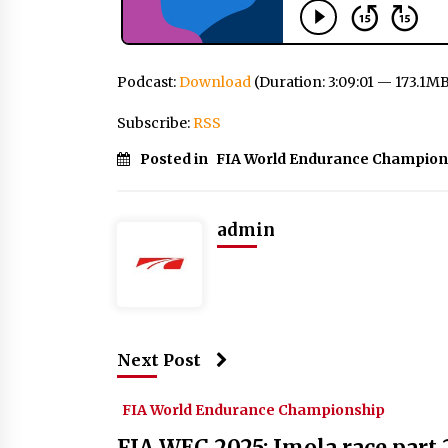
Podcast:
Download
(Duration: 3:09:01 — 173.1M
Subscribe:
RSS
Posted in
FIA World Endurance Champion
admin
Next Post
FIA World Endurance Championship
FIA WEC 2025: Imola race part 