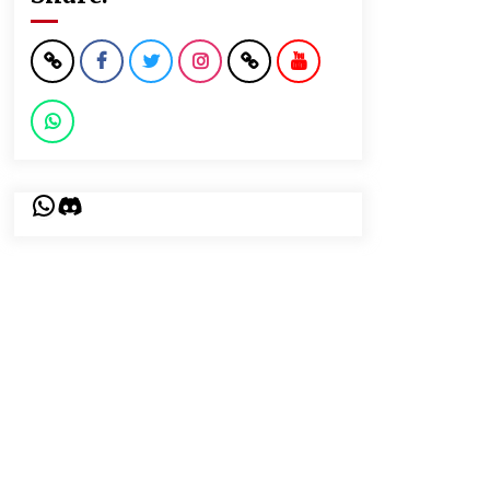
WhatsApp
Discord