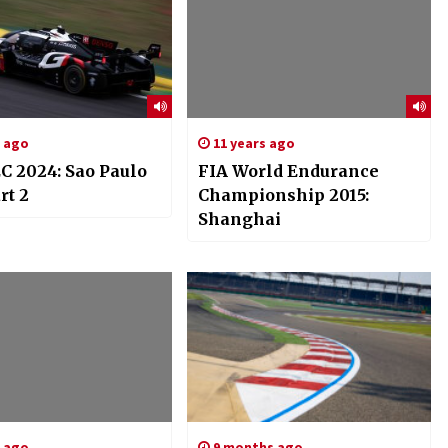
s ago
11 years ago
C 2024: Sao Paulo
FIA World Endurance
rt 2
Championship 2015:
Shanghai
s ago
9 months ago