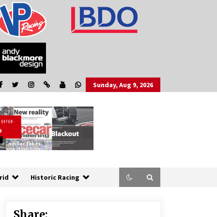
Sunday, Aug 9, 2026
rid
Historic Racing
Share: