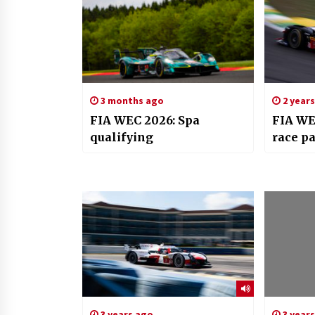
3 months ago
2 year
FIA WEC 2026: Spa
FIA WE
qualifying
race pa
3 years ago
3 year