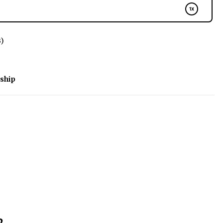
B)
ship
2