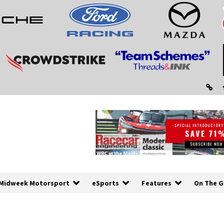
Midweek Motorsport
eSports
Features
On The G