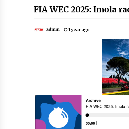
FIA WEC 2025: Imola rac
admin
1 year ago