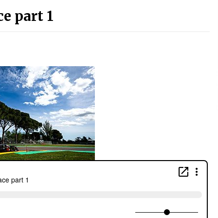
e part 1