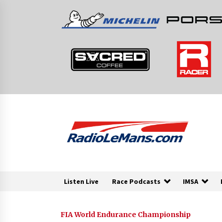
Skip
to
content
Listen Live
Race Podcasts
IMSA
FIA World Endurance Championship