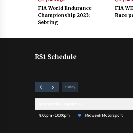
FIA World Endurance
FIA WE
Championship 2023:
Race pa
Sebring
RS1 Schedule
today
Wednesday, August 12
8:00pm - 10:00pm
Midweek Motorsport