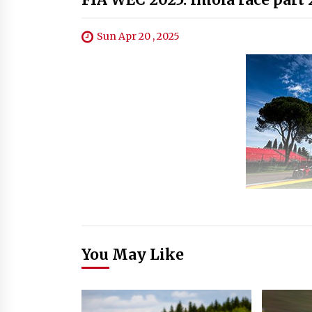
Sun Apr 20 , 2025
You May Like