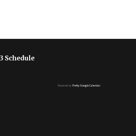
3 Schedule
Powered by
Pretty Google Calendar