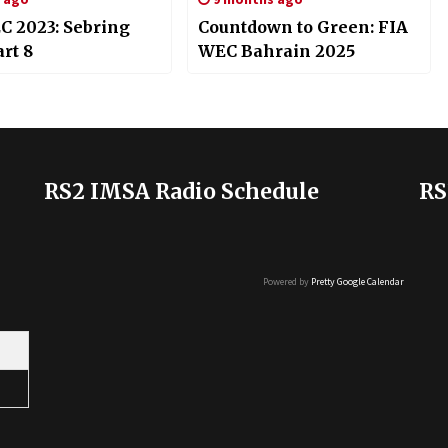
C 2023: Sebring
Countdown to Green: FIA
rt 8
WEC Bahrain 2025
RS2 IMSA Radio Schedule
RS
Powered by
Pretty Google Calendar