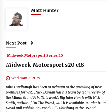
Matt Hunter
Next Post
Midweek Motorsport Series 20
Midweek Motorsport s20 e18
Wed May 7 , 2025
John Hindhaugh has been to Belgium to the unveiling of new
premises for WRT; Nick Daman has his team by team review of
the Miami Grand Prix. This week’s Big Interview is with Nick
Smith, author of On The Prowl, which is available to order from
David Bull Publishing David Bull Publishing in the US and