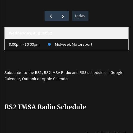
today
Wednesday, August 12
8:00pm - 10:00pm
Midweek Motorsport
Subscribe to the
RS1
,
RS2 IMSA Radio
and
RS3
schedules in Google
Calendar, Outlook or Apple Calendar
RS2 IMSA Radio Schedule