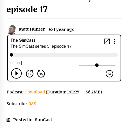
episode 17
Matt Hunter
1 year ago
Podcast:
Download
(Duration: 1:01:25 — 56.2MB)
Subscribe:
RSS
Posted in
SimCast