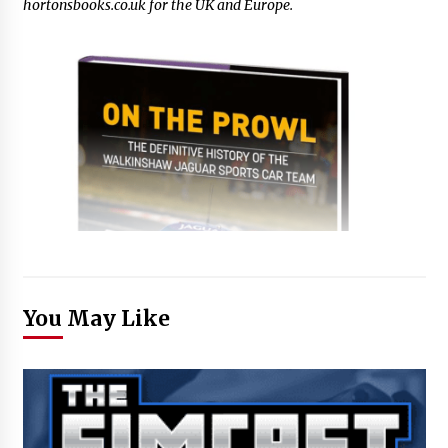
hortonsbooks.co.uk for the UK and Europe.
You May Like