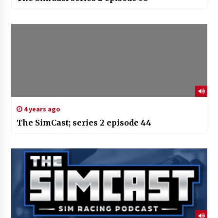
4 years ago
The SimCast; series 2 episode 44