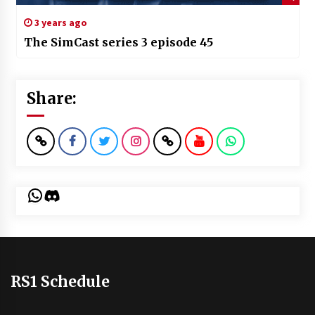
3 years ago
The SimCast series 3 episode 45
Share:
WhatsApp
Discord
RS1 Schedule