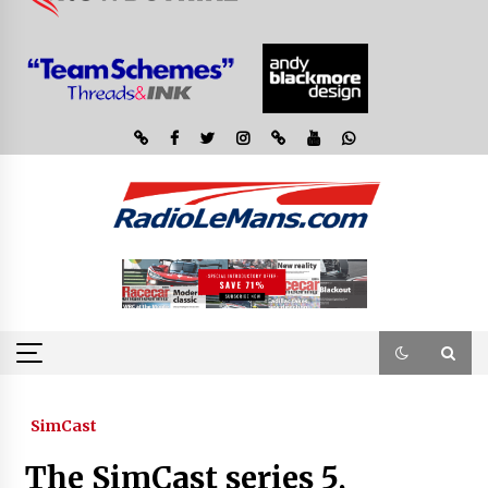
SimCast
The SimCast series 5,