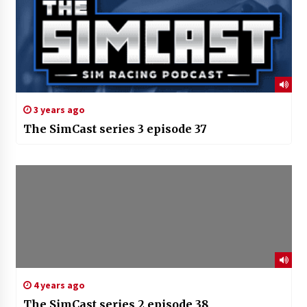
3 years ago
The SimCast series 3 episode 37
4 years ago
The SimCast series 2 episode 38