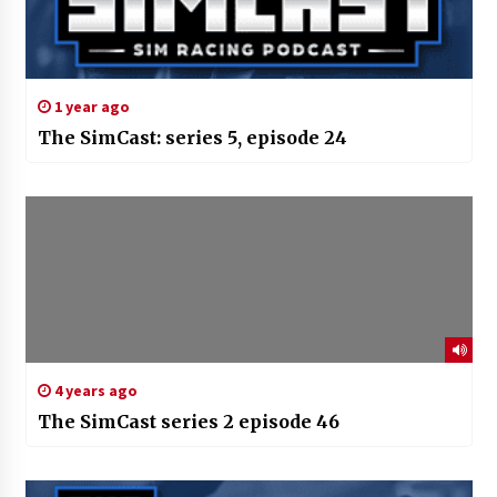
1 year ago
The SimCast: series 5, episode 24
4 years ago
The SimCast series 2 episode 46