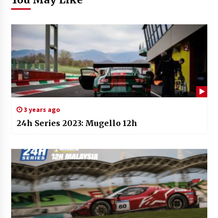
3 years ago
24h Series 2023: Mugello 12h