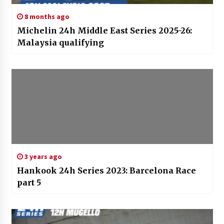
8 months ago
Michelin 24h Middle East Series 2025-26:
Malaysia qualifying
3 years ago
Hankook 24h Series 2023: Barcelona Race
part 5