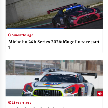
5 months ago
Michelin 24h Series 2026: Mugello race part
1
11 years ago