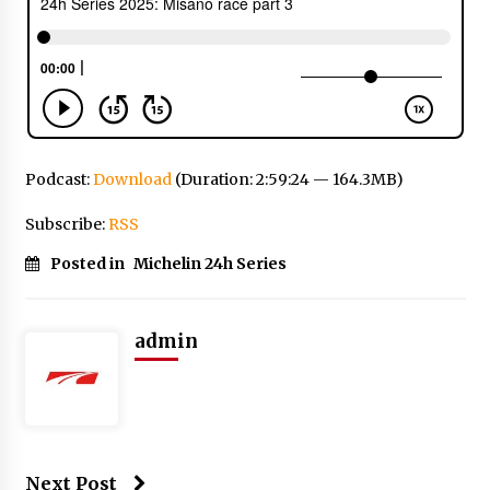
Podcast:
Download
(Duration: 2:59:24 — 164.3MB)
Subscribe:
RSS
Posted in
Michelin 24h Series
admin
Next Post