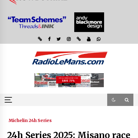
Michelin 24h Series
24h Series 2025: Misano race