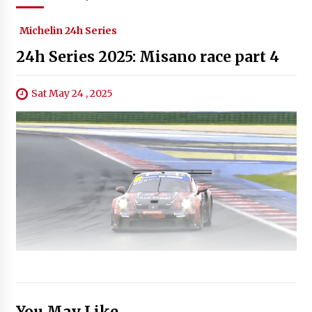
Michelin 24h Series
24h Series 2025: Misano race part 4
Sat May 24 , 2025
You May Like