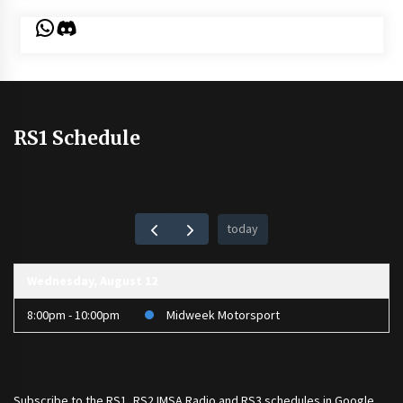
WhatsApp
Discord
RS1 Schedule
today
Wednesday, August 12
8:00pm - 10:00pm
Midweek Motorsport
Subscribe to the
RS1
,
RS2 IMSA Radio
and
RS3
schedules in Google