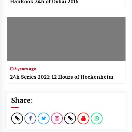
Hankook 24h of Dubai 2016
5 years ago
24h Series 2021: 12 Hours of Hockenheim
Share: