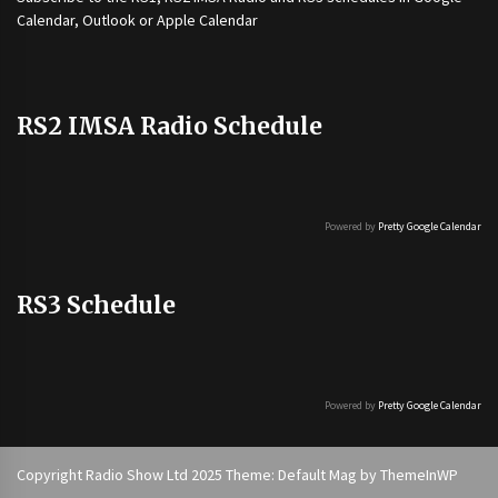
Calendar, Outlook or Apple Calendar
RS2 IMSA Radio Schedule
Powered by
Pretty Google Calendar
RS3 Schedule
Powered by
Pretty Google Calendar
Copyright Radio Show Ltd 2025 Theme: Default Mag by
ThemeInWP