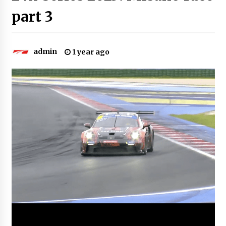
part 3
admin
1 year ago