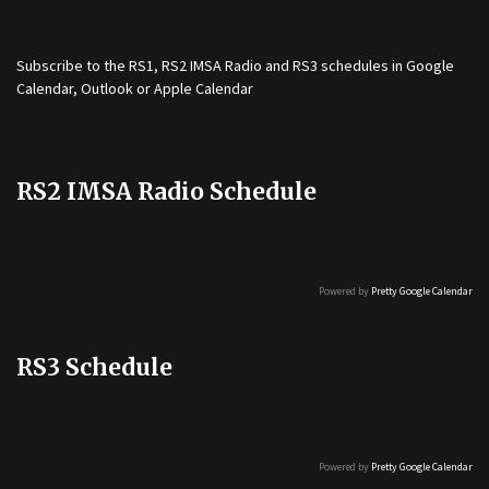
Subscribe to the
RS1
,
RS2 IMSA Radio
and
RS3
schedules in Google
Calendar, Outlook or Apple Calendar
RS2 IMSA Radio Schedule
Powered by
Pretty Google Calendar
RS3 Schedule
Powered by
Pretty Google Calendar