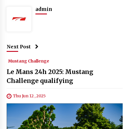
admin
Next Post
Mustang Challenge
Le Mans 24h 2025: Mustang
Challenge qualifying
Thu Jun 12 , 2025