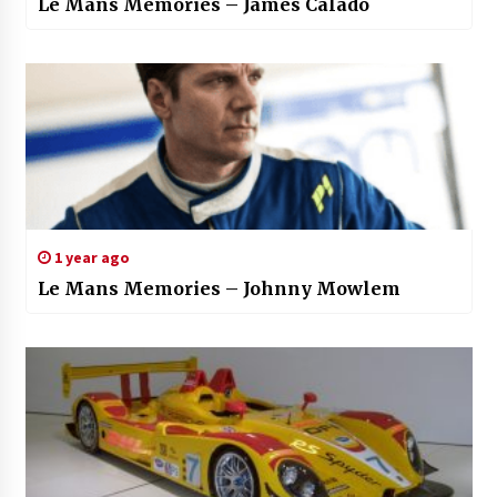
Le Mans Memories – James Calado
1 year ago
Le Mans Memories – Johnny Mowlem