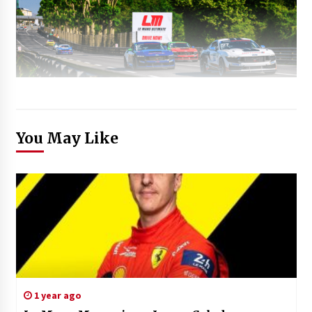
You May Like
1 year ago