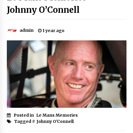
Johnny O’Connell
admin
1 year ago
Posted in
Le Mans Memories
Tagged #
Johnny O'Connell