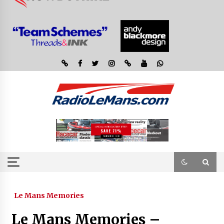
Le Mans Memories
Le Mans Memories –