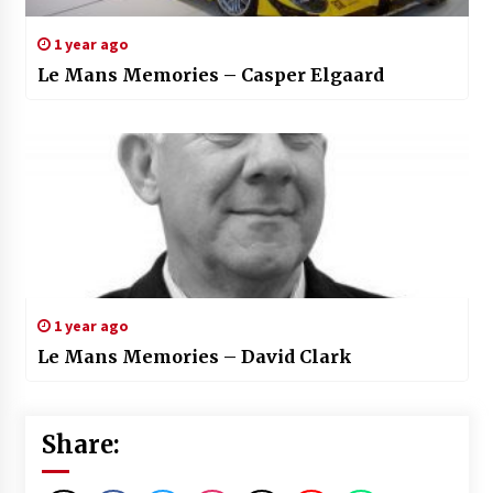
1 year ago
Le Mans Memories – Casper Elgaard
1 year ago
Le Mans Memories – David Clark
Share: