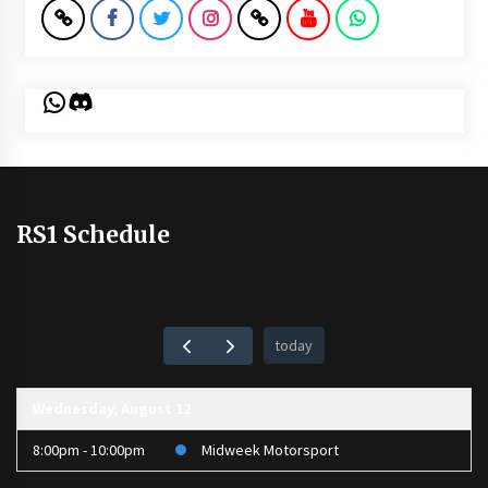
WhatsApp
Discord
RS1 Schedule
today
Wednesday, August 12
8:00pm - 10:00pm
Midweek Motorsport