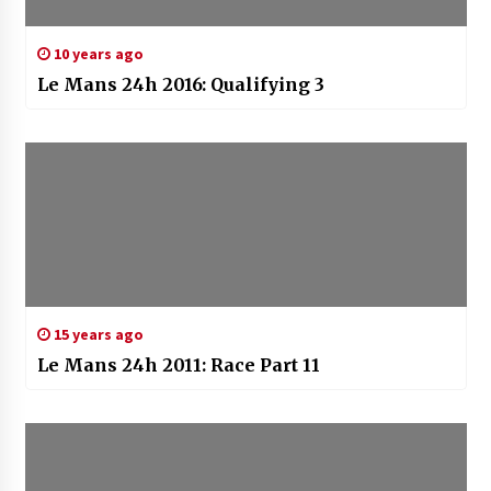
10 years ago
Le Mans 24h 2016: Qualifying 3
15 years ago
Le Mans 24h 2011: Race Part 11