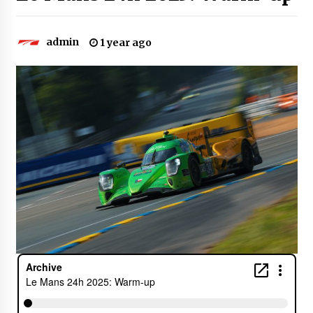
admin
1 year ago