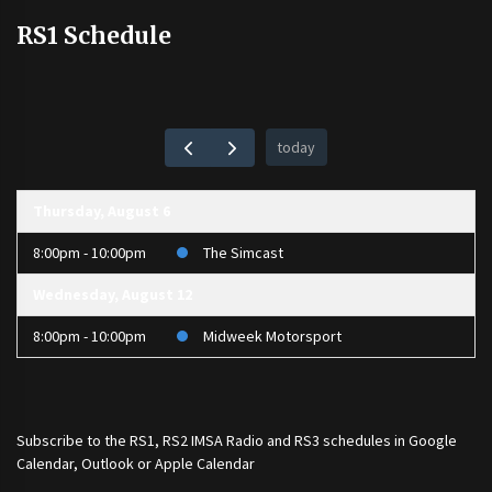
RS1 Schedule
today
Thursday, August 6
8:00pm - 10:00pm
The Simcast
Wednesday, August 12
8:00pm - 10:00pm
Midweek Motorsport
Subscribe to the
RS1
,
RS2 IMSA Radio
and
RS3
schedules in Google
Calendar, Outlook or Apple Calendar