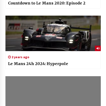
Countdown to Le Mans 2020: Episode 2
2 years ago
Le Mans 24h 2024: Hyperpole