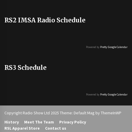
RS2 IMSA Radio Schedule
Powered by
Pretty Google Calendar
RS3 Schedule
Powered by
Pretty Google Calendar
Copyright Radio Show Ltd 2025 Theme: Default Mag by
ThemeInWP
History
Meet The Team
Privacy Policy
RSL Apparel Store
Contact us