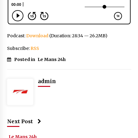
Podcast:
Download
(Duration: 28:34 — 26.2MB)
Subscribe:
RSS
Posted in
Le Mans 24h
admin
Next Post
Le Mans 24h