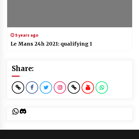
5 years ago
Le Mans 24h 2021: qualifying 1
Share:
WhatsApp
Discord