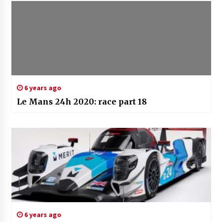
6 years ago
Le Mans 24h 2020: race part 18
6 years ago