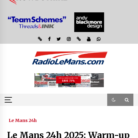
Le Mans 24h
Le Mans 24h 2025: Warm-up