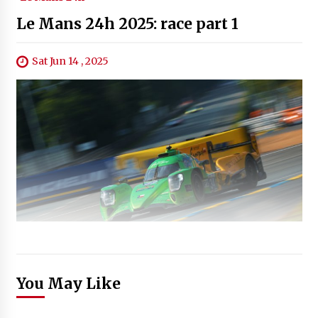
Le Mans 24h 2025: race part 1
Sat Jun 14 , 2025
You May Like