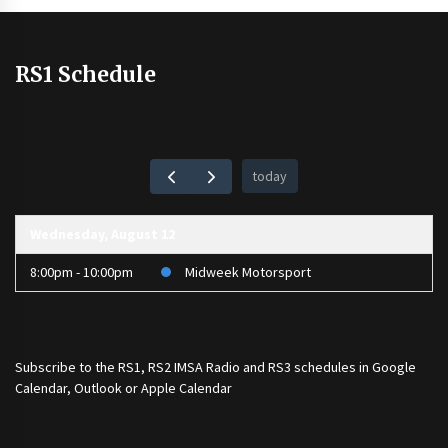
RS1 Schedule
today
Wednesday, August 12
8:00pm - 10:00pm
Midweek Motorsport
Subscribe to the
RS1
,
RS2 IMSA Radio
and
RS3
schedules in Google
Calendar, Outlook or Apple Calendar