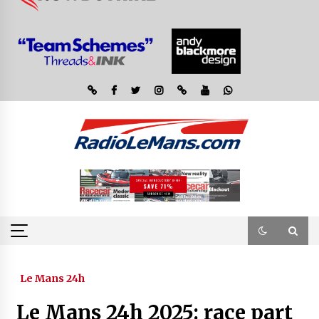
Le Mans 24h
Le Mans 24h 2025: race part