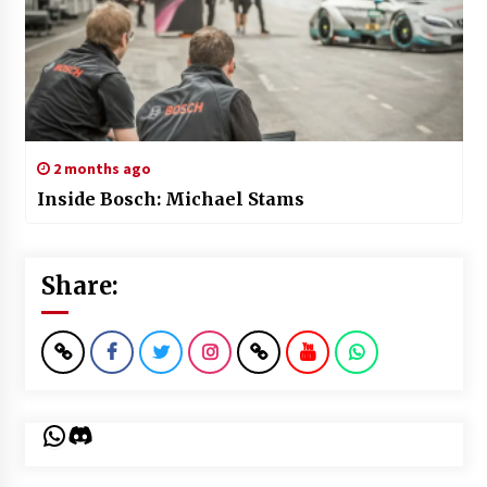
2 months ago
Inside Bosch: Michael Stams
Share:
WhatsApp
Discord