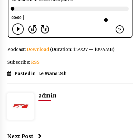
Podcast:
Download
(Duration: 1:59:27 — 109.4MB)
Subscribe:
RSS
Posted in
Le Mans 24h
admin
Next Post