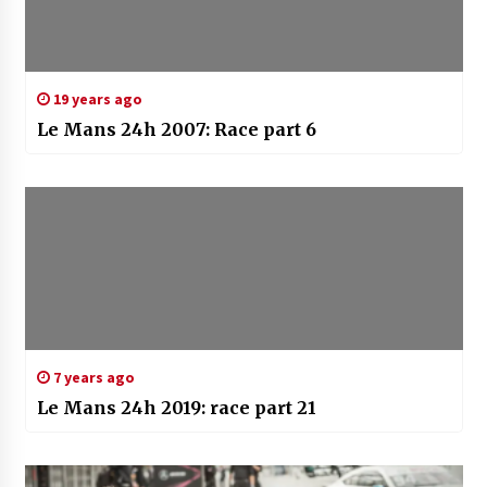
19 years ago
Le Mans 24h 2007: Race part 6
7 years ago
Le Mans 24h 2019: race part 21