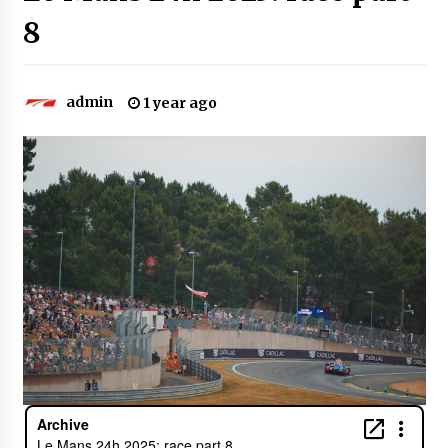
8
admin
1 year ago