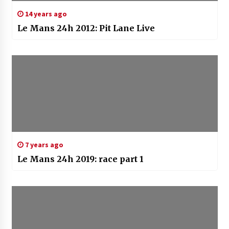
14 years ago
Le Mans 24h 2012: Pit Lane Live
7 years ago
Le Mans 24h 2019: race part 1