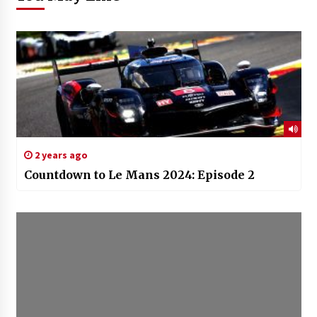
2 years ago
Countdown to Le Mans 2024: Episode 2