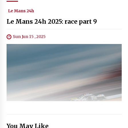
Le Mans 24h
Le Mans 24h 2025: race part 9
Sun Jun 15 , 2025
You May Like