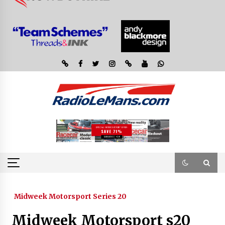
Midweek Motorsport Series 20
Midweek Motorsport s20