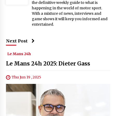
the definitive weekly guide to what is
happening in the world of motor sport.
With a mixture of news, interviews and
game shows it will keep you informed and
entertained.
Next Post
Le Mans 24h
Le Mans 24h 2025: Dieter Gass
Thu Jun 19 , 2025