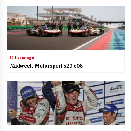
1 year ago
Midweek Motorsport s20 e08