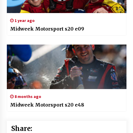
1 year ago
Midweek Motorsport s20 e09
8 months ago
Midweek Motorsport s20 e48
Share: