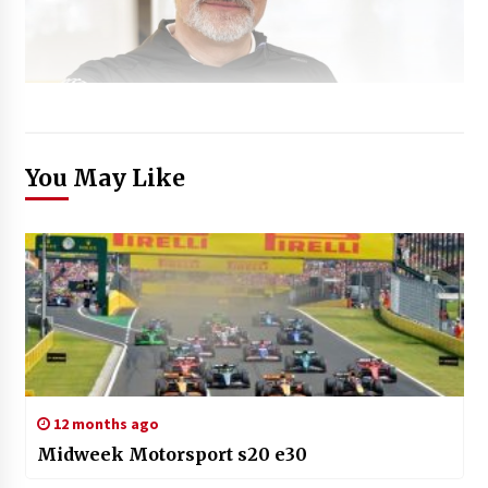
You May Like
12 months ago
Midweek Motorsport s20 e30