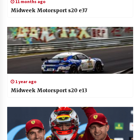
11 months ago
Midweek Motorsport s20 e37
1 year ago
Midweek Motorsport s20 e13