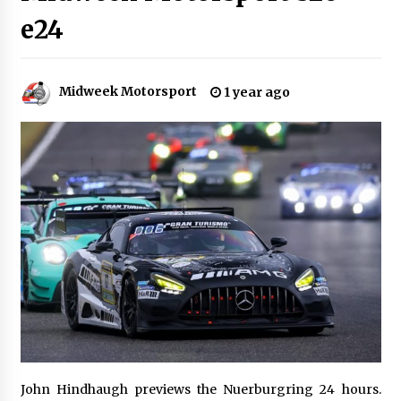
e24
Midweek Motorsport
1 year ago
John Hindhaugh previews the Nuerburgring 24 hours.