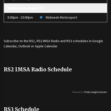
Wednesday, August 12
8:00pm - 10:00pm
Midweek Motorsport
Subscribe to the
RS1
,
RS2 IMSA Radio
and
RS3
schedules in Google
Calendar, Outlook or Apple Calendar
RS2 IMSA Radio Schedule
Powered by
Pretty Google Calendar
RS3 Schedule