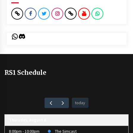
WhatsApp
Discord
RS1 Schedule
today
Thursday, August 6
8:00pm - 10:00pm
The Simcast