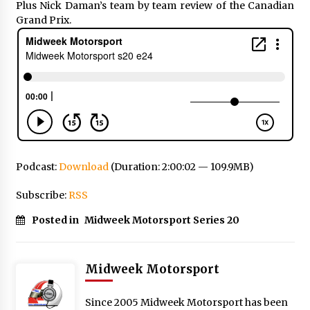
Plus Nick Daman’s team by team review of the Canadian
Grand Prix.
Podcast:
Download
(Duration: 2:00:02 — 109.9MB)
Subscribe:
RSS
Posted in
Midweek Motorsport Series 20
Midweek Motorsport
Since 2005 Midweek Motorsport has been