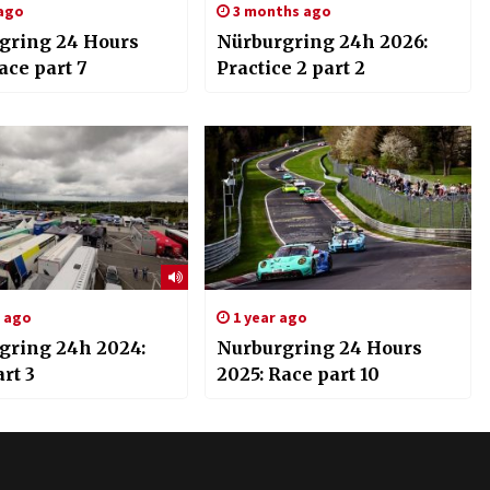
 ago
3 months ago
gring 24 Hours
Nürburgring 24h 2026:
ace part 7
Practice 2 part 2
s ago
1 year ago
gring 24h 2024:
Nurburgring 24 Hours
rt 3
2025: Race part 10