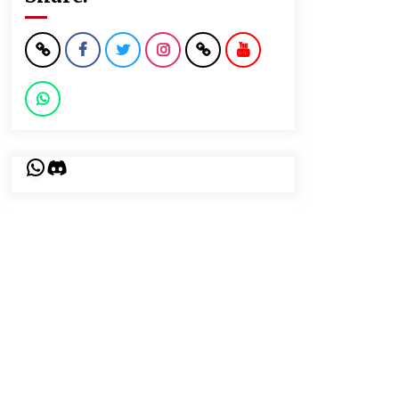
WhatsApp
Discord