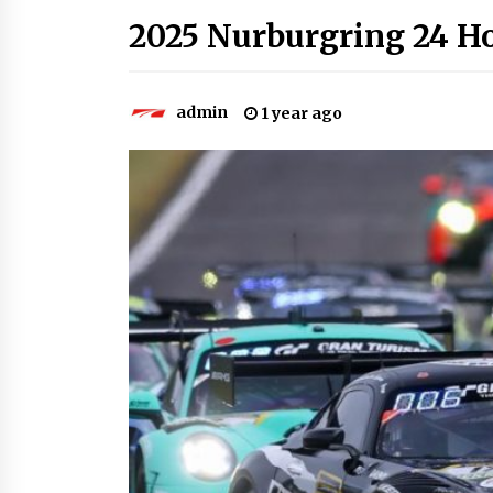
2025 Nurburgring 24 Ho
admin
1 year ago