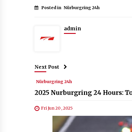
Posted in
Nürburgring 24h
admin
Next Post
Nürburgring 24h
2025 Nurburgring 24 Hours: To
Fri Jun 20 , 2025