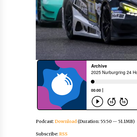
Podcast:
Download
(Duration: 55:50 — 51.1MB)
Subscribe:
RSS