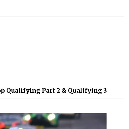
p Qualifying Part 2 & Qualifying 3