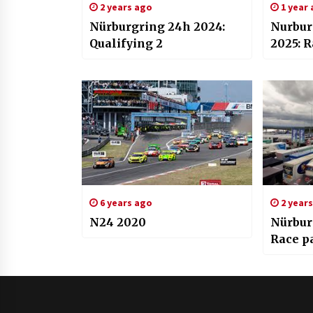
2 years ago
1 year
Nürburgring 24h 2024:
Nurbur
Qualifying 2
2025: R
6 years ago
2 year
N24 2020
Nürbur
Race pa