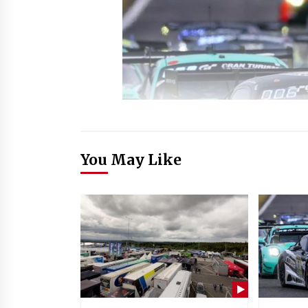
You May Like