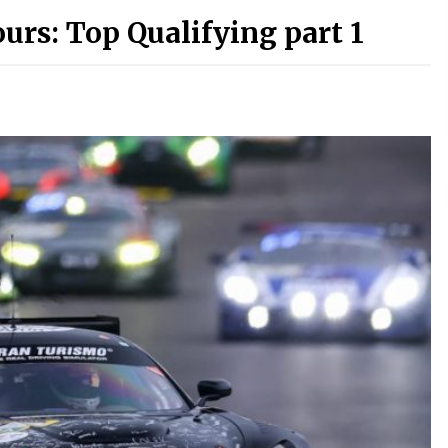
urs: Top Qualifying part 1