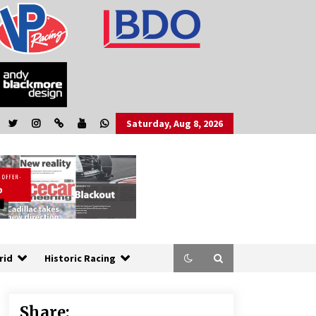
Saturday, Aug 8, 2026
rid
Historic Racing
Share: