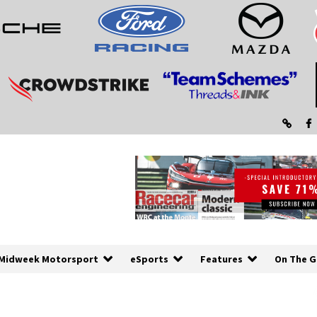
Midweek Motorsport
eSports
Features
On The G