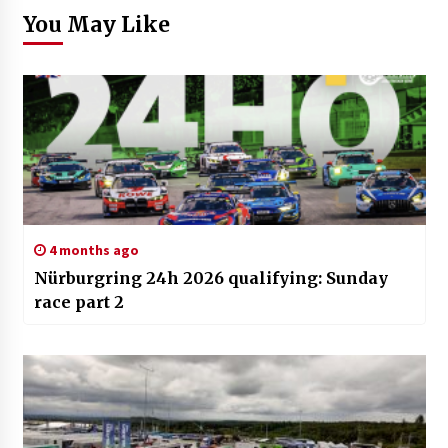
You May Like
4 months ago
Nürburgring 24h 2026 qualifying: Sunday
race part 2