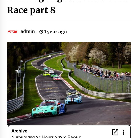
Race part 8
admin
1 year ago