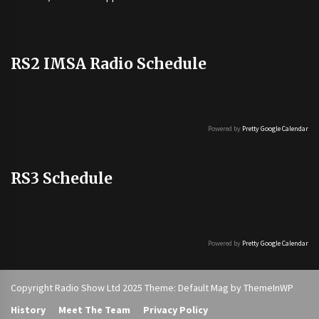
RS2 IMSA Radio Schedule
Powered by
Pretty Google Calendar
RS3 Schedule
Powered by
Pretty Google Calendar
Copyright Radio Show Ltd 2025 Theme: Default Mag by
ThemeInWP
History
Meet The Team
Privacy Policy