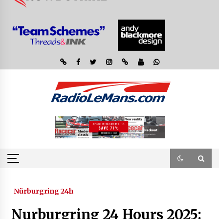
Nürburgring 24h
Nurburgring 24 Hours 2025: