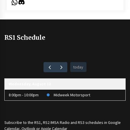
WhatsApp
Discord
RS1 Schedule
today
Wednesday, August 12
8:00pm - 10:00pm
Midweek Motorsport
Subscribe to the
RS1
,
RS2 IMSA Radio
and
RS3
schedules in Google
Calendar, Outlook or Apple Calendar