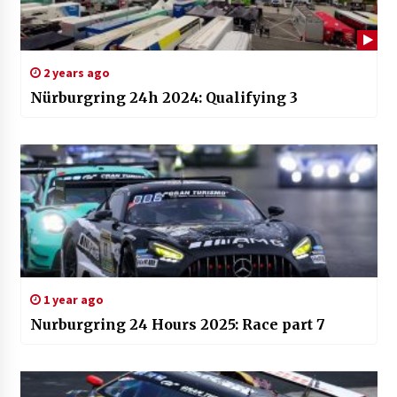
2 years ago
Nürburgring 24h 2024: Qualifying 3
1 year ago
Nurburgring 24 Hours 2025: Race part 7