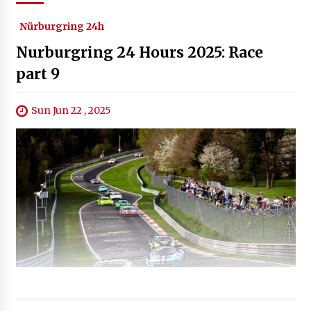
Nürburgring 24h
Nurburgring 24 Hours 2025: Race
part 9
Sun Jun 22 , 2025