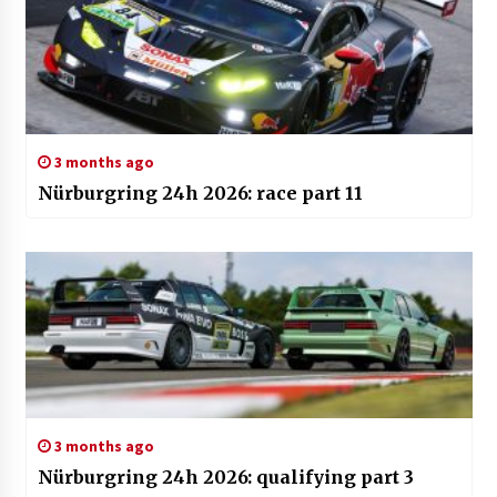
3 months ago
Nürburgring 24h 2026: race part 11
3 months ago
Nürburgring 24h 2026: qualifying part 3