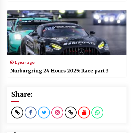
1 year ago
Nurburgring 24 Hours 2025: Race part 3
Share: