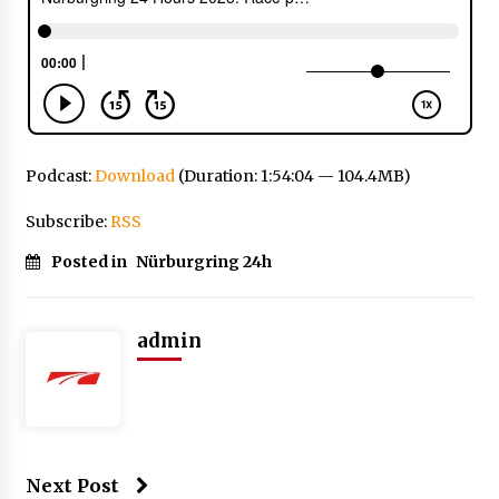
Podcast:
Download
(Duration: 1:54:04 — 104.4MB)
Subscribe:
RSS
Posted in
Nürburgring 24h
admin
Next Post