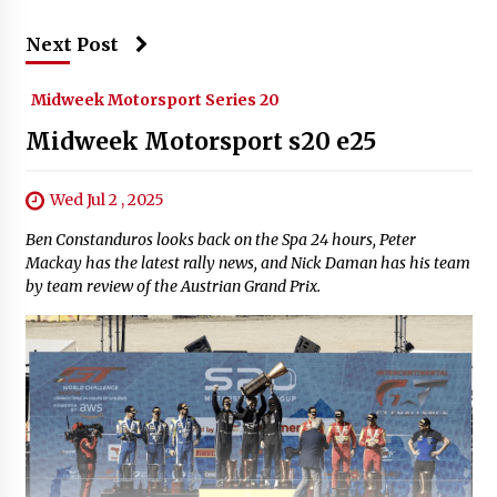
Next Post
Midweek Motorsport Series 20
Midweek Motorsport s20 e25
Wed Jul 2 , 2025
Ben Constanduros looks back on the Spa 24 hours, Peter
Mackay has the latest rally news, and Nick Daman has his team
by team review of the Austrian Grand Prix.