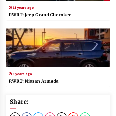
11 years ago
RWRT: Jeep Grand Cherokee
3 years ago
RWRT: Nissan Armada
Share: