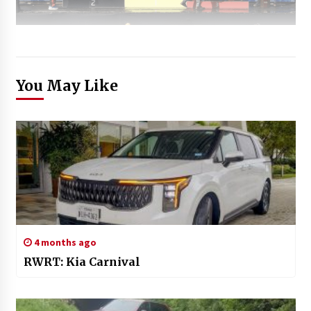
You May Like
4 months ago
RWRT: Kia Carnival