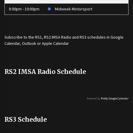
8:00pm - 10:00pm
Midweek Motorsport
Subscribe to the
RS1
,
RS2 IMSA Radio
and
RS3
schedules in Google
Calendar, Outlook or Apple Calendar
RS2 IMSA Radio Schedule
Powered by
Pretty Google Calendar
RS3 Schedule