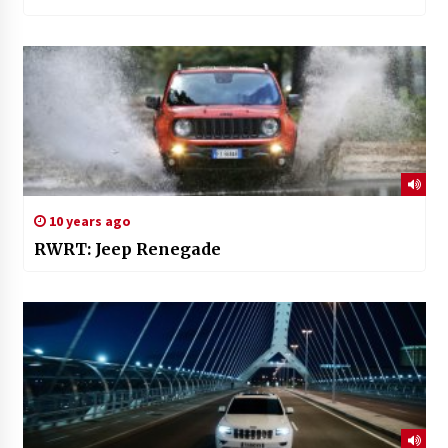
10 years ago
RWRT: Jeep Renegade