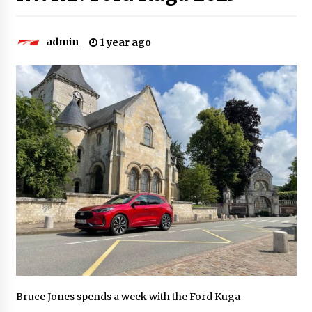
admin
1 year ago
Bruce Jones spends a week with the Ford Kuga