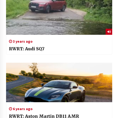
3 years ago
RWRT: Audi SQ7
6 years ago
RWRT: Aston Martin DB11 AMR