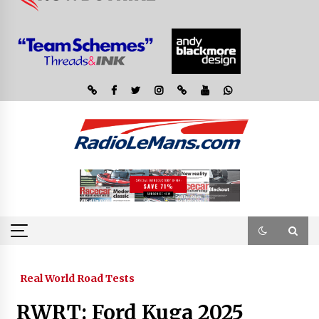
Real World Road Tests
RWRT: Ford Kuga 2025