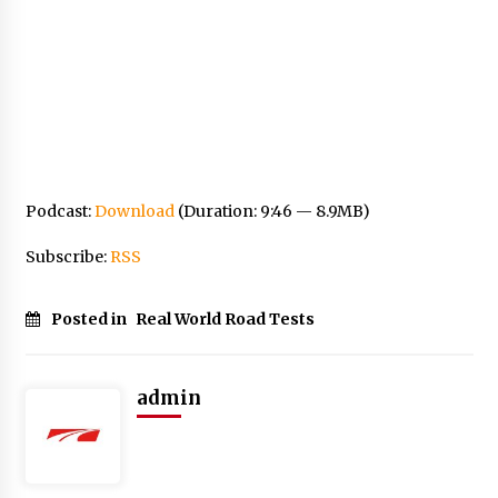
Podcast:
Download
(Duration: 9:46 — 8.9MB)
Subscribe:
RSS
Posted in
Real World Road Tests
admin