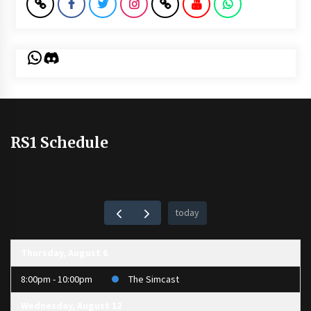
WhatsApp
Discord
RS1 Schedule
today
Thursday, August 6
8:00pm - 10:00pm
The Simcast
Wednesday, August 12