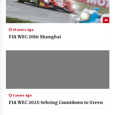
10 years ago
FIA WEC 2016: Shanghai
3 years ago
FIA WEC 2023: Sebring Countdown to Green