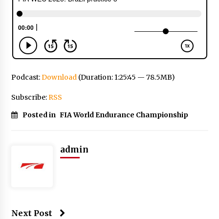
Podcast:
Download
(Duration: 1:25:45 — 78.5MB)
Subscribe:
RSS
Posted in
FIA World Endurance Championship
admin
Next Post