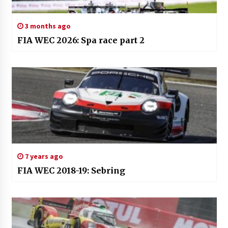
3 months ago
FIA WEC 2026: Spa race part 2
7 years ago
FIA WEC 2018-19: Sebring