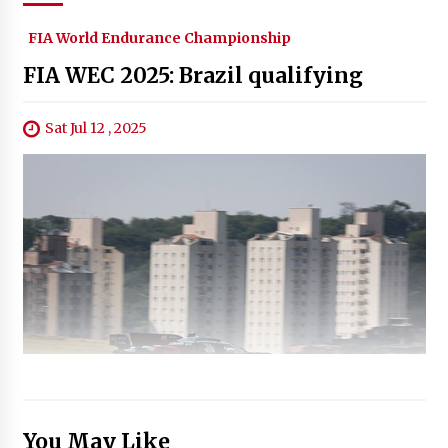
FIA World Endurance Championship
FIA WEC 2025: Brazil qualifying
Sat Jul 12 , 2025
You May Like