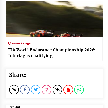
4 weeks ago
FIA World Endurance Championship 2026:
Interlagos qualifying
Share:
WhatsApp
Discord