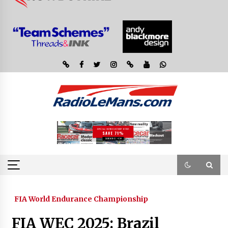
FIA World Endurance Championship
FIA WEC 2025: Brazil