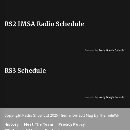
RS2 IMSA Radio Schedule
Powered by
Pretty Google Calendar
RS3 Schedule
Powered by
Pretty Google Calendar
Copyright Radio Show Ltd 2025 Theme: Default Mag by
ThemeInWP
History
Meet The Team
Privacy Policy