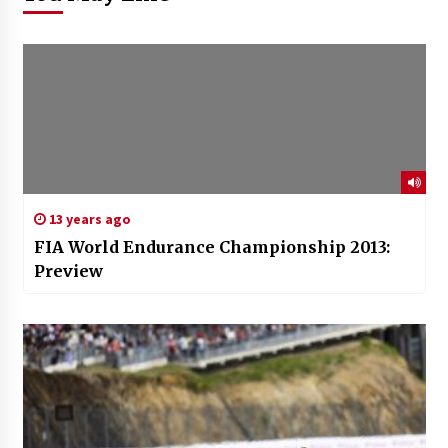
13 years ago
FIA World Endurance Championship 2013:
Preview