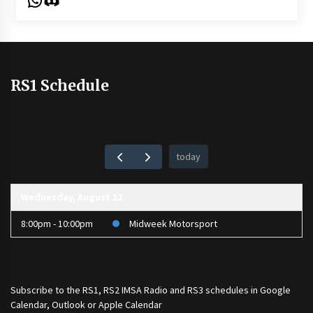
RS1 Schedule
today
Wednesday, August 12
8:00pm - 10:00pm
Midweek Motorsport
Subscribe to the
RS1
,
RS2 IMSA Radio
and
RS3
schedules in Google
Calendar, Outlook or Apple Calendar