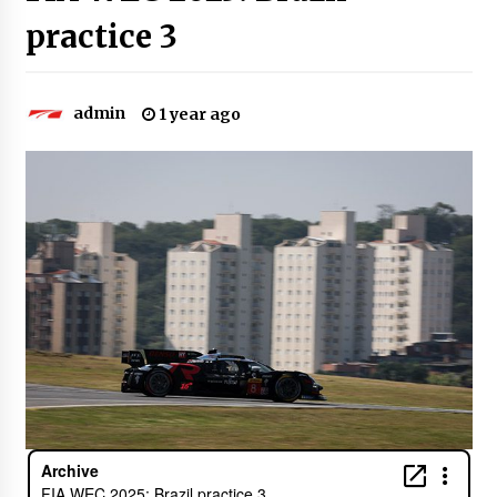
practice 3
admin
1 year ago