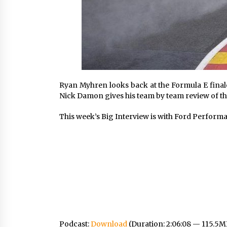
Ryan Myhren looks back at the Formula E final
Nick Damon gives his team by team review of th
This week’s Big Interview is with Ford Perform
Podcast:
Download
(Duration: 2:06:08 — 115.5M