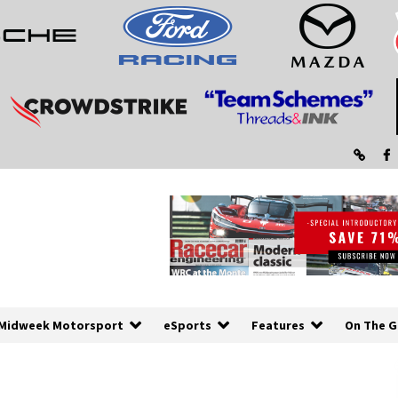
Midweek Motorsport
eSports
Features
On The G