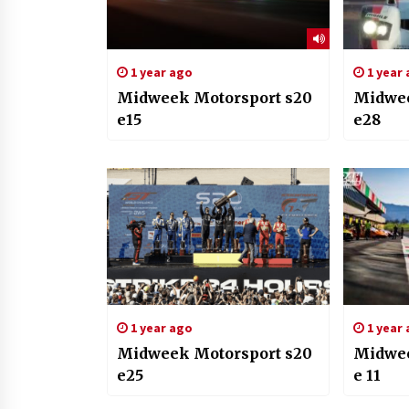
1 year ago
1 year
Midweek Motorsport s20
Midwee
e15
e28
1 year ago
1 year
Midweek Motorsport s20
Midwee
e25
e 11