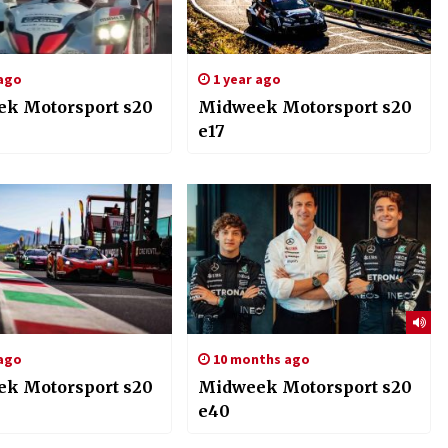
 ago
1 year ago
k Motorsport s20
Midweek Motorsport s20
e17
 ago
10 months ago
k Motorsport s20
Midweek Motorsport s20
e40