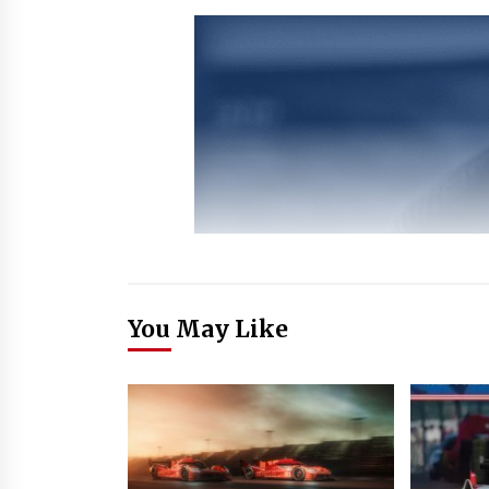
You May Like