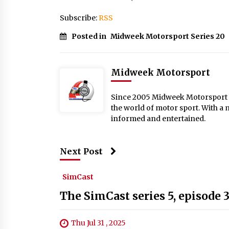
Subscribe:
RSS
Posted in
Midweek Motorsport Series 20
Midweek Motorsport
Since 2005 Midweek Motorsport ha
the world of motor sport. With a 
informed and entertained.
Next Post
SimCast
The SimCast series 5, episode 
Thu Jul 31 , 2025