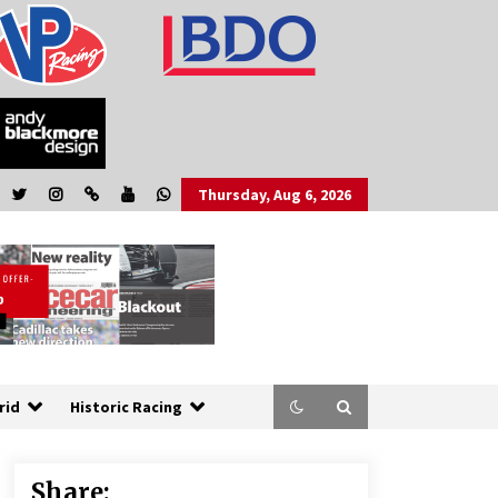
Thursday, Aug 6, 2026
rid
Historic Racing
Share: