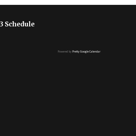
3 Schedule
Powered by
Pretty Google Calendar