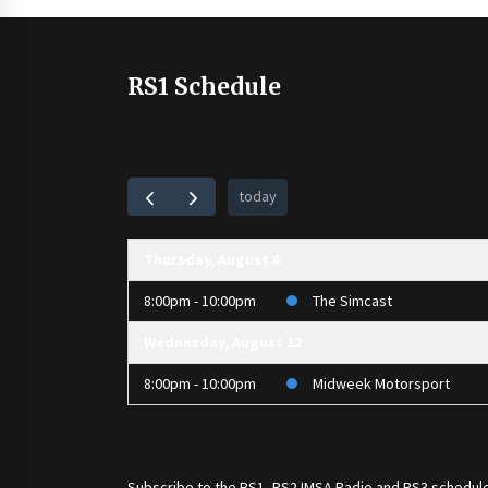
RS1 Schedule
today
Thursday, August 6
8:00pm - 10:00pm
The Simcast
Wednesday, August 12
8:00pm - 10:00pm
Midweek Motorsport
Subscribe to the
RS1
,
RS2 IMSA Radio
and
RS3
schedule