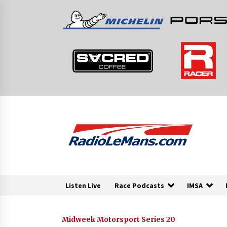
Skip
to
content
Listen Live
Race Podcasts
IMSA
Midweek Motorsport Series 20