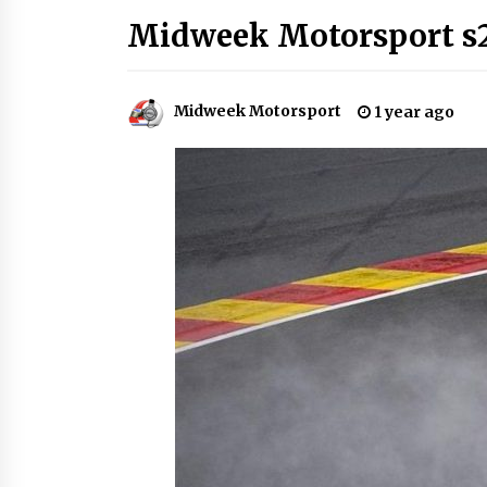
Midweek Motorsport s
Midweek Motorsport
1 year ago