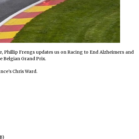
e, Phillip Frengs updates us on Racing to End Alzheimers and
e Belgian Grand Prix.
ance’s Chris Ward.
B)