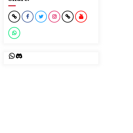
WhatsApp
Discord