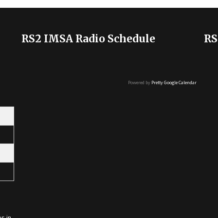
RS2 IMSA Radio Schedule
RS
Powered by
Pretty Google Calendar
s in