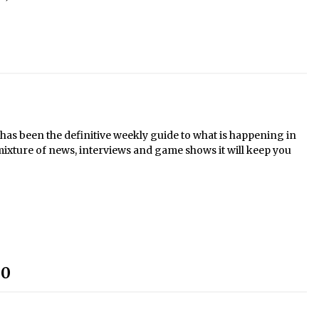
s been the definitive weekly guide to what is happening in
mixture of news, interviews and game shows it will keep you
30