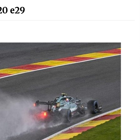
20 e29