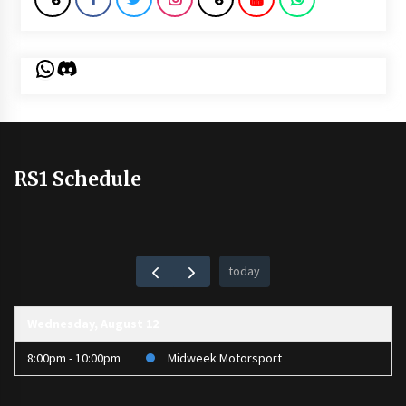
WhatsApp
Discord
RS1 Schedule
today
Wednesday, August 12
8:00pm - 10:00pm
Midweek Motorsport