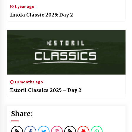
1 year ago
Imola Classic 2025: Day 2
10 months ago
Estoril Classics 2025 – Day 2
Share: