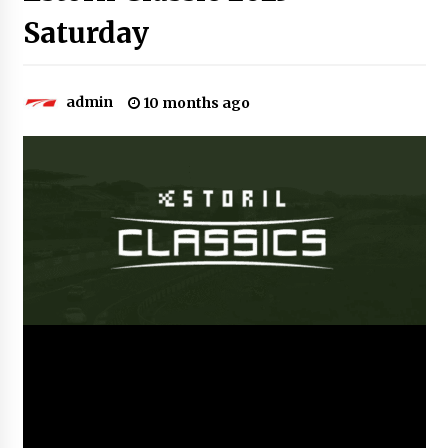
Saturday
admin
10 months ago