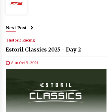
Next Post
Historic Racing
Estoril Classics 2025 - Day 2
Sun Oct 5 , 2025