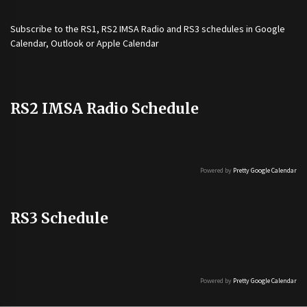
Subscribe to the
RS1
,
RS2 IMSA Radio
and
RS3
schedules in Google
Calendar, Outlook or Apple Calendar
RS2 IMSA Radio Schedule
Powered by
Pretty Google Calendar
RS3 Schedule
Powered by
Pretty Google Calendar