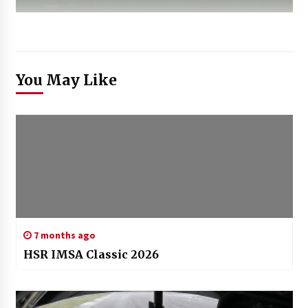
You May Like
7 months ago
HSR IMSA Classic 2026