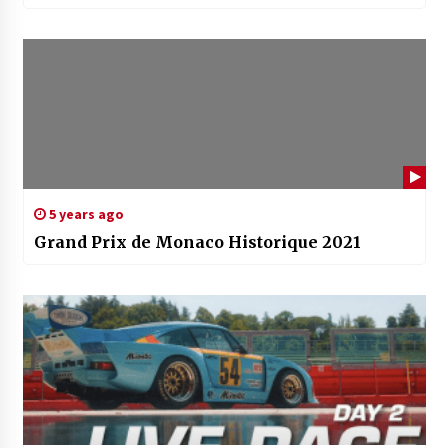
5 years ago
Grand Prix de Monaco Historique 2021