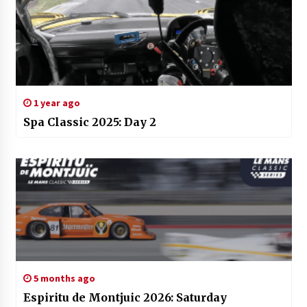
1 year ago
Spa Classic 2025: Day 2
5 months ago
Espiritu de Montjuic 2026: Saturday