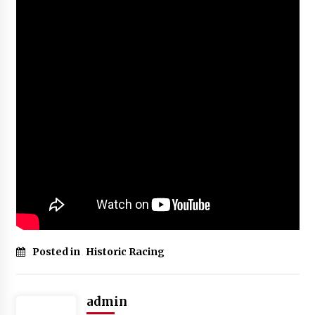
Posted in
Historic Racing
admin