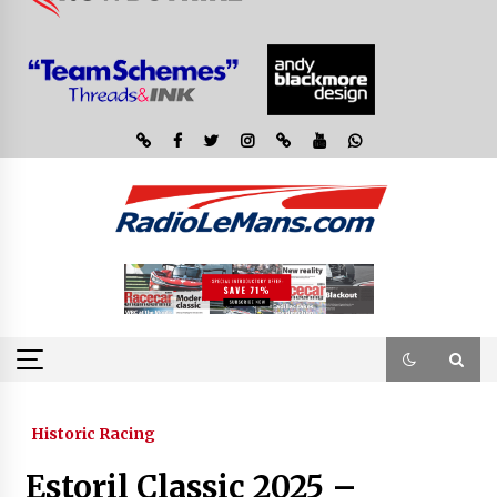
Historic Racing
Estoril Classic 2025 –