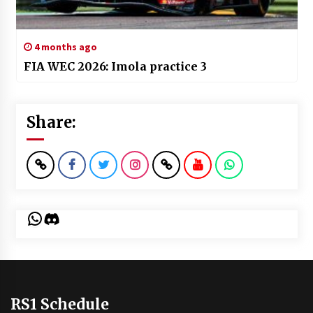
4 months ago
FIA WEC 2026: Imola practice 3
Share:
WhatsApp
Discord
RS1 Schedule