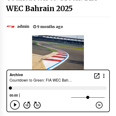
WEC Bahrain 2025
admin
9 months ago