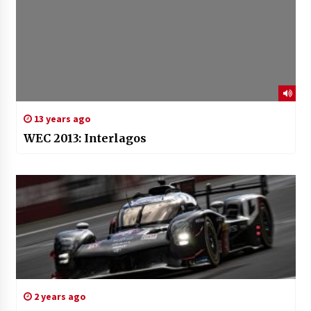
13 years ago
WEC 2013: Interlagos
2 years ago