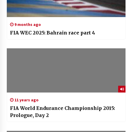
9 months ago
FIA WEC 2025: Bahrain race part 4
11 years ago
FIA World Endurance Championship 2015:
Prologue, Day 2