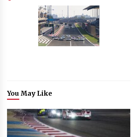
You May Like