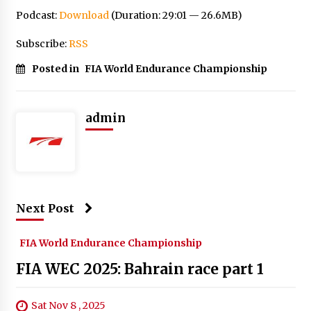
Podcast:
Download
(Duration: 29:01 — 26.6MB)
Subscribe:
RSS
Posted in
FIA World Endurance Championship
admin
Next Post
FIA World Endurance Championship
FIA WEC 2025: Bahrain race part 1
Sat Nov 8 , 2025