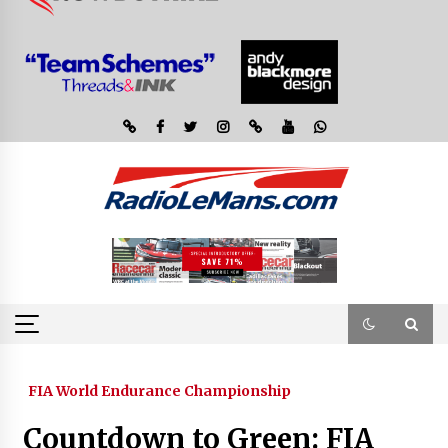
FIA World Endurance Championship
Countdown to Green: FIA