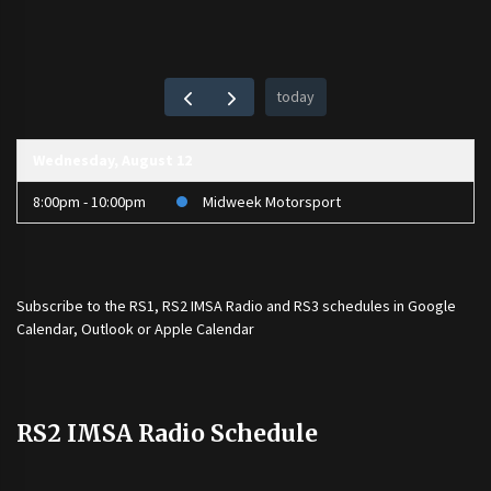
today
Wednesday, August 12
8:00pm - 10:00pm
Midweek Motorsport
Subscribe to the
RS1
,
RS2 IMSA Radio
and
RS3
schedules in Google
Calendar, Outlook or Apple Calendar
RS2 IMSA Radio Schedule