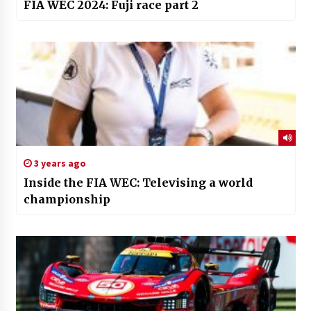
FIA WEC 2024: Fuji race part 2
3 years ago
Inside the FIA WEC: Televising a world
championship